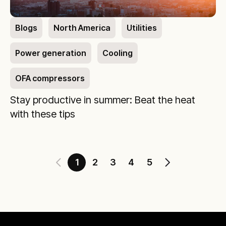
Blogs
North America
Utilities
Power generation
Cooling
OFA compressors
Stay productive in summer: Beat the heat
with these tips
1
2
3
4
5