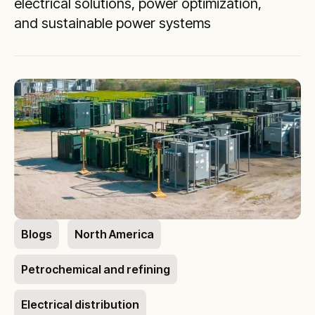
electrical solutions, power optimization,
and sustainable power systems
Blogs
North America
Petrochemical and refining
Electrical distribution