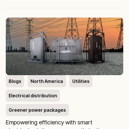
Blogs
North America
Utilities
Electrical distribution
Greener power packages
Empowering efficiency with smart