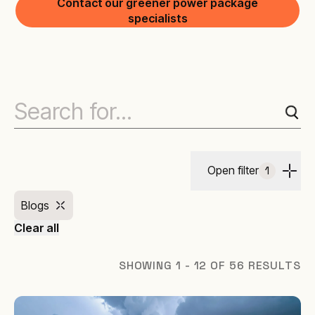
Contact our greener power package
specialists
Open filter
1
Blogs
Clear all
SHOWING 1 - 12 OF 56 RESULTS