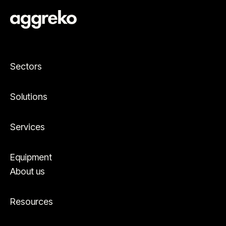
Sectors
Solutions
Services
Equipment
About us
Resources