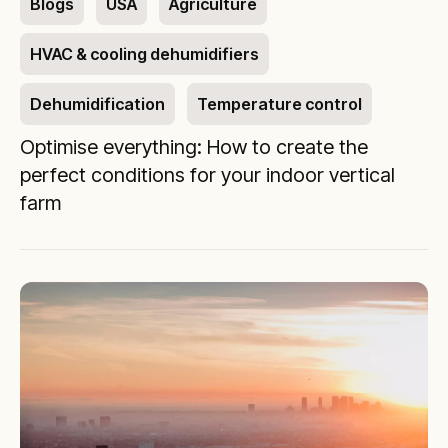
Blogs
USA
Agriculture
HVAC & cooling dehumidifiers
Dehumidification
Temperature control
Optimise everything: How to create the
perfect conditions for your indoor vertical
farm