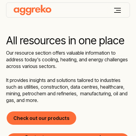
All resources in one place
Our resource section offers valuable information to
address today's cooling, heating, and energy challenges
across various sectors.
It provides insights and solutions tailored to industries
such as utilities, construction, data centres, healthcare,
mining, petrochem and refineries, manufacturing, oil and
gas, and more.
Check out our products