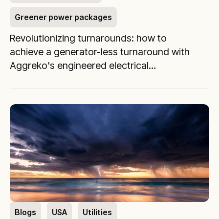
Greener power packages
Revolutionizing turnarounds: how to
achieve a generator-less turnaround with
Aggreko's engineered electrical
distribution solutions
Blogs
USA
Utilities