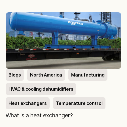
Blogs
North America
Manufacturing
HVAC & cooling dehumidifiers
Heat exchangers
Temperature control
What is a heat exchanger?