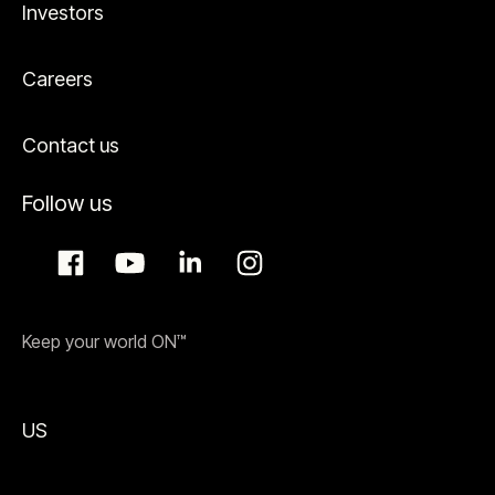
Investors
Careers
Contact us
Follow us
Keep your world ON™
US