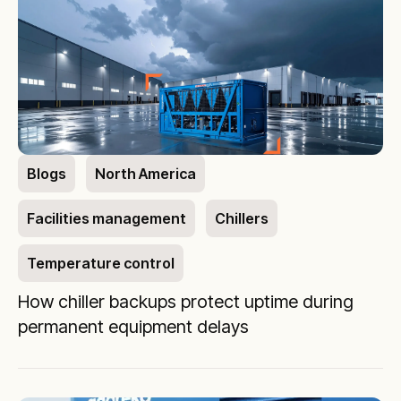
Blogs
North America
Facilities management
Chillers
Temperature control
How chiller backups protect uptime during
permanent equipment delays