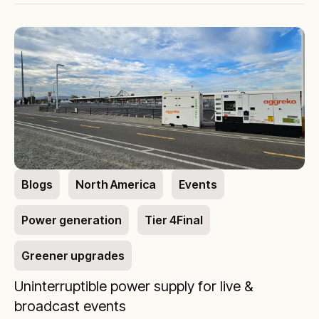
Blogs
North America
Events
Power generation
Tier 4Final
Greener upgrades
Uninterruptible power supply for live &
broadcast events