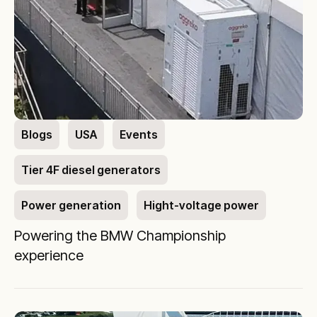
Blogs
USA
Events
Tier 4F diesel generators
Power generation
Hight-voltage power
Powering the BMW Championship
experience