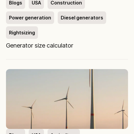
Blogs
USA
Construction
Power generation
Diesel generators
Rightsizing
Generator size calculator