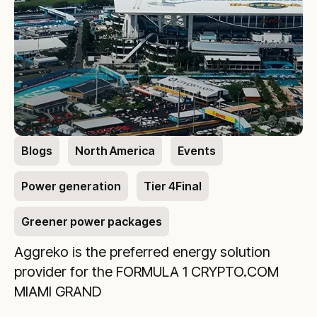
Blogs
North America
Events
Power generation
Tier 4Final
Greener power packages
Aggreko is the preferred energy solution
provider for the FORMULA 1 CRYPTO.COM
MIAMI GRAND