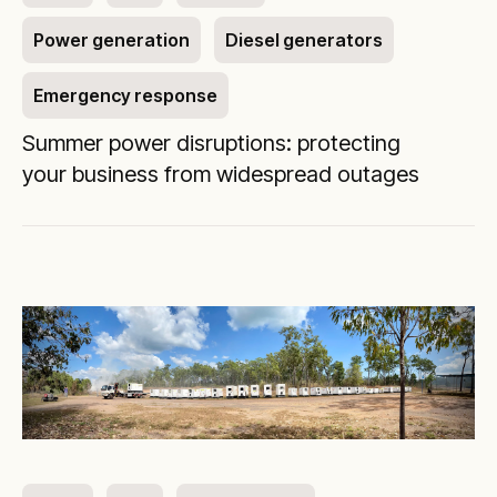
Power generation
Diesel generators
Emergency response
Summer power disruptions: protecting
your business from widespread outages