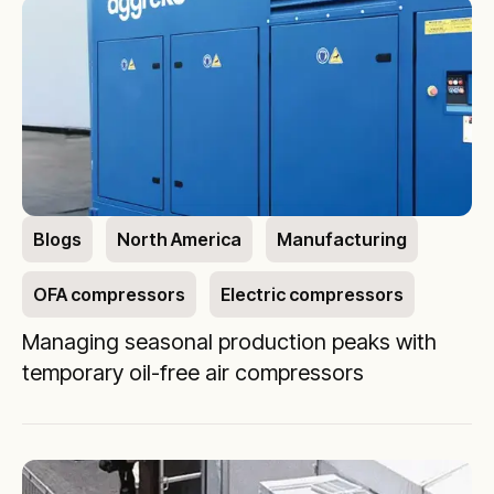
Blogs
North America
Manufacturing
OFA compressors
Electric compressors
Managing seasonal production peaks with
temporary oil-free air compressors