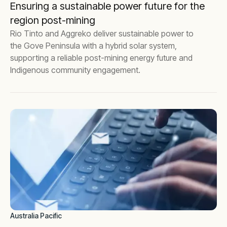
Ensuring a sustainable power future for the
region post-mining
Rio Tinto and Aggreko deliver sustainable power to
the Gove Peninsula with a hybrid solar system,
supporting a reliable post-mining energy future and
Indigenous community engagement.
Australia Pacific