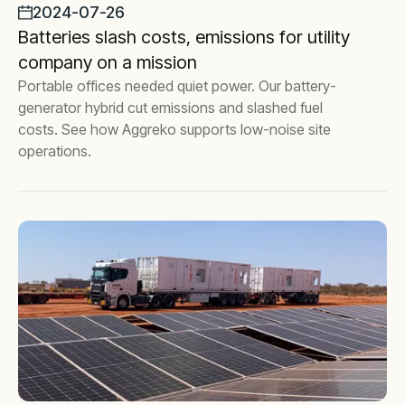
2024-07-26
Batteries slash costs, emissions for utility
company on a mission
Portable offices needed quiet power. Our battery-
generator hybrid cut emissions and slashed fuel
costs. See how Aggreko supports low-noise site
operations.