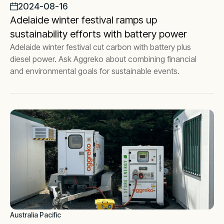
2024-08-16
Adelaide winter festival ramps up
sustainability efforts with battery power
Adelaide winter festival cut carbon with battery plus
diesel power. Ask Aggreko about combining financial
and environmental goals for sustainable events.
Australia Pacific