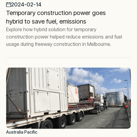
2024-02-14
Temporary construction power goes
hybrid to save fuel, emissions
Explore how hybrid solution for temporary
construction power helped reduce emissions and fuel
usage during freeway construction in Melbourne.
Australia Pacific