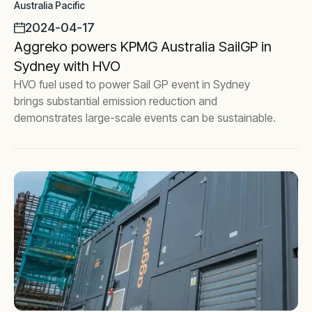
Australia Pacific
2024-04-17
Aggreko powers KPMG Australia SailGP in
Sydney with HVO
HVO fuel used to power Sail GP event in Sydney
brings substantial emission reduction and
demonstrates large-scale events can be sustainable.