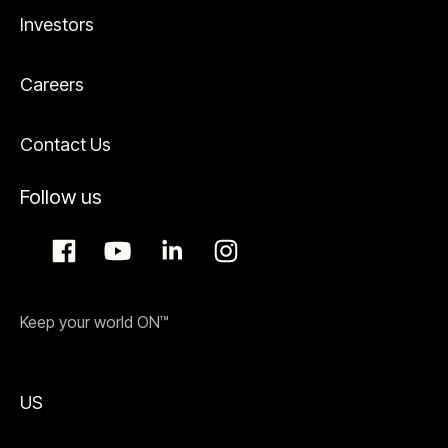
Investors
Careers
Contact Us
Follow us
Keep your world ON™
US