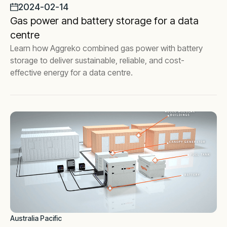
2024-02-14
Gas power and battery storage for a data
centre
Learn how Aggreko combined gas power with battery
storage to deliver sustainable, reliable, and cost-
effective energy for a data centre.
Australia Pacific