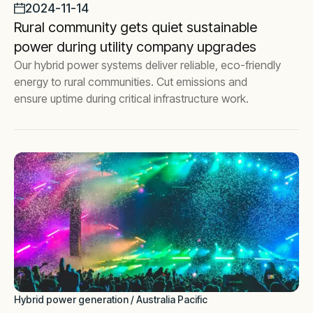
2024-11-14
Rural community gets quiet sustainable
power during utility company upgrades
Our hybrid power systems deliver reliable, eco-friendly
energy to rural communities. Cut emissions and
ensure uptime during critical infrastructure work.
Hybrid power generation / Australia Pacific