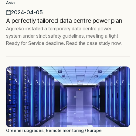
Asia
2024-04-05
A perfectly tailored data centre power plan
Aggreko installed a temporary data centre power
system under strict safety guidelines, meeting a tight
Ready for Service deadline. Read the case study now.
Greener upgrades, Remote monitoring / Europe