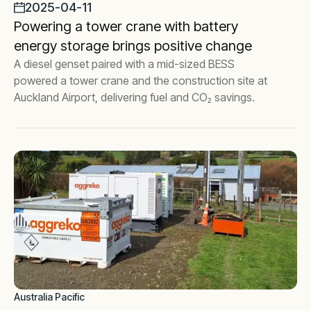
2025-04-11
Powering a tower crane with battery
energy storage brings positive change
A diesel genset paired with a mid-sized BESS
powered a tower crane and the construction site at
Auckland Airport, delivering fuel and CO₂ savings.
Australia Pacific