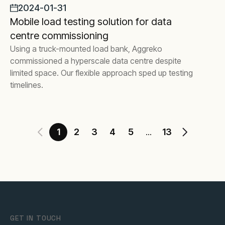
2024-01-31
Mobile load testing solution for data
centre commissioning
Using a truck-mounted load bank, Aggreko
commissioned a hyperscale data centre despite
limited space. Our flexible approach sped up testing
timelines.
1
2
3
4
5
13
...
GET IN TOUCH