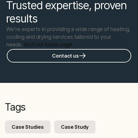
Trusted expertise, proven
results
We're experts in providing a wide range of heating,
cooling and drying services tailored to your
needs.
Visit our home page
Contact us
Tags
Case Studies
Case Study