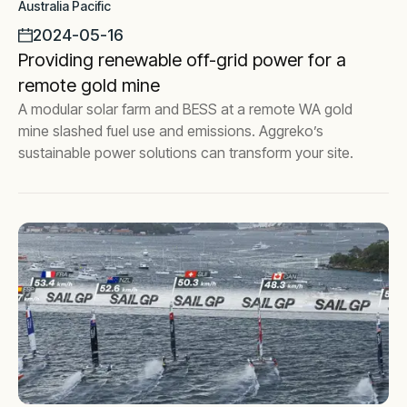
Australia Pacific
2024-05-16
Providing renewable off-grid power for a
remote gold mine
A modular solar farm and BESS at a remote WA gold
mine slashed fuel use and emissions. Aggreko’s
sustainable power solutions can transform your site.