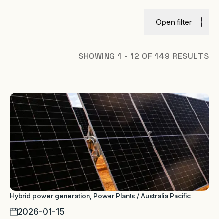
Open filter
SHOWING 1 - 12 OF 149 RESULTS
Hybrid power generation, Power Plants / Australia Pacific
2026-01-15