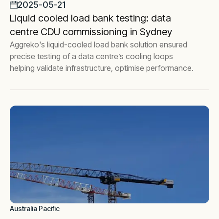
2025-05-21
Liquid cooled load bank testing: data
centre CDU commissioning in Sydney
Aggreko's liquid-cooled load bank solution ensured
precise testing of a data centre’s cooling loops
helping validate infrastructure, optimise performance.
Australia Pacific