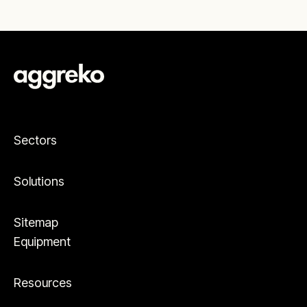
Sectors
Solutions
Sitemap
Equipment
Resources