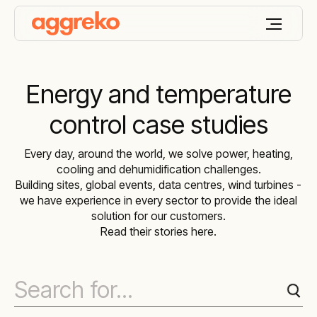
Energy and temperature
control case studies
Every day, around the world, we solve power, heating,
cooling and dehumidification challenges.
Building sites, global events, data centres, wind turbines -
we have experience in every sector to provide the ideal
solution for our customers.
Read their stories here.