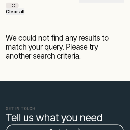
Clear all
We could not find any results to
match your query. Please try
another search criteria.
GET IN TOUCH
Tell us what you need