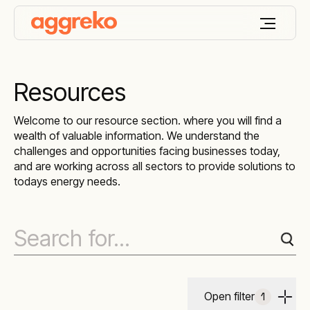
Resources
Welcome to our resource section. where you will find a
wealth of valuable information. We understand the
challenges and opportunities facing businesses today,
and are working across all sectors to provide solutions to
todays energy needs.
Open filter
1