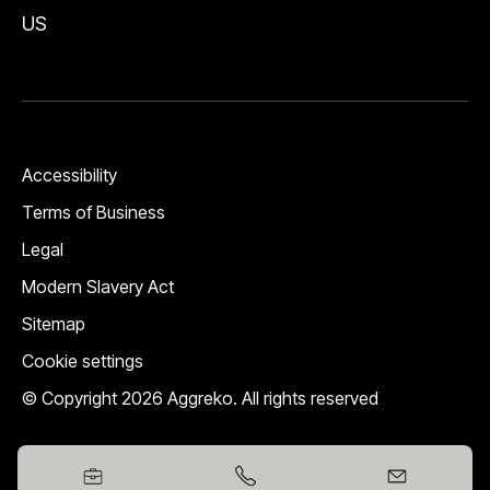
US
Accessibility
Terms of Business
Legal
Modern Slavery Act
Sitemap
Cookie settings
© Copyright 2026 Aggreko. All rights reserved