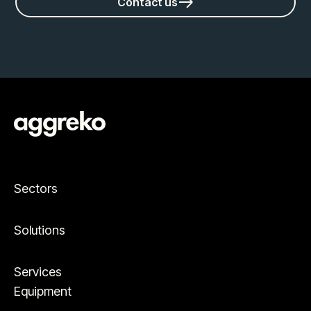
Contact us
Sectors
Solutions
Services
Equipment