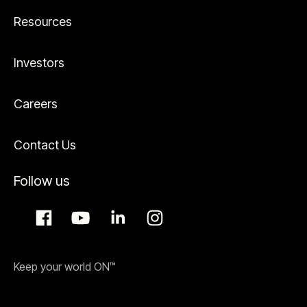
Resources
Investors
Careers
Contact Us
Follow us
Keep your world ON™