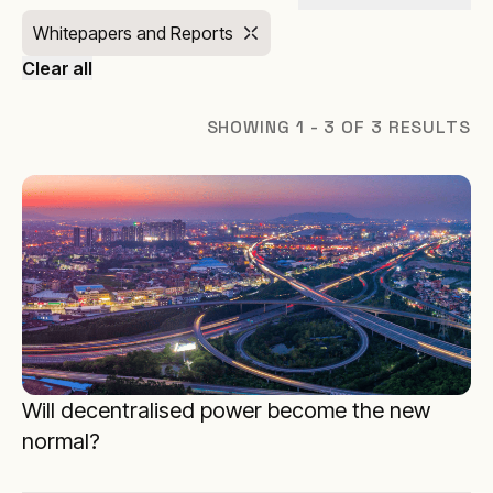
Whitepapers and Reports
Clear all
SHOWING 1 - 3 OF 3 RESULTS
Will decentralised power become the new
normal?