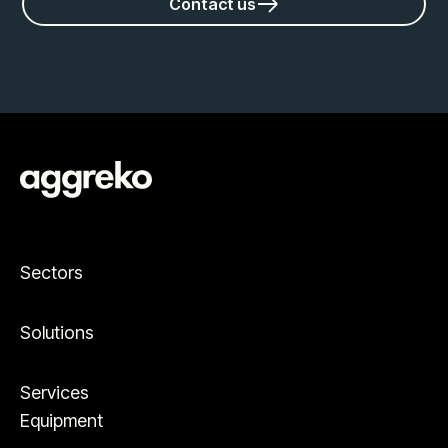
Contact us
Sectors
Solutions
Services
Equipment