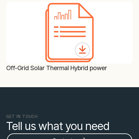
Off-Grid Solar Thermal Hybrid power
GET IN TOUCH
Tell us what you need