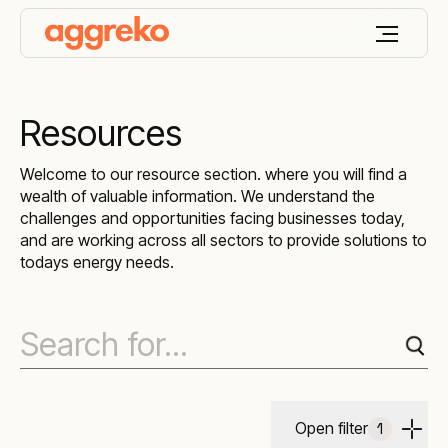
Resources
Welcome to our resource section. where you will find a
wealth of valuable information. We understand the
challenges and opportunities facing businesses today,
and are working across all sectors to provide solutions to
todays energy needs.
Open filter
1