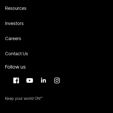
Resources
Investors
Careers
Contact Us
Follow us
Keep your world ON™