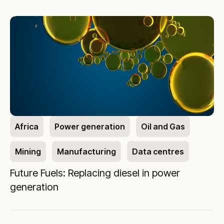
Africa
Power generation
Oil and Gas
Mining
Manufacturing
Data centres
Future Fuels: Replacing diesel in power
generation