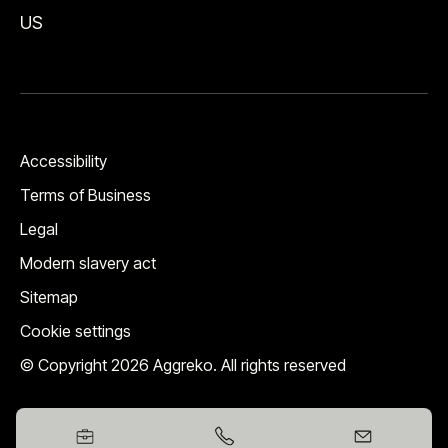
US
Accessibility
Terms of Business
Legal
Modern slavery act
Sitemap
Cookie settings
© Copyright 2026 Aggreko. All rights reserved