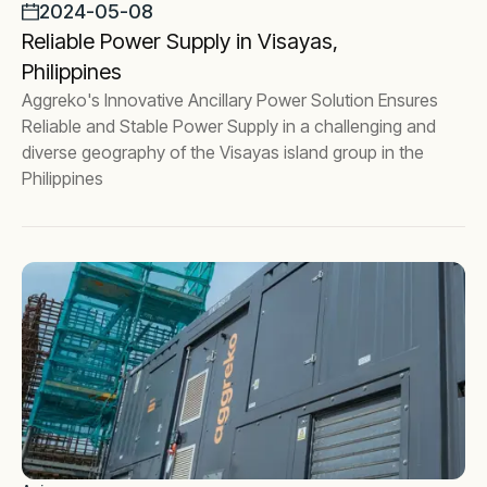
2024-05-08
Reliable Power Supply in Visayas,
Philippines
Aggreko's Innovative Ancillary Power Solution Ensures
Reliable and Stable Power Supply in a challenging and
diverse geography of the Visayas island group in the
Philippines