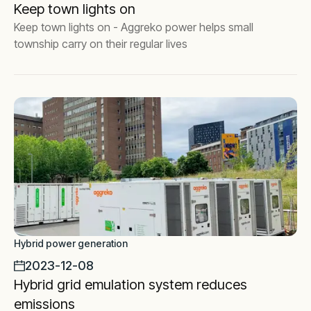
Keep town lights on
Keep town lights on - Aggreko power helps small
township carry on their regular lives
Hybrid power generation
2023-12-08
Hybrid grid emulation system reduces
emissions