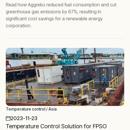
Read how Aggreko reduced fuel consumption and cut
greenhouse gas emissions by 67%, resulting in
significant cost savings for a renewable energy
corporation.
Temperature control / Asia
2023-11-23
Temperature Control Solution for FPSO