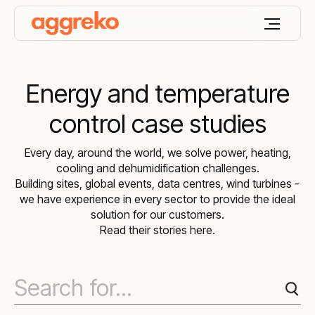
Energy and temperature
control case studies
Every day, around the world, we solve power, heating,
cooling and dehumidification challenges.
Building sites, global events, data centres, wind turbines -
we have experience in every sector to provide the ideal
solution for our customers.
Read their stories here.