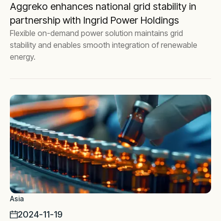
Aggreko enhances national grid stability in
partnership with Ingrid Power Holdings
Flexible on-demand power solution maintains grid
stability and enables smooth integration of renewable
energy.
Asia
2024-11-19