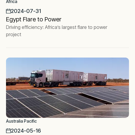
Africa
2024-07-31
Egypt Flare to Power
Driving efficiency: Africa’s largest flare to power
project
Australia Pacific
2024-05-16