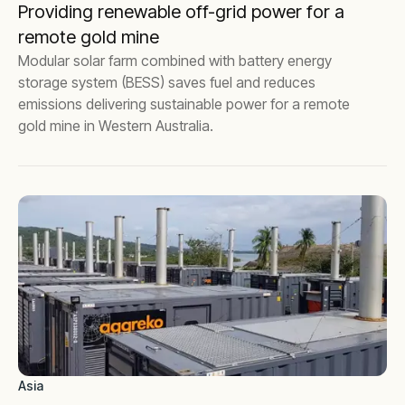
Providing renewable off-grid power for a
remote gold mine
Modular solar farm combined with battery energy
storage system (BESS) saves fuel and reduces
emissions delivering sustainable power for a remote
gold mine in Western Australia.
Asia