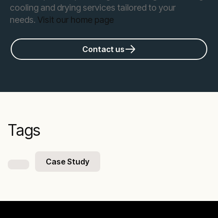
cooling and drying services tailored to your
needs.
Visit our home page
Contact us
Tags
Case Study