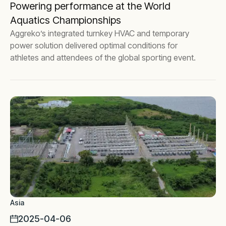
Powering performance at the World
Aquatics Championships
Aggreko’s integrated turnkey HVAC and temporary
power solution delivered optimal conditions for
athletes and attendees of the global sporting event.
Asia
2025-04-06