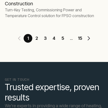
Construction
Turn-Key Testing, Commissioning Power and
Temperature Control solution for FPSO construction
1
2
3
4
5
15
...
GET IN TOUCH
Trusted expertise, proven
results
We're experts in providing a wide range of heating,