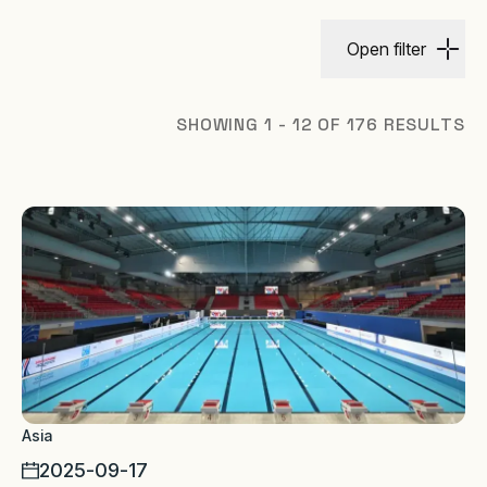
Open filter
SHOWING 1 - 12 OF 176 RESULTS
Asia
2025-09-17