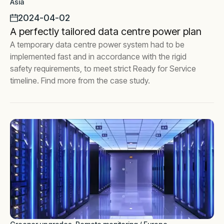
Asia
2024-04-02
A perfectly tailored data centre power plan
A temporary data centre power system had to be
implemented fast and in accordance with the rigid
safety requirements, to meet strict Ready for Service
timeline. Find more from the case study.