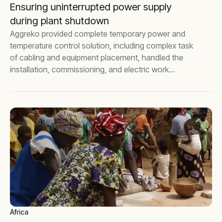
Ensuring uninterrupted power supply
during plant shutdown
Aggreko provided complete temporary power and
temperature control solution, including complex task
of cabling and equipment placement, handled the
installation, commissioning, and electric work
certifications for a leading pharmaceutical company.
Africa