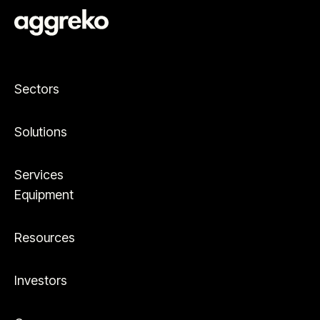
Sectors
Solutions
Services
Equipment
Resources
Investors