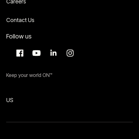
Careers
Contact Us
Follow us
Keep your world ON™
US