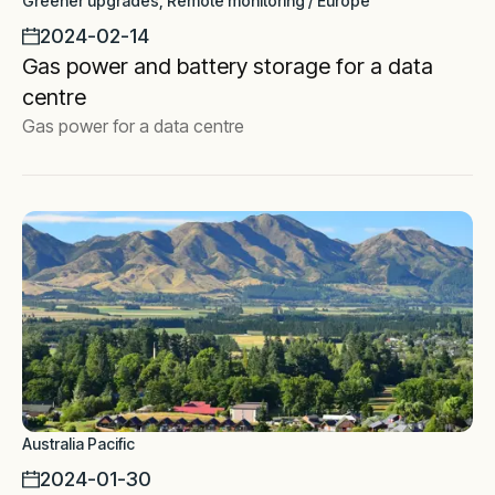
Greener upgrades, Remote monitoring / Europe
2024-02-14
Gas power and battery storage for a data
centre
Gas power for a data centre
Australia Pacific
2024-01-30