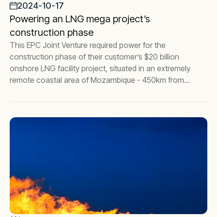
2024-10-17
Powering an LNG mega project’s
construction phase
This EPC Joint Venture required power for the
construction phase of their customer’s $20 billion
onshore LNG facility project, situated in an extremely
remote coastal area of Mozambique - 450km from
the nearest city, Pemba.