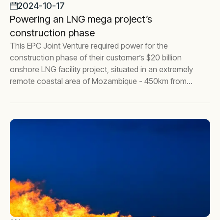
2024-10-17
Powering an LNG mega project’s
construction phase
This EPC Joint Venture required power for the
construction phase of their customer’s $20 billion
onshore LNG facility project, situated in an extremely
remote coastal area of Mozambique - 450km from
the nearest city, Pemba.