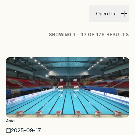
Open filter
SHOWING 1 - 12 OF 176 RESULTS
Asia
2025-09-17