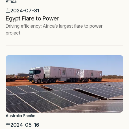
Africa
2024-07-31
Egypt Flare to Power
Driving efficiency: Africa’s largest flare to power
project
Australia Pacific
2024-05-16