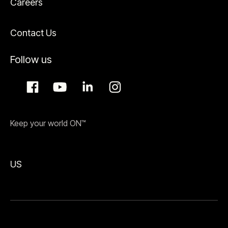
Careers
Contact Us
Follow us
Keep your world ON™
US