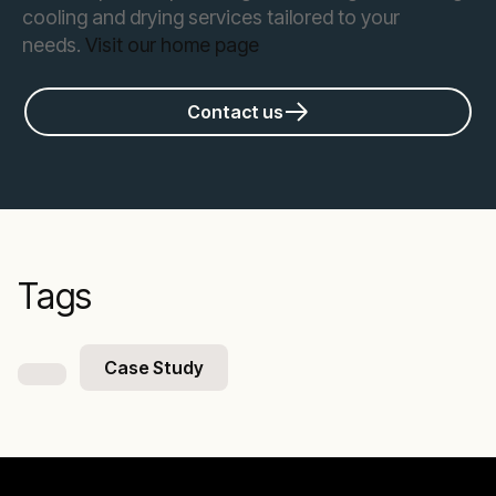
cooling and drying services tailored to your
needs.
Visit our home page
Contact us
Tags
Case Study