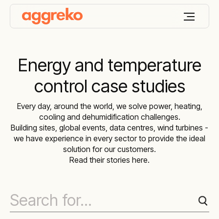
Energy and temperature
control case studies
Every day, around the world, we solve power, heating,
cooling and dehumidification challenges.
Building sites, global events, data centres, wind turbines -
we have experience in every sector to provide the ideal
solution for our customers.
Read their stories here.