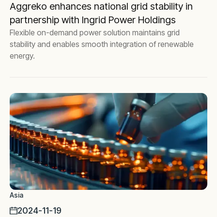
Aggreko enhances national grid stability in
partnership with Ingrid Power Holdings
Flexible on-demand power solution maintains grid
stability and enables smooth integration of renewable
energy.
Asia
2024-11-19