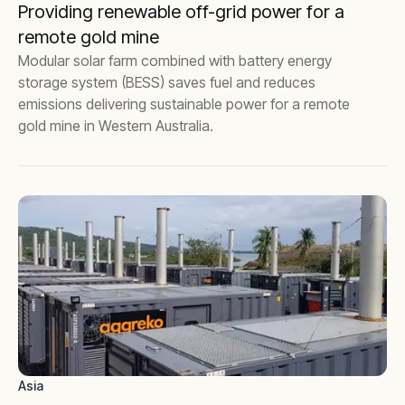
Providing renewable off-grid power for a
remote gold mine
Modular solar farm combined with battery energy
storage system (BESS) saves fuel and reduces
emissions delivering sustainable power for a remote
gold mine in Western Australia.
Asia