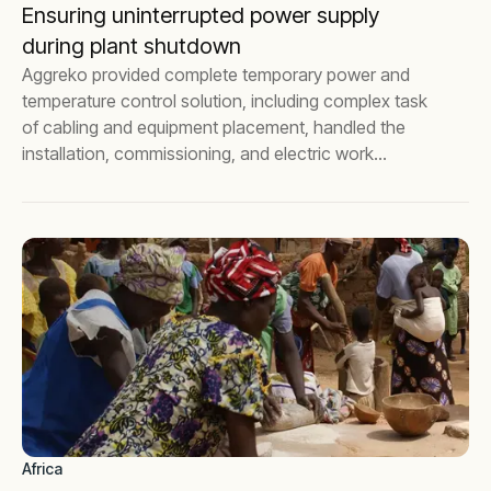
Ensuring uninterrupted power supply
during plant shutdown
Aggreko provided complete temporary power and
temperature control solution, including complex task
of cabling and equipment placement, handled the
installation, commissioning, and electric work
certifications for a leading pharmaceutical company.
Africa