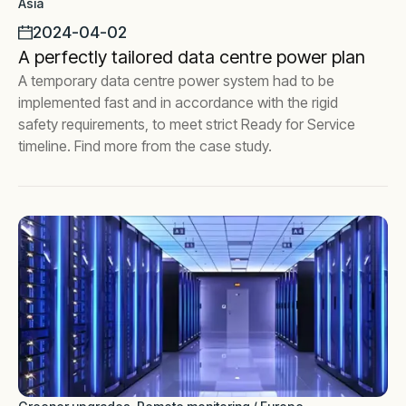
Asia
2024-04-02
A perfectly tailored data centre power plan
A temporary data centre power system had to be
implemented fast and in accordance with the rigid
safety requirements, to meet strict Ready for Service
timeline. Find more from the case study.