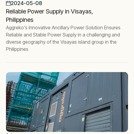
2024-05-08
Reliable Power Supply in Visayas,
Philippines
Aggreko's Innovative Ancillary Power Solution Ensures
Reliable and Stable Power Supply in a challenging and
diverse geography of the Visayas island group in the
Philippines