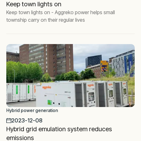
Keep town lights on
Keep town lights on - Aggreko power helps small
township carry on their regular lives
Hybrid power generation
2023-12-08
Hybrid grid emulation system reduces
emissions