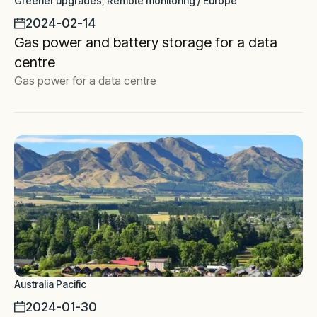
Greener upgrades, Remote monitoring / Europe
2024-02-14
Gas power and battery storage for a data
centre
Gas power for a data centre
Australia Pacific
2024-01-30