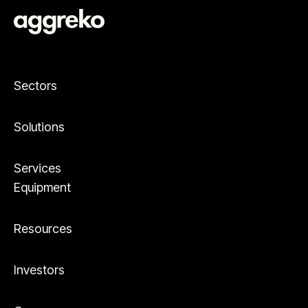
Sectors
Solutions
Services
Equipment
Resources
Investors