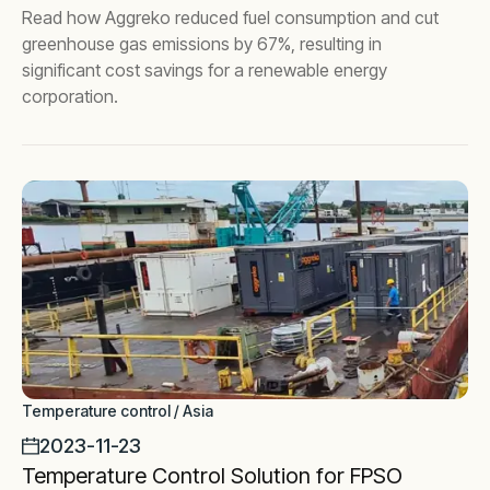
Read how Aggreko reduced fuel consumption and cut
greenhouse gas emissions by 67%, resulting in
significant cost savings for a renewable energy
corporation.
Temperature control / Asia
2023-11-23
Temperature Control Solution for FPSO