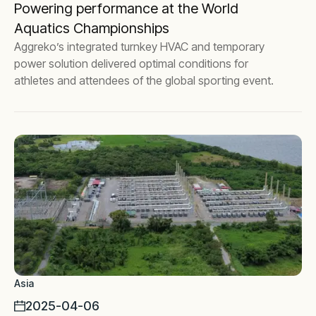
Powering performance at the World
Aquatics Championships
Aggreko’s integrated turnkey HVAC and temporary
power solution delivered optimal conditions for
athletes and attendees of the global sporting event.
Asia
2025-04-06