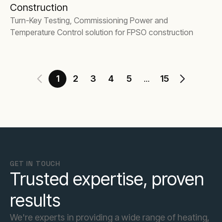
Construction
Turn-Key Testing, Commissioning Power and
Temperature Control solution for FPSO construction
1
2
3
4
5
15
...
GET IN TOUCH
Trusted expertise, proven
results
We're experts in providing a wide range of heating,