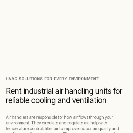
HVAC SOLUTIONS FOR EVERY ENVIRONMENT
Rent industrial air handling units for
reliable cooling and ventilation
Air handlers are responsible for how air flows through your
environment. They circulate and regulate air, help with
temperature control, filter air to improve indoor air quality and