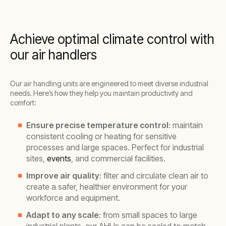
Achieve optimal climate control with
our air handlers
Our air handling units are engineered to meet diverse industrial
needs. Here’s how they help you maintain productivity and
comfort:
Ensure precise temperature control
: maintain
consistent cooling or heating for sensitive
processes and large spaces. Perfect for industrial
sites,
events
, and commercial facilities.
Improve air quality
: filter and circulate clean air to
create a safer, healthier environment for your
workforce and equipment.
Adapt to any scale
: from small spaces to large