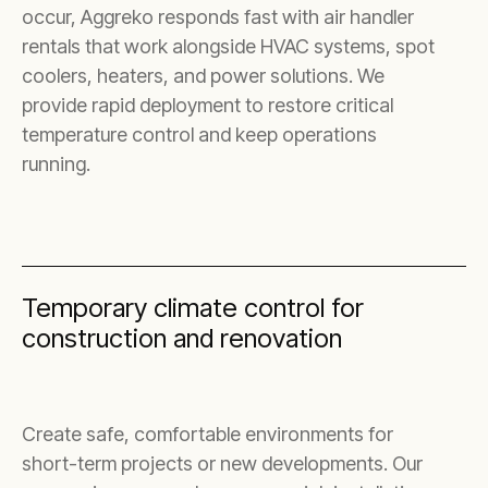
occur, Aggreko responds fast with air handler
rentals that work alongside HVAC systems, spot
coolers, heaters, and power solutions. We
provide rapid deployment to restore critical
temperature control and keep operations
running.
Temporary climate control for
construction and renovation
Create safe, comfortable environments for
short-term projects or new developments. Our