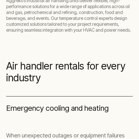
Aggreko’s industrial air handling units deliver flexible, high-
performance solutions for a wide range of applications across oil
and gas, petrochemical and refining, construction, food and
beverage, and events. Our temperature control experts design
customized solutions tailored to your project requirements,
ensuring seamless integration with your HVAC and power needs.
Air handler rentals for every
industry
Emergency cooling and heating
When unexpected outages or equipment failures