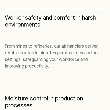
Worker safety and comfort in harsh
environments
From mines to refineries, our air handlers deliver
reliable cooling in high-temperature, demanding
settings, safeguarding your workforce and
improving productivity.
Moisture control in production
processes