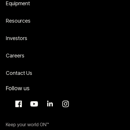
Equipment
Resources
Investors
Careers
Contact Us
Follow us
Keep your world ON™