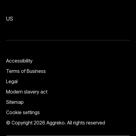
US
Accessibility
Terms of Business
Legal
Modern slavery act
Sitemap
Cookie settings
© Copyright 2026 Aggreko. All rights reserved