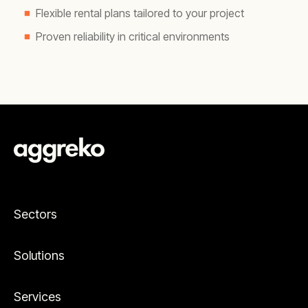
Flexible rental plans tailored to your project
Proven reliability in critical environments
Sectors
Solutions
Services