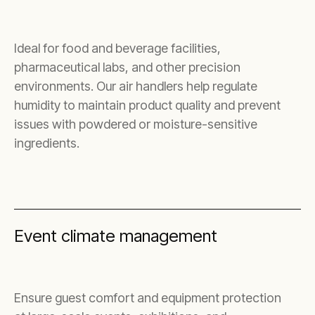
Ideal for food and beverage facilities,
pharmaceutical labs, and other precision
environments. Our air handlers help regulate
humidity to maintain product quality and prevent
issues with powdered or moisture-sensitive
ingredients.
Event climate management
Ensure guest comfort and equipment protection