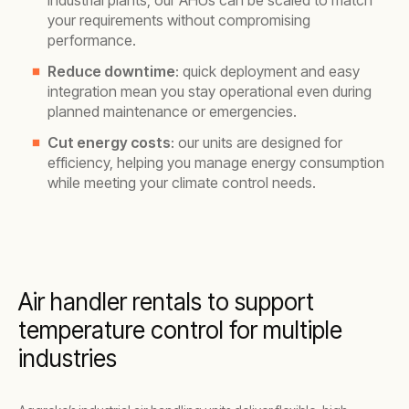
industrial plants, our AHUs can be scaled to match
your requirements without compromising
performance.
Reduce downtime
: quick deployment and easy
integration mean you stay operational even during
planned maintenance or emergencies.
Cut energy costs
: our units are designed for
efficiency, helping you manage energy consumption
while meeting your climate control needs.
Air handler rentals to support
temperature control for multiple
industries