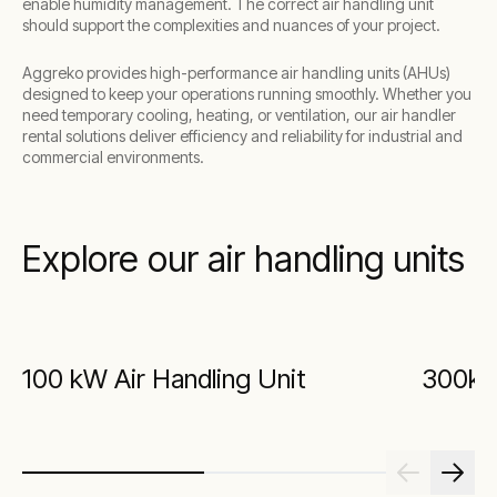
enable humidity management. The correct air handling unit
should support the complexities and nuances of your project.
Aggreko provides high-performance air handling units (AHUs)
designed to keep your operations running smoothly. Whether you
need temporary cooling, heating, or ventilation, our air handler
rental solutions deliver efficiency and reliability for industrial and
commercial environments.
Explore our air handling units
100 kW Air Handling Unit
300kW 