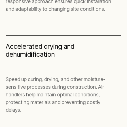
responsive approach ensures quick installation
and adaptability to changing site conditions.
Accelerated drying and
dehumidification
Speed up curing, drying, and other moisture-
sensitive processes during construction. Air
handlers help maintain optimal conditions,
protecting materials and preventing costly
delays.