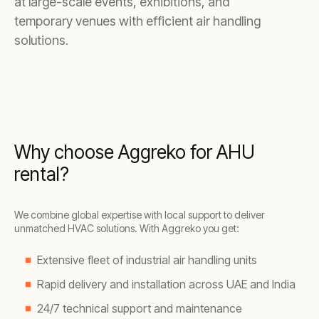
at large-scale events, exhibitions, and
temporary venues with efficient air handling
solutions.
Why choose Aggreko for AHU
rental?
We combine global expertise with local support to deliver
unmatched HVAC solutions. With Aggreko you get:
Extensive fleet of industrial air handling units
Rapid delivery and installation across UAE and India
24/7 technical support and maintenance