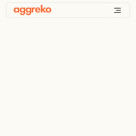
Industrial air handling
units
Rent reliable air handlers for any industrial or
commercial need. Flexible AHU rental solutions
across UAE and India.