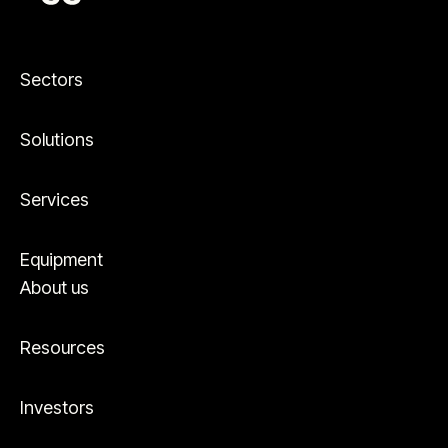
Sectors
Solutions
Services
Equipment
About us
Resources
Investors