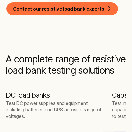
Contact our resistive load bank experts
A complete range of resistive
load bank testing solutions
DC load banks
Capaci
Test DC power supplies and equipment
Test indu
including batteries and UPS across a range of
capacitiv
voltages.
to test s