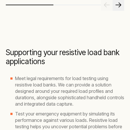
Supporting your resistive load bank
applications
Meet legal requirements for load testing using
resistive load banks. We can provide a solution
designed around your required load profiles and
durations, alongside sophisticated handheld controls
and integrated data capture.
Test your emergency equipment by simulating its
performance against various loads. Resistive load
testing helps you uncover potential problems before