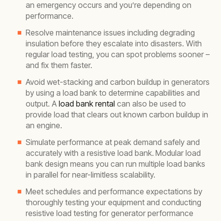
an emergency occurs and you’re depending on
performance.
Resolve maintenance issues including degrading
insulation before they escalate into disasters. With
regular load testing, you can spot problems sooner –
and fix them faster.
Avoid wet-stacking and carbon buildup in generators
by using a load bank to determine capabilities and
output. A
load bank rental
can also be used to
provide load that clears out known carbon buildup in
an engine.
Simulate performance at peak demand safely and
accurately with a resistive load bank.
Modular load
bank design means you can run multiple load banks
in parallel for near-limitless scalability.
Meet schedules and performance expectations by
thoroughly testing your equipment and conducting
resistive load testing for generator performance