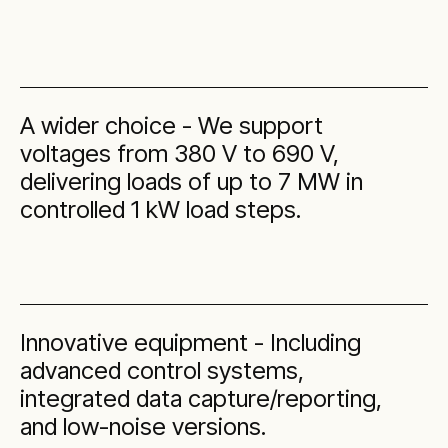
A wider choice - We support
voltages from 380 V to 690 V,
delivering loads of up to 7 MW in
controlled 1 kW load steps.
Innovative equipment - Including
advanced control systems,
integrated data capture/reporting,
and low-noise versions.