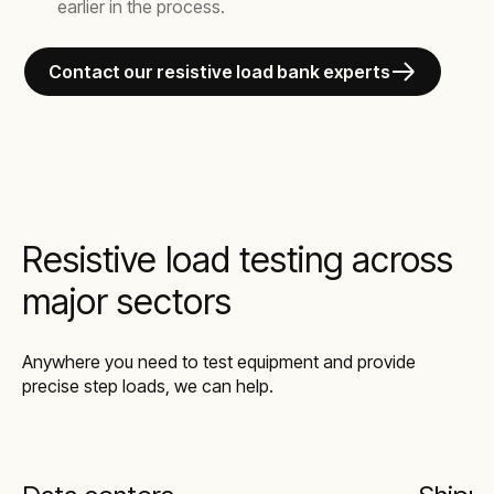
earlier in the process.
Contact our resistive load bank experts
Resistive load testing across
major sectors
Anywhere you need to test equipment and provide
precise step loads, we can help.