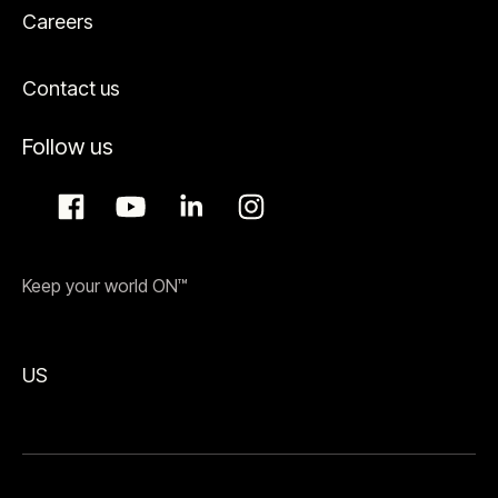
Careers
Contact us
Follow us
Keep your world ON™
US