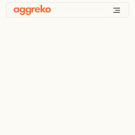
Resistive load bank
rentals
Mobile and modular resistive load banks from 100
kW to 5000 kW