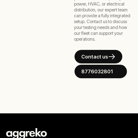
power, HVAC, or electrical
distribution, our expert team
can provide a fully integrated
setup. Contact us to discuss
your testing needs and how
our fleet can support your
operations.
Contact us
8776032801