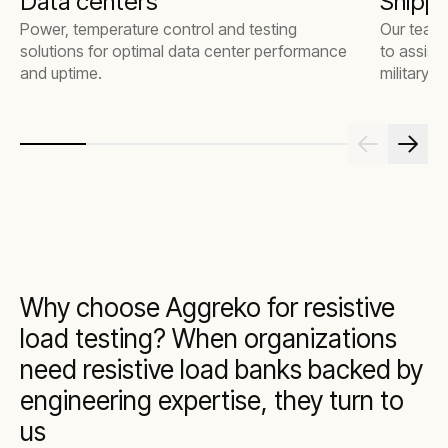
Data centers
Shippi
Power, temperature control and testing
Our team 
solutions for optimal data center performance
to assist
and uptime.
military 
Why choose Aggreko for resistive
load testing? When organizations
need resistive load banks backed by
engineering expertise, they turn to
us