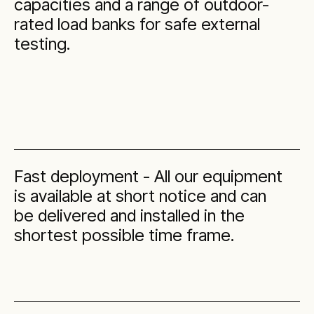
capacities and a range of outdoor-
rated load banks for safe external
testing.
Fast deployment - All our equipment
is available at short notice and can
be delivered and installed in the
shortest possible time frame.