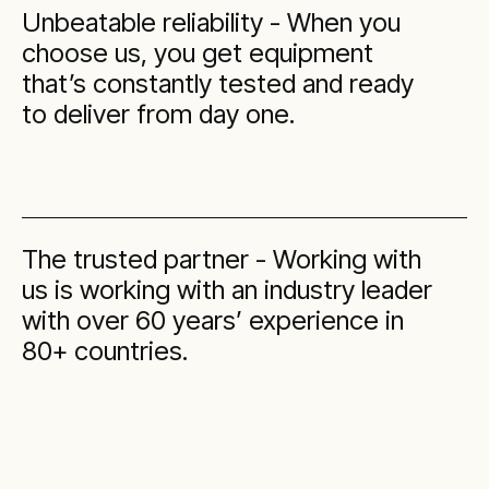
Unbeatable reliability - When you
choose us, you get equipment
that’s constantly tested and ready
to deliver from day one.
The trusted partner - Working with
us is working with an industry leader
with over 60 years’ experience in
80+ countries.