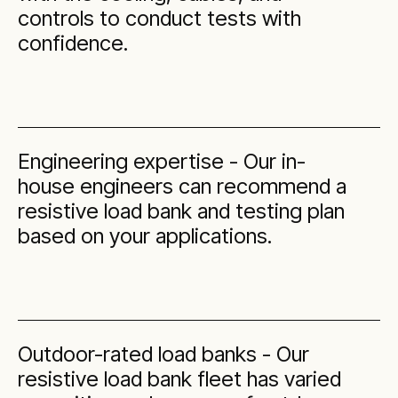
controls to conduct tests with
confidence.
Engineering expertise - Our in-
house engineers can recommend a
resistive load bank and testing plan
based on your applications.
Outdoor-rated load banks - Our
resistive load bank fleet has varied