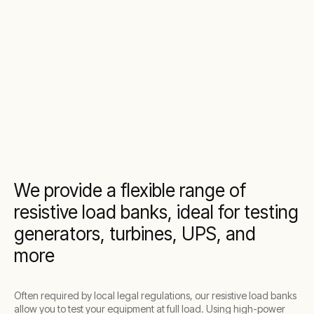
We provide a flexible range of
resistive load banks, ideal for testing
generators, turbines, UPS, and
more
Often required by local legal regulations, our resistive load banks
allow you to test your equipment at full load. Using high-power