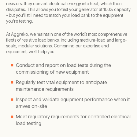
resistors, they convert electrical energy into heat, which then
dissipates. This allows you to test your generator at 100% capacity
- but you’ll still need to match your load bank to the equipment
you’re testing.
At Aggreko, we maintain one of the world’s most comprehensive
fleets of resistive load banks, including medium-load and large-
scale, modular solutions. Combining our expertise and
equipment, we’ll help you:
Conduct and report on load tests during the
commissioning of new equipment
Regularly test vital equipment to anticipate
maintenance requirements
Inspect and validate equipment performance when it
arrives on-site
Meet regulatory requirements for controlled electrical
load testing