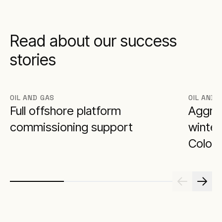
Read about our success
stories
OIL AND GAS
OIL AND 
Full offshore platform
Aggrek
commissioning support
winter
Colora