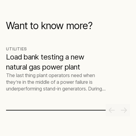
Want to know more?
UTILITIES
Load bank testing a new
natural gas power plant
The last thing plant operators need when
they’re in the middle of a power failure is
underperforming stand-in generators. During
this critical time, it’s vital that they act fast to
save time and excess costs getting the
generators backed up and functioning
properly. This is where load bank testing
comes in. The process makes sure that, if and
when a plant’s mains power goes down
unexpectedly, the stand-in power generators