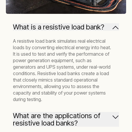
What is a resistive load bank?
A resistive load bank simulates real electrical
loads by converting electrical energy into heat.
It is used to test and verify the performance of
power generation equipment, such as
generators and UPS systems, under real-world
conditions. Resistive load banks create a load
that closely mimics standard operational
environments, allowing you to assess the
capacity and stability of your power systems
during testing.
What are the applications of
resistive load banks?