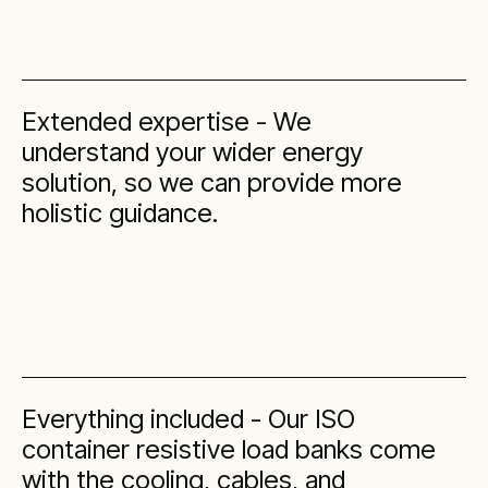
Extended expertise - We
understand your wider energy
solution, so we can provide more
holistic guidance.
Everything included - Our ISO
container resistive load banks come
with the cooling, cables, and