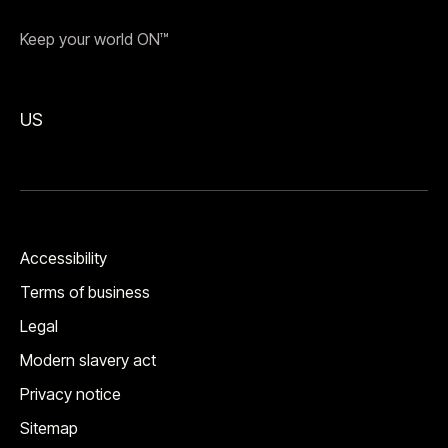
Keep your world ON™
US
Accessibility
Terms of business
Legal
Modern slavery act
Privacy notice
Sitemap