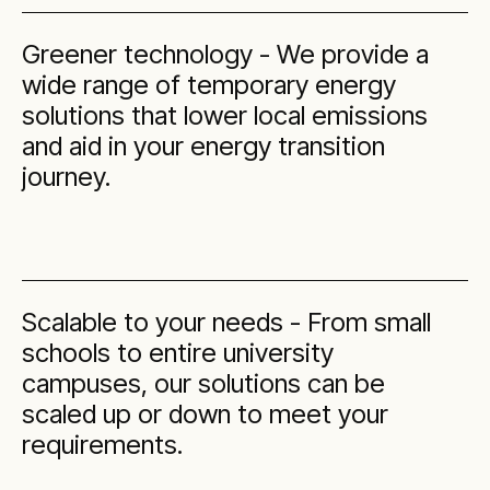
Greener technology - We provide a
wide range of temporary energy
solutions that lower local emissions
and aid in your energy transition
journey.
Scalable to your needs - From small
schools to entire university
campuses, our solutions can be
scaled up or down to meet your
requirements.