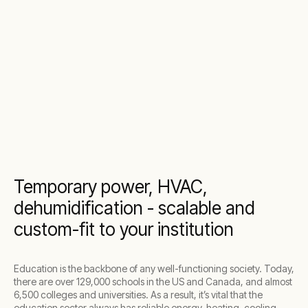
Temporary power, HVAC,
dehumidification - scalable and
custom-fit to your institution
Education is the backbone of any well-functioning society. Today,
there are over 129,000 schools in the US and Canada, and almost
6,500 colleges and universities. As a result, it’s vital that the
education sector always has reliable energy, heating, cooling,