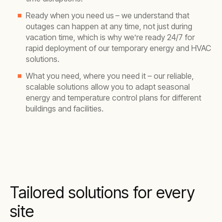
Ready when you need us
– we understand that
outages can happen at any time, not just during
vacation time, which is why we’re ready 24/7 for
rapid deployment of our temporary energy and HVAC
solutions.
What you need, where you need it – our reliable,
scalable solutions allow you to adapt seasonal
energy and temperature control plans for different
buildings and facilities.
Tailored solutions for every
site