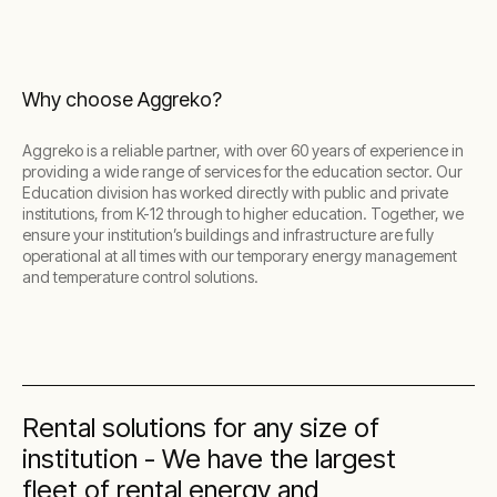
Why choose Aggreko?
Aggreko is a reliable partner, with over 60 years of experience in
providing a wide range of services for the education sector. Our
Education division has worked directly with public and private
institutions, from K-12 through to higher education. Together, we
ensure your institution’s buildings and infrastructure are fully
operational at all times with our temporary energy management
and temperature control solutions.
Rental solutions for any size of
institution - We have the largest
fleet of rental energy and