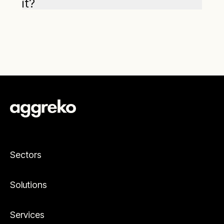
it?
Sectors
Solutions
Services