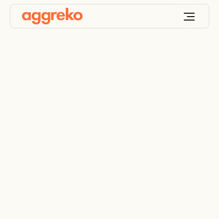
Educational facilities
power solutions
Energy and HVAC solutions for staff and student
comfort and safety