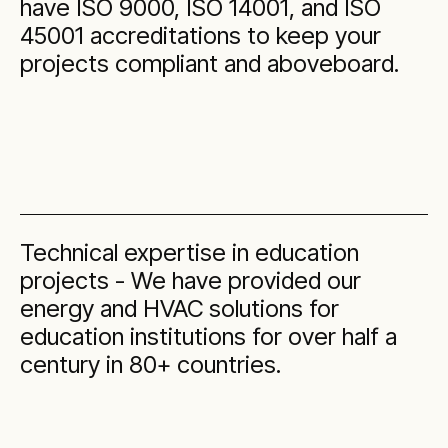
have ISO 9000, ISO 14001, and ISO
45001 accreditations to keep your
projects compliant and aboveboard.
Technical expertise in education
projects - We have provided our
energy and HVAC solutions for
education institutions for over half a
century in 80+ countries.