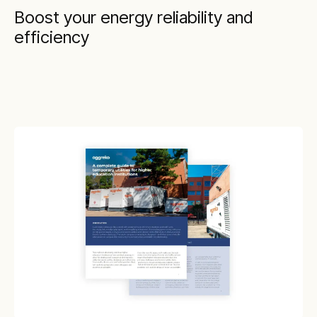
Boost your energy reliability and
efficiency