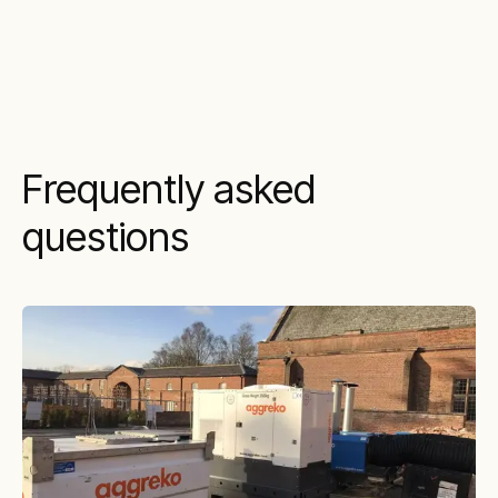
Frequently asked
questions