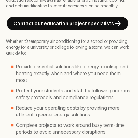
and dehumidification to keep its services running smoothly.
Contact our education project specialists
Whether it’s temporary air conditioning for a school or providing
energy for a university or college following a storm, we can work
quickly to:
Provide essential solutions like energy, cooling, and
heating exactly when and where you need them
most
Protect your students and staff by following rigorous
safety protocols and compliance regulations
Reduce your operating costs by providing more
efficient, greener energy solutions
Complete projects to work around busy term-time
periods to avoid unnecessary disruptions