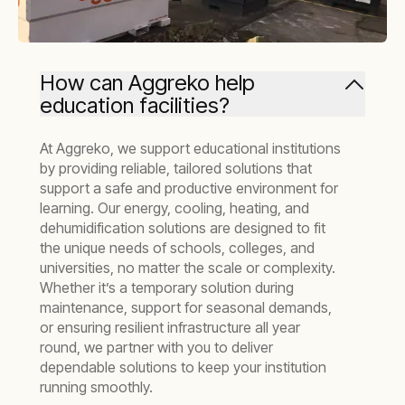
How can Aggreko help
education facilities?
At Aggreko, we support educational institutions
by providing reliable, tailored solutions that
support a safe and productive environment for
learning. Our energy, cooling, heating, and
dehumidification solutions are designed to fit
the unique needs of schools, colleges, and
universities, no matter the scale or complexity.
Whether it’s a temporary solution during
maintenance, support for seasonal demands,
or ensuring resilient infrastructure all year
round, we partner with you to deliver
dependable solutions to keep your institution
running smoothly.