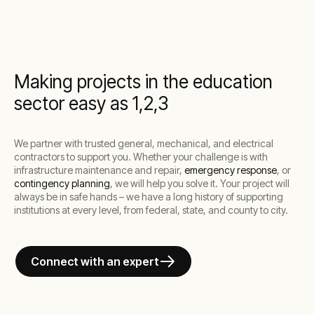
Making projects in the education
sector easy as 1,2,3
We partner with trusted general, mechanical, and electrical
contractors to support you. Whether your challenge is with
infrastructure maintenance and repair,
emergency response
, or
contingency planning
, we will help you solve it. Your project will
always be in safe hands – we have a long history of supporting
institutions at every level, from federal, state, and county to city.
Connect with an expert