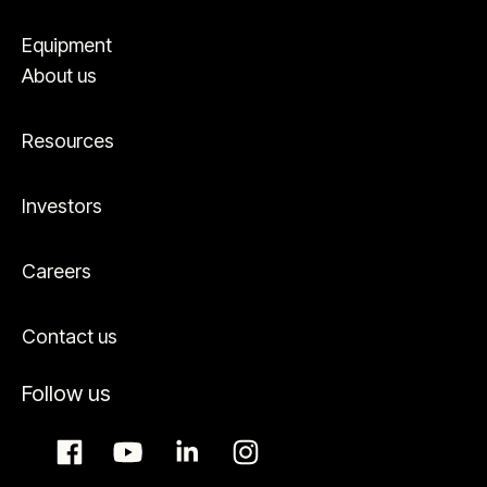
Equipment
About us
Resources
Investors
Careers
Contact us
Follow us