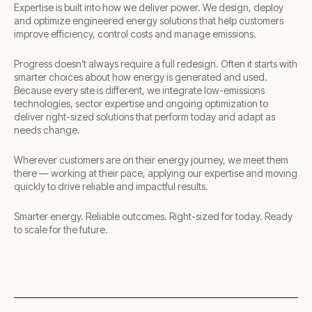
Expertise is built into how we deliver power. We design, deploy
and optimize engineered energy solutions that help customers
improve efficiency, control costs and manage emissions. ​
Progress doesn’t always require a full redesign. Often it starts with
smarter choices about how energy is generated and used.
Because every site is different, we integrate low-emissions
technologies, sector expertise and ongoing optimization to
deliver right-sized solutions that perform today and adapt as
needs change.​
Wherever customers are on their energy journey, we meet them
there — working at their pace, applying our expertise and moving
quickly to drive reliable and impactful results.​
​Smarter energy. Reliable outcomes. Right-sized for today. Ready
to scale for the future.​