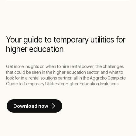
Your guide to temporary utilities for
higher education
Get more insights on when to hire rental power, the challenges
that could be seen in the higher education sector, and what to
look for in a rental solutions partner, all in the Aggreko Complete
Guide to Temporary Utilities for Higher Education Insitutions
Download now