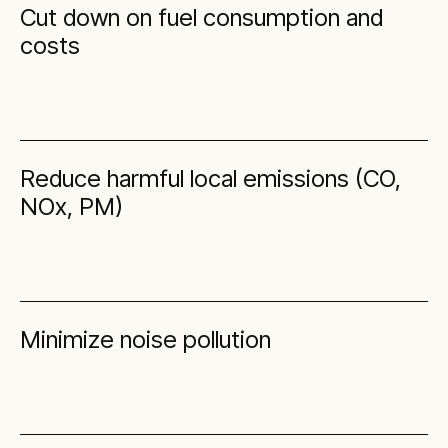
Cut down on fuel consumption and
costs
Reduce harmful local emissions (CO,
NOx, PM)
Minimize noise pollution