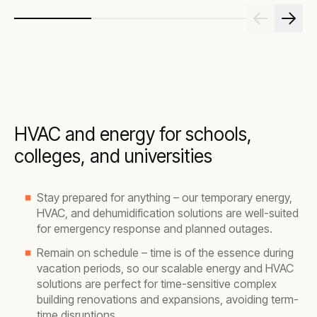
HVAC and energy for schools,
colleges, and universities
Stay prepared for anything – our temporary energy,
HVAC, and dehumidification solutions are well-suited
for emergency response and planned outages.
Remain on schedule – time is of the essence during
vacation periods, so our scalable energy and HVAC
solutions are perfect for time-sensitive complex
building renovations and expansions, avoiding term-
time disruptions.