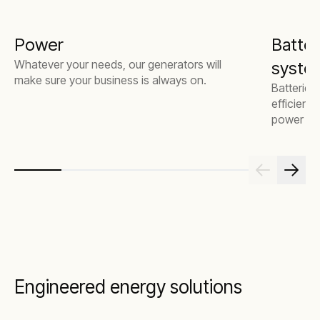
Power
Batter
Whatever your needs, our generators will
system
make sure your business is always on.
Batteries
efficienc
power mor
Engineered energy solutions