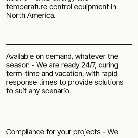
temperature control equipment in
North America.
Available on demand, whatever the
season - We are ready 24/7, during
term-time and vacation, with rapid
response times to provide solutions
to suit any scenario.
Compliance for your projects - We