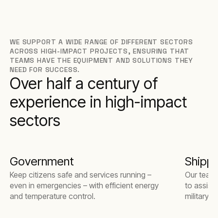
WE SUPPORT A WIDE RANGE OF DIFFERENT SECTORS
ACROSS HIGH-IMPACT PROJECTS, ENSURING THAT
TEAMS HAVE THE EQUIPMENT AND SOLUTIONS THEY
NEED FOR SUCCESS.
Over half a century of
experience in high-impact
sectors
Government
Shippi
Keep citizens safe and services running –
Our team 
even in emergencies – with efficient energy
to assist
and temperature control.
military 