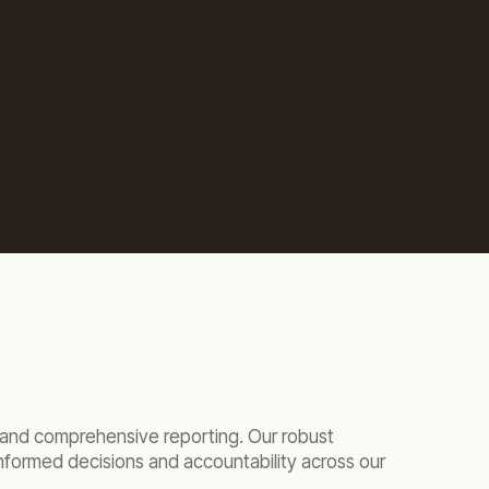
ar and comprehensive reporting. Our robust
nformed decisions and accountability across our