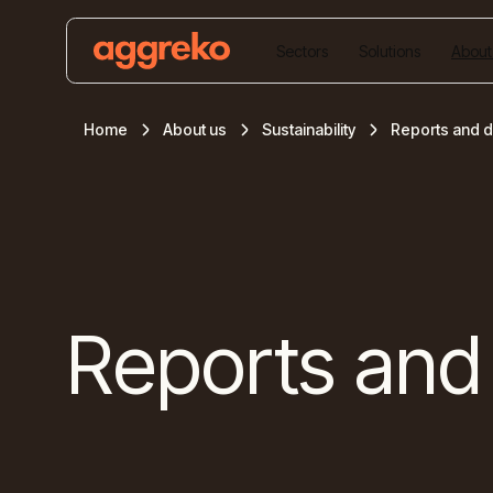
Sectors
Solutions
About
Home
About us
Sustainability
Reports and 
Reports and