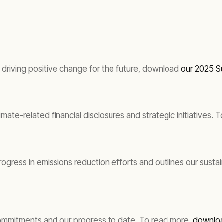
driving positive change for the future, download
our 2025 Su
imate-related financial disclosures and strategic initiatives
gress in emissions reduction efforts and outlines our susta
commitments and our progress to date. To read more,
downloa