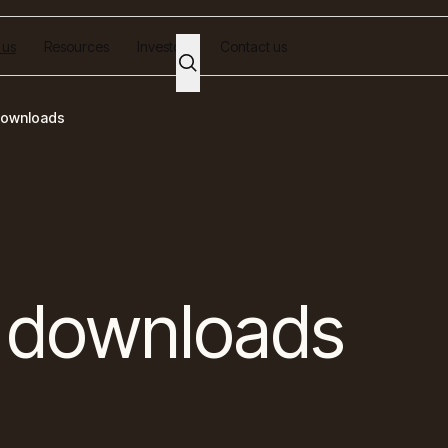
 us
Resources
Investors
Contact us
downloads
 downloads