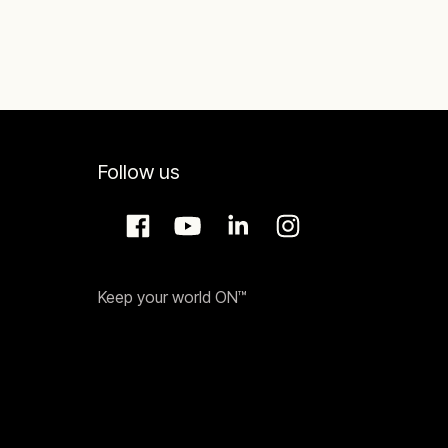
Follow us
Keep your world ON™