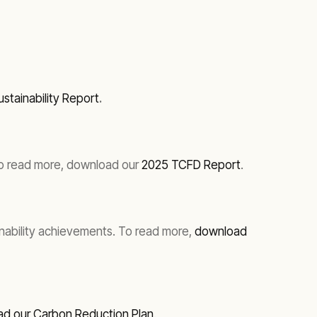
stainability Report
.
. To read more, download our
2025 TCFD Report
.
inability achievements. To read more,
download
d our Carbon Reduction Plan
.