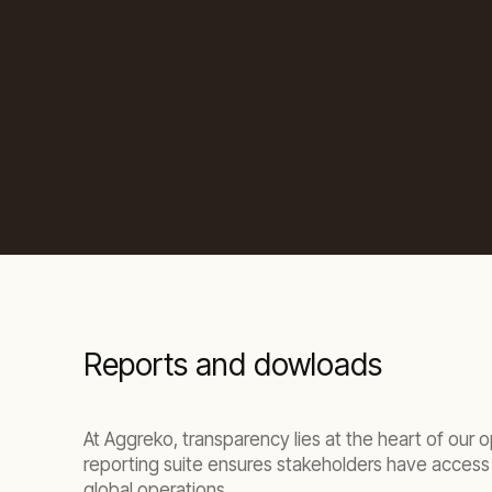
Reports and dowloads
At Aggreko, transparency lies at the heart of our
reporting suite ensures stakeholders have access 
global operations.