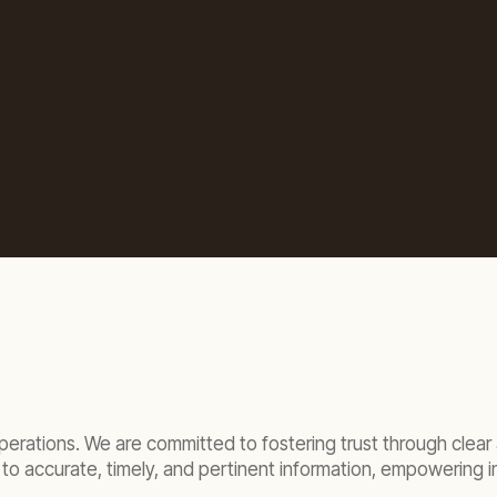
 operations. We are committed to fostering trust through cle
to accurate, timely, and pertinent information, empowering i