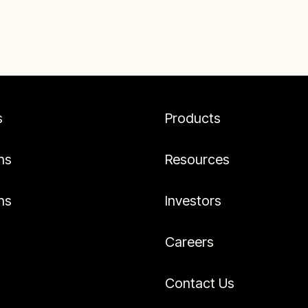
s
Products
ns
Resources
ns
Investors
Careers
Contact Us