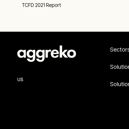
TCFD 2021 Report
Sector
Solutio
US
Solutio