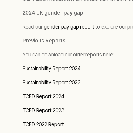
2024 UK gender pay gap
Read our
gender pay gap report
to explore our pr
Previous Reports
You can download our older reports here:
Sustainability Report 2024
Sustainability Report 2023
TCFD Report 2024
TCFD Report 2023
TCFD 2022 Report