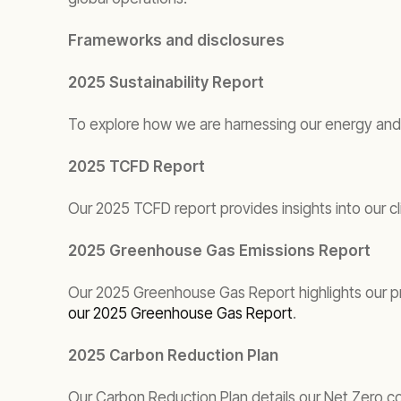
Frameworks and disclosures
2025 Sustainability Report
To explore how we are harnessing our energy and 
2025 TCFD Report
Our 2025 TCFD report provides insights into our cl
2025 Greenhouse Gas Emissions Report
Our 2025 Greenhouse Gas Report highlights our pro
our 2025 Greenhouse Gas Report
.
2025 Carbon Reduction Plan
Our Carbon Reduction Plan details our Net Zero 