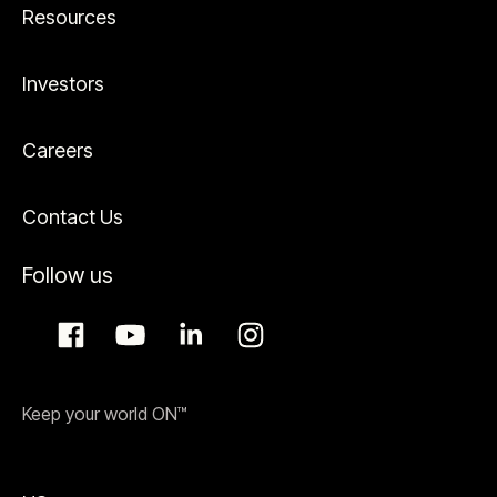
Resources
Investors
Careers
Contact Us
Follow us
Keep your world ON™