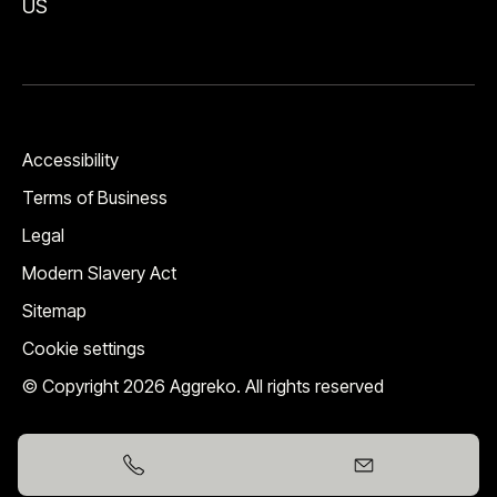
US
Accessibility
Terms of Business
Legal
Modern Slavery Act
Sitemap
Cookie settings
© Copyright 2026 Aggreko. All rights reserved