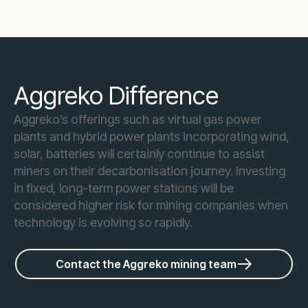
Aggreko Difference
Aggreko’s offerings such as virtual gas power
plants and hybrid power plants incorporating wind,
solar, batteries will certainly continue to assist
miners on their decarbonisation journey. Investing
in fixed, long-term power stations will be
considered higher risk for mining companies when
technology is evolving so rapidly.
Contact the Aggreko mining team