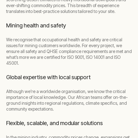
ever-shifting commodity prices. This breadth of experience
translates into best-practice solutions tailored to your site.
Mining health and safety
We recognise that occupational health and safety are critical
issues for mining customers worldwide. For every project, we
ensure all safety and QHSE compliance requirements are met and
what’s more we are certified for ISO 9001, ISO 14001 and ISO
45001.
Global expertise with local support
Although we’re a worldwide organisation, we know the critical
importance of local knowledge. Our African teams offer on-the-
ground insights into regional regulations, climate specifics, and
community expectations.
Flexible, scalable, and modular solutions
In the mining industry, commodity prices change, expansions get