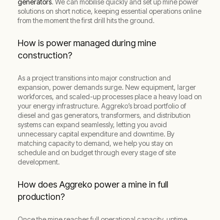
generators
. We can mobilise quickly and set up mine power
solutions on short notice, keeping essential operations online
from the moment the first drill hits the ground.
How is power managed during mine
construction?
As a project transitions into major construction and
expansion, power demands surge. New equipment, larger
workforces, and scaled-up processes place a heavy load on
your energy infrastructure. Aggreko’s broad portfolio of
diesel and gas generators, transformers, and distribution
systems can expand seamlessly, letting you avoid
unnecessary capital expenditure and downtime. By
matching capacity to demand, we help you stay on
schedule and on budget through every stage of site
development.
How does Aggreko power a mine in full
production?
Once the mine reaches full operational capacity, uptime