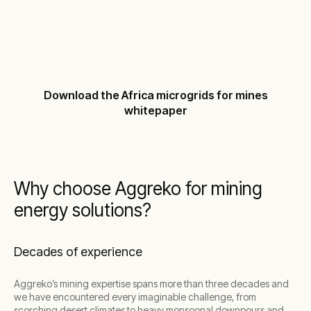
scalable power, from exploration to full-scale
production, helping operations meet both
performance and sustainability goals.
Download the Africa microgrids for mines
whitepaper
Why choose Aggreko for mining
energy solutions?
Decades of experience
Aggreko’s mining expertise spans more than three decades and
we have encountered every imaginable challenge, from
scorching desert climates to heavy monsoonal downpours and