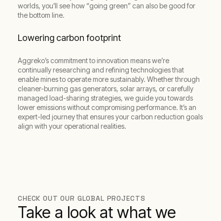
worlds, you’ll see how “going green” can also be good for
the bottom line.
Lowering carbon footprint
Aggreko’s commitment to innovation means we’re
continually researching and refining technologies that
enable mines to operate more sustainably. Whether through
cleaner-burning gas generators, solar arrays, or carefully
managed load-sharing strategies, we guide you towards
lower emissions without compromising performance. It’s an
expert-led journey that ensures your carbon reduction goals
align with your operational realities.
CHECK OUT OUR GLOBAL PROJECTS
Take a look at what we