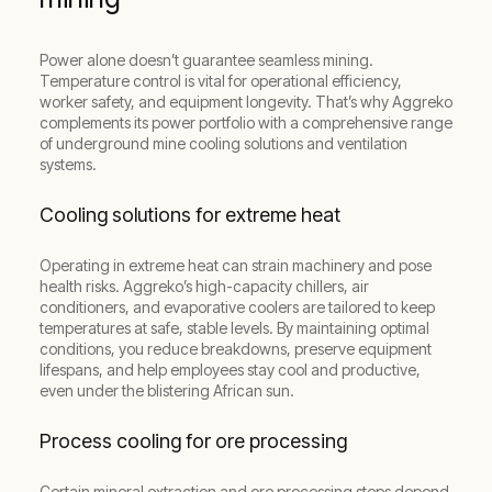
Power alone doesn’t guarantee seamless mining.
Temperature control is vital for operational efficiency,
worker safety, and equipment longevity. That’s why Aggreko
complements its power portfolio with a comprehensive range
of underground mine cooling solutions and ventilation
systems.
Cooling solutions for extreme heat
Operating in extreme heat can strain machinery and pose
health risks. Aggreko’s high-capacity chillers, air
conditioners, and evaporative coolers are tailored to keep
temperatures at safe, stable levels. By maintaining optimal
conditions, you reduce breakdowns, preserve equipment
lifespans, and help employees stay cool and productive,
even under the blistering African sun.
Process cooling for ore processing
Certain mineral extraction and ore processing steps depend