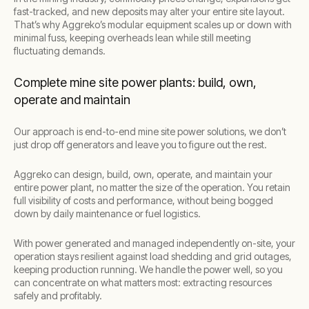
fast-tracked, and new deposits may alter your entire site layout.
That’s why Aggreko’s modular equipment scales up or down with
minimal fuss, keeping overheads lean while still meeting
fluctuating demands.
Complete mine site power plants: build, own,
operate and maintain
Our approach is end-to-end mine site power solutions, we don’t
just drop off generators and leave you to figure out the rest.
Aggreko can design, build, own, operate, and maintain your
entire power plant, no matter the size of the operation. You retain
full visibility of costs and performance, without being bogged
down by daily maintenance or fuel logistics.
With power generated and managed independently on-site, your
operation stays resilient against load shedding and grid outages,
keeping production running. We handle the power well, so you
can concentrate on what matters most: extracting resources
safely and profitably.