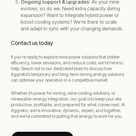
Ongoing support & upgrades
: As your mine
evolves, so do we. Need extra capacity during
expansion? Want to integrate hybrid power or
boost cooling systems? We’re there to scale
and adapt in sync with your changing demands.
Contact us today
If you’re ready to explore mine power solutions that bolster
efficiency, lower emissions, and reduce costs, we’re here to
help. Reach out to our dedicated team to discuss how
Aggreko’s temporary and long-term mining energy solutions
can optimise your operation in a competitive market.
Whether it’s power for mining, mine cooling solutions, or
renewable-energy integration, our goal is to keep your site
productive, profitable, and prepared for what comes next. At
Aggreko, we’re innovative, dynamic, expert, and together,
and we’re committed to putting that energy to work for you.