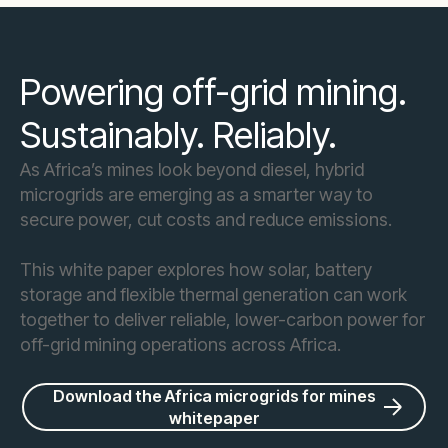
Powering off-grid mining.
Sustainably. Reliably.
As Africa’s mines look beyond diesel, hybrid
microgrids are emerging as a smarter way to
secure power, cut costs and reduce emissions.
This white paper explores how solar, battery
storage and flexible thermal generation can work
together to deliver reliable, lower-carbon power for
off-grid mining operations across Africa.
Download the Africa microgrids for mines
whitepaper