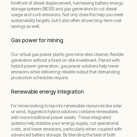
forefront of diesel displacement, harnessing battery energy
storage systems (BESS) and gas generators to cut diesel
usage and curb emissions. Not only does this help you meet
sustainability targets, but it also often drives long-term cost
savings as well.
Gas power for mining
Our virtual gas power plants give mine sites cleaner, flexible
generation without a fixed on-site investment. Paired with
hybrid power generation, gas power solutions help lower
emissions while delivering reliable output that demanding
production schedules require.
Renewable energy integration
For mines looking to tap into renewable resources like solar
or wind, Aggreko’s hybrid solutions combine renewables
with more traditional power assets. These integrated
systems help stabilise your energy supply, cut operational
costs, and lower emissions, particularly when coupled with
advanced battery storage. By blending the best of both