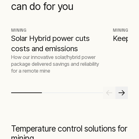
can do for you
MINING
MINING
Solar Hybrid power cuts
Keeping
costs and emissions
How our innovative solar/hybrid power
package delivered savings and reliability
for a remote mine
Temperature control solutions for
mining