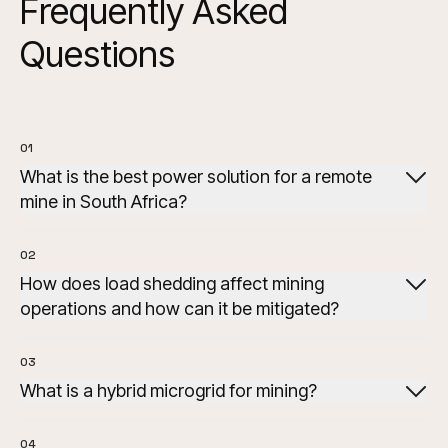
Frequently Asked
Questions
01
What is the best power solution for a remote
mine in South Africa?
02
How does load shedding affect mining
operations and how can it be mitigated?
03
What is a hybrid microgrid for mining?
04