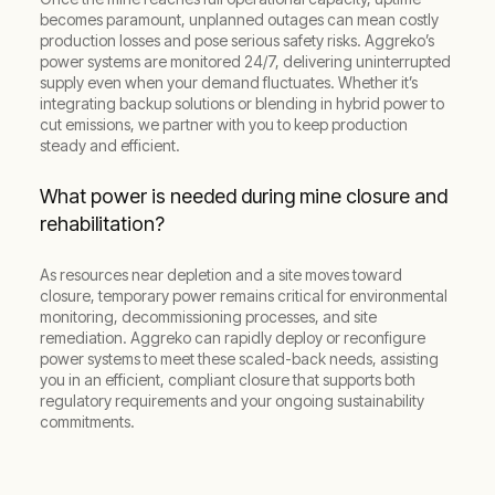
becomes paramount, unplanned outages can mean costly
production losses and pose serious safety risks. Aggreko’s
power systems are monitored 24/7, delivering uninterrupted
supply even when your demand fluctuates. Whether it’s
integrating backup solutions or blending in hybrid power to
cut emissions, we partner with you to keep production
steady and efficient.
What power is needed during mine closure and
rehabilitation?
As resources near depletion and a site moves toward
closure, temporary power remains critical for environmental
monitoring, decommissioning processes, and site
remediation. Aggreko can rapidly deploy or reconfigure
power systems to meet these scaled-back needs, assisting
you in an efficient, compliant closure that supports both
regulatory requirements and your ongoing sustainability
commitments.