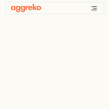
Power and
temperature control
for mining
For over 30 years, Aggreko has provided modular
power and temperature control solutions for South
Africa and Africa, keeping mines productive despite
volatile energy demands. Africa's mining sector
relies on dependable, cost-effective power, but
remote locations and strict emissions regulations
present challenges. With deep expertise in the
African mining landscape, we deliver reliable,