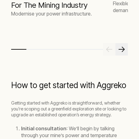
Flexible en
For The Mining Industry
demand.
Modernise your power infrastructure.
How to get started with Aggreko
Getting started with Aggreko is straightforward, whether
you’re scoping out a greenfield exploration site or looking to
upgrade an established operation’s energy strategy.
Initial consultation
: We’ll begin by talking
through your mine’s power and temperature