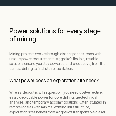
Power solutions for every stage
of mining
Mining projects evolve through distinct phases, each with
unique power requirements. Aggreko’s flexible, reliable
solutions ensure you stay powered and productive, from the
earliest drilling to final site rehabilitation.
What power does an exploration site need?
When a deposit is still in question, you need cost-effective,
easily deployable power for core drilling, geotechnical
analyses, and temporary accommodations. Often situated in
remote locales with minimal existing infrastructure,
exploration sites benefit from Aggreko’s transportable diesel