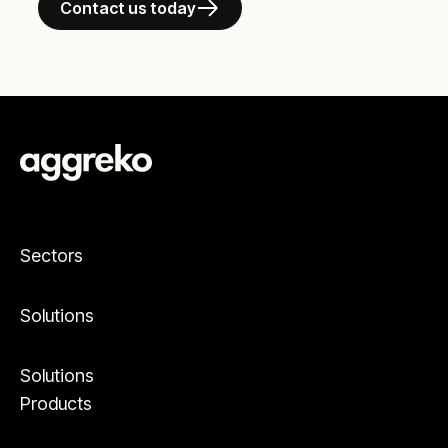
Contact us today
Sectors
Solutions
Solutions
Products