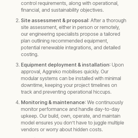
control requirements, along with operational,
financial, and sustainability objectives.
Site assessment & proposal
: After a thorough
site assessment, either in person or remotely,
our engineering specialists propose a tailored
plan outlining recommended equipment,
potential renewable integrations, and detailed
costing.
Equipment deployment & installation
: Upon
approval, Aggreko mobilises quickly. Our
modular systems can be installed with minimal
downtime, keeping your project timelines on
track and preventing operational hiccups.
Monitoring & maintenance
: We continuously
monitor performance and handle day-to-day
upkeep. Our build, own, operate, and maintain
model ensures you don’t have to juggle multiple
vendors or worry about hidden costs.