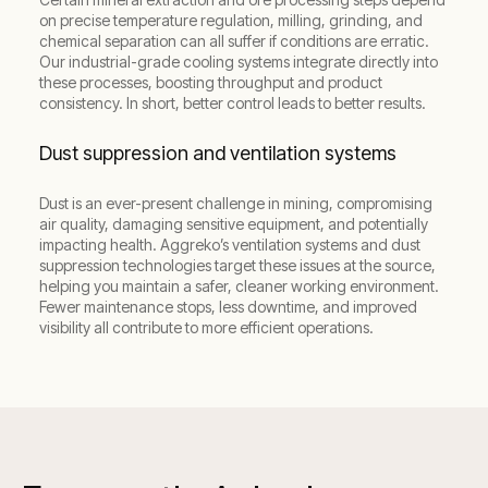
on precise temperature regulation, milling, grinding, and
chemical separation can all suffer if conditions are erratic.
Our industrial-grade cooling systems integrate directly into
these processes, boosting throughput and product
consistency. In short, better control leads to better results.
Dust suppression and ventilation systems
Dust is an ever-present challenge in mining, compromising
air quality, damaging sensitive equipment, and potentially
impacting health. Aggreko’s ventilation systems and dust
suppression technologies target these issues at the source,
helping you maintain a safer, cleaner working environment.
Fewer maintenance stops, less downtime, and improved
visibility all contribute to more efficient operations.