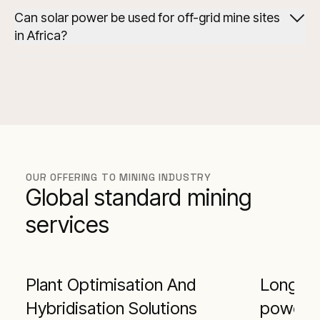
Can solar power be used for off-grid mine sites
in Africa?
hybrid power system at the Syama Mine
OUR OFFERING TO MINING INDUSTRY
Global standard mining
services
Plant Optimisation And
Long-te
Hybridisation Solutions
power s