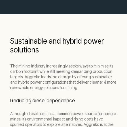
Sustainable and hybrid power
solutions
The mining industry increasingly seeks ways to minimise its
carbon footprint while still meeting demanding production
targets. Aggreko leads the charge by offering sustainable
and hybrid power configurations that deliver cleaner & more
renewable energy solutions for mining.
Reducing diesel dependence
Although diesel remains a common power source for remote
mines, its environmental impact and rising costs have
spurred operators to explore alternatives. Aggreko is at the