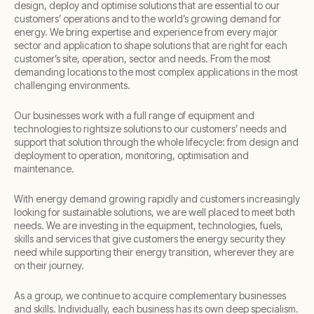
design, deploy and optimise solutions that are essential to our
customers’ operations and to the world’s growing demand for
energy. We bring expertise and experience from every major
sector and application to shape solutions that are right for each
customer’s site, operation, sector and needs. From the most
demanding locations to the most complex applications in the most
challenging environments.​
Our businesses work with a full range of equipment and
technologies to rightsize solutions to our customers’ needs and
support that solution through the whole lifecycle: from design and
deployment to operation, monitoring, optimisation and
maintenance. ​
With energy demand growing rapidly and customers increasingly
looking for sustainable solutions, we are well placed to meet both
needs. We are investing in the equipment, technologies, fuels,
skills and services that give customers the energy security they
need while supporting their energy transition, wherever they are
on their journey.​
As a group, we continue to acquire complementary businesses
and skills. Individually, each business has its own deep specialism.