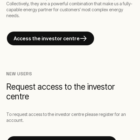
Collectively, they are a powerful combination that make us a fully-
capable energy partner for customers’ most complex energy
needs.
Access the investor centre
NEW USERS
Request access to the investor
centre
To request access to the investor centre please register for an
account.