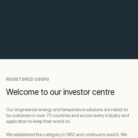
REGISTERED USERS
Welcome to our investor centre
Our engineered energy and temperature solutions are relied on
by customers in over 70 countries and across every industry and
application to keep their world on.​
We established the category in 1962 and continue to lead it. We