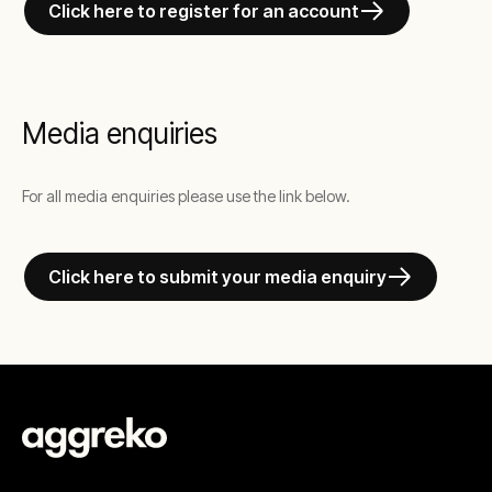
Click here to register for an account
Media enquiries
For all media enquiries please use the link below.
Click here to submit your media enquiry