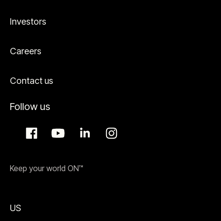
Investors
Careers
Contact us
Follow us
Keep your world ON™
US