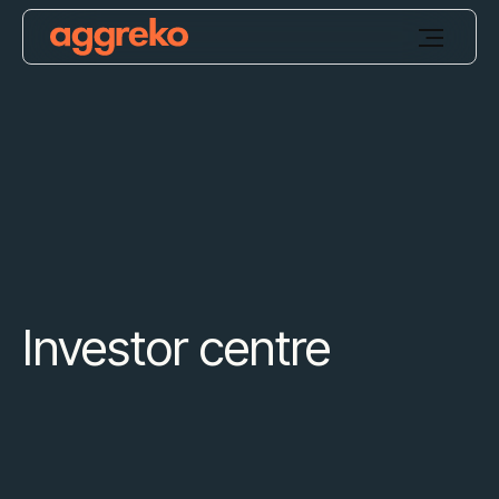
Investor centre