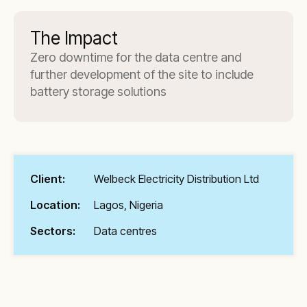
The Impact
Zero downtime for the data centre and
further development of the site to include
battery storage solutions
Client:
Welbeck Electricity Distribution Ltd
Location:
Lagos, Nigeria
Sectors:
Data centres