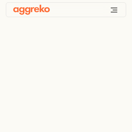
Powering the largest
data centre in Nigeria
when it can’t rely on
the grid, a cost saving
solution