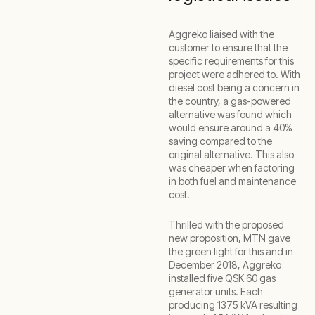
Aggreko liaised with the
customer to ensure that the
specific requirements for this
project were adhered to. With
diesel cost being a concern in
the country, a gas-powered
alternative was found which
would ensure around a 40%
saving compared to the
original alternative. This also
was cheaper when factoring
in both fuel and maintenance
cost.
Thrilled with the proposed
new proposition, MTN gave
the green light for this and in
December 2018, Aggreko
installed five QSK 60 gas
generator units. Each
producing 1375 kVA resulting