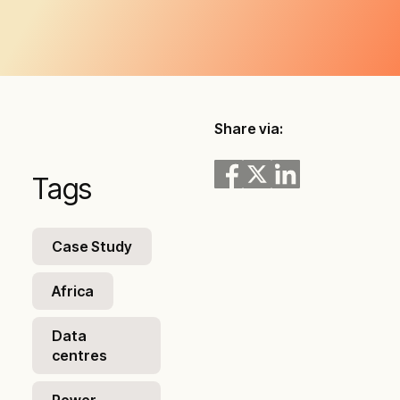
Share via:
Tags
Case Study
Africa
Data
centres