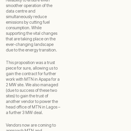
smoother operation of the
data centre and
simultaneously reduce
emissions by cutting fuel
consumption. While
supporting the vital changes
that are taking place on the
ever-changing landscape
due to the energy transition.
This proposition was a trust
piece for sure, allowing us to
gain the contract for further
work with MTN in Apapa for a
2 MW site. We also managed
(due to success of these two
sites) to gain the trust of
another vendor to power the
head office of MTN in Lagos –
a further 3 MW deal.
Vendors now are coming to
approach MTN and