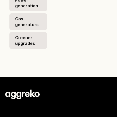
Power
generation
Gas
generators
Greener
upgrades