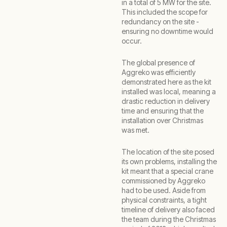
in a total of 5 MW for the site.
This included the scope for
redundancy on the site -
ensuring no downtime would
occur.
The global presence of
Aggreko was efficiently
demonstrated here as the kit
installed was local, meaning a
drastic reduction in delivery
time and ensuring that the
installation over Christmas
was met.
The location of the site posed
its own problems, installing the
kit meant that a special crane
commissioned by Aggreko
had to be used. Aside from
physical constraints, a tight
timeline of delivery also faced
the team during the Christmas