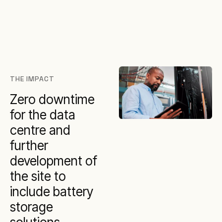
THE IMPACT
Zero downtime
for the data
centre and
further
development of
the site to
include battery
storage