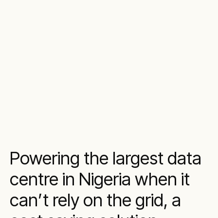
Powering the largest data
centre in Nigeria when it
can’t rely on the grid, a