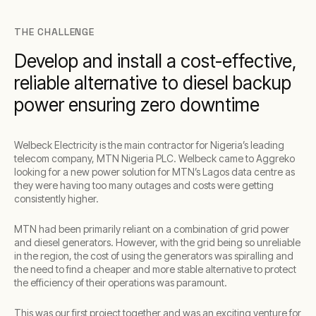
THE CHALLENGE
Develop and install a cost-effective,
reliable alternative to diesel backup
power ensuring zero downtime
Welbeck Electricity is the main contractor for Nigeria’s leading
telecom company, MTN Nigeria PLC. Welbeck came to Aggreko
looking for a new power solution for MTN’s Lagos data centre as
they were having too many outages and costs were getting
consistently higher.
MTN had been primarily reliant on a combination of grid power
and diesel generators. However, with the grid being so unreliable
in the region, the cost of using the generators was spiralling and
the need to find a cheaper and more stable alternative to protect
the efficiency of their operations was paramount.
This was our first project together and was an exciting venture for