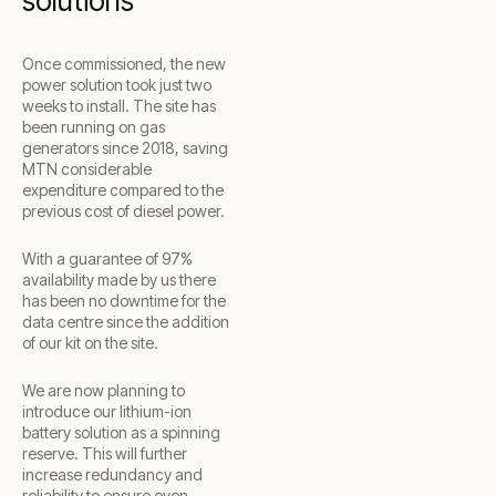
solutions
Once commissioned, the new
power solution took just two
weeks to install. The site has
been running on gas
generators since 2018, saving
MTN considerable
expenditure compared to the
previous cost of diesel power.
With a guarantee of 97%
availability made by us there
has been no downtime for the
data centre since the addition
of our kit on the site.
We are now planning to
introduce our lithium-ion
battery solution as a spinning
reserve. This will further
increase redundancy and
reliability to ensure even