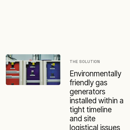
THE SOLUTION
Environmentally
friendly gas
generators
installed within a
tight timeline
and site
logistical issues