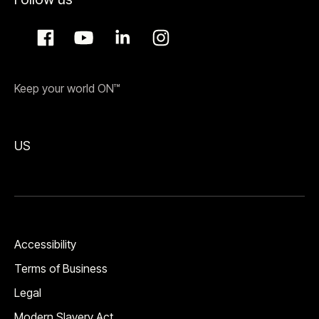
Keep your world ON™
US
Accessibility
Terms of Business
Legal
Modern Slavery Act