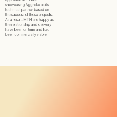
showcasing Aggreko as its
technical partner based on
the success of these projects.
As a result, MTN are happy as
the relationship and delivery
have been on time and had
been commercially viable.