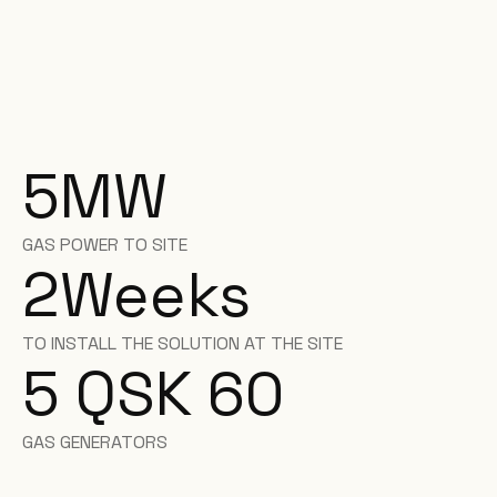
5
MW
GAS POWER TO SITE
2
Weeks
TO INSTALL THE SOLUTION AT THE SITE
5 QSK 60
GAS GENERATORS