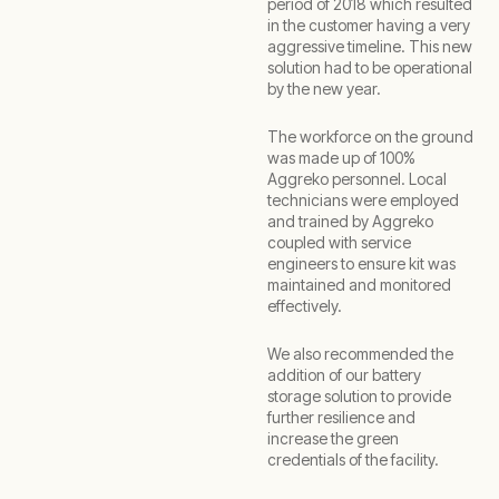
period of 2018 which resulted
in the customer having a very
aggressive timeline. This new
solution had to be operational
by the new year.
The workforce on the ground
was made up of 100%
Aggreko personnel. Local
technicians were employed
and trained by Aggreko
coupled with service
engineers to ensure kit was
maintained and monitored
effectively.
We also recommended the
addition of our battery
storage solution to provide
further resilience and
increase the green
credentials of the facility.