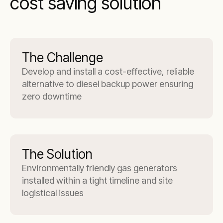
cost saving solution
The Challenge
Develop and install a cost-effective, reliable
alternative to diesel backup power ensuring
zero downtime
The Solution
Environmentally friendly gas generators
installed within a tight timeline and site
logistical issues