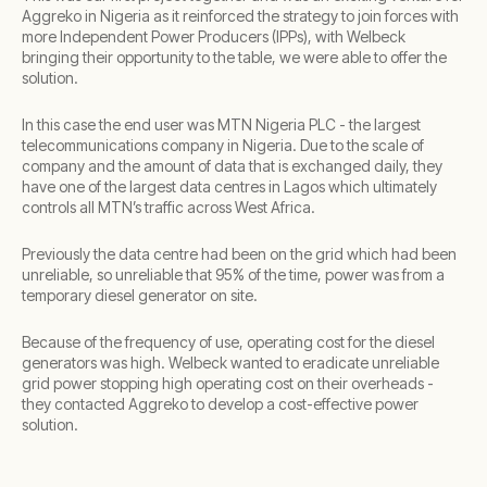
Aggreko in Nigeria as it reinforced the strategy to join forces with
more Independent Power Producers (IPPs), with Welbeck
bringing their opportunity to the table, we were able to offer the
solution.
In this case the end user was MTN Nigeria PLC - the largest
telecommunications company in Nigeria. Due to the scale of
company and the amount of data that is exchanged daily, they
have one of the largest data centres in Lagos which ultimately
controls all MTN’s traffic across West Africa.
Previously the data centre had been on the grid which had been
unreliable, so unreliable that 95% of the time, power was from a
temporary diesel generator on site.
Because of the frequency of use, operating cost for the diesel
generators was high. Welbeck wanted to eradicate unreliable
grid power stopping high operating cost on their overheads -
they contacted Aggreko to develop a cost-effective power
solution.