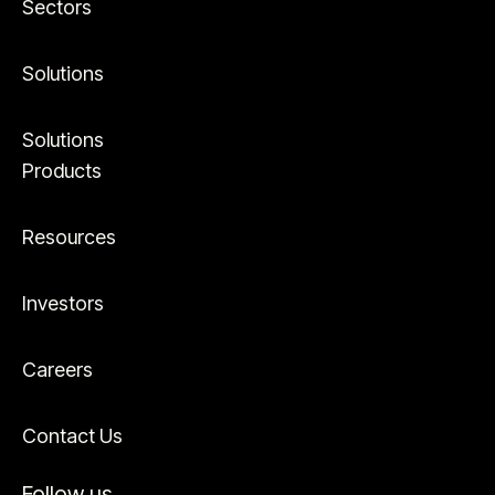
Sectors
Solutions
Solutions
Products
Resources
Investors
Careers
Contact Us
Follow us