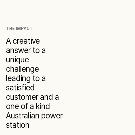
THE IMPACT
A creative
answer to a
unique
challenge
leading to a
satisfied
customer and a
one of a kind
Australian power
station