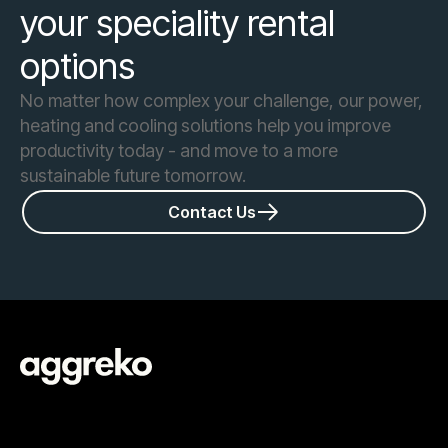
your speciality rental
options
No matter how complex your challenge, our power,
heating and cooling solutions help you improve
productivity today - and move to a more
sustainable future tomorrow.
Contact Us