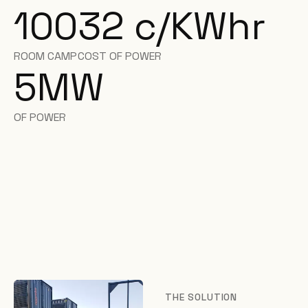
100
32 c/KWhr
ROOM CAMP
COST OF POWER
5
MW
OF POWER
THE SOLUTION