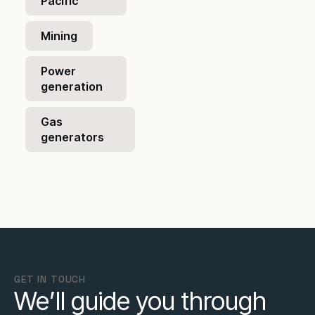
Pacific
Mining
Power
generation
Gas
generators
GET IN TOUCH
We’ll guide you through