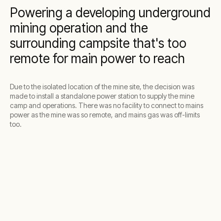
Powering a developing underground
mining operation and the
surrounding campsite that's too
remote for main power to reach
Due to the isolated location of the mine site, the decision was
made to install a standalone power station to supply the mine
camp and operations. There was no facility to connect to mains
power as the mine was so remote, and mains gas was off-limits
too.