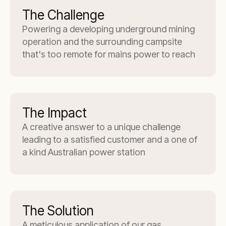
The Challenge
Powering a developing underground mining
operation and the surrounding campsite
that's too remote for mains power to reach
The Impact
A creative answer to a unique challenge
leading to a satisfied customer and a one of
a kind Australian power station
The Solution
A meticulous application of our gas