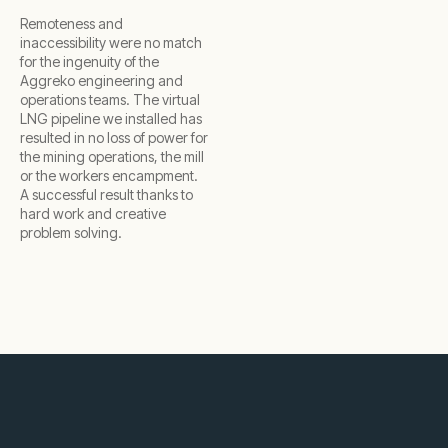
Remoteness and
inaccessibility were no match
for the ingenuity of the
Aggreko engineering and
operations teams. The virtual
LNG pipeline we installed has
resulted in no loss of power for
the mining operations, the mill
or the workers encampment.
A successful result thanks to
hard work and creative
problem solving.