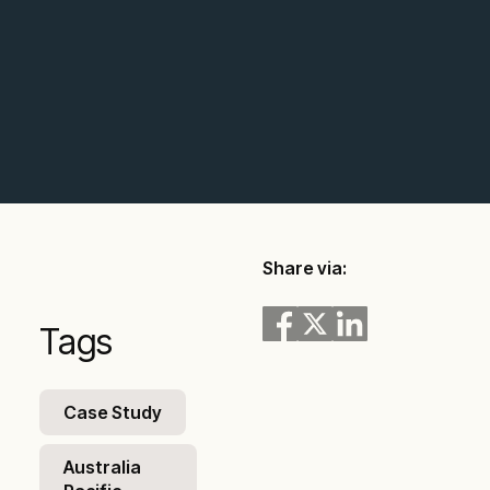
Share via:
Tags
Case Study
Australia