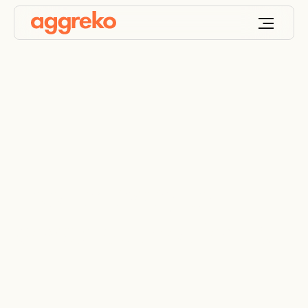
Too far away to
power but not for us