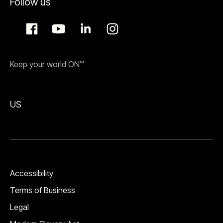
Follow us
Keep your world ON™
US
Accessibility
Terms of Business
Legal