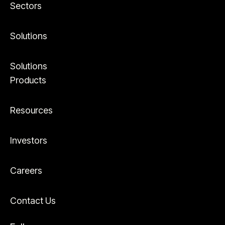
Sectors
Solutions
Solutions
Products
Resources
Investors
Careers
Contact Us