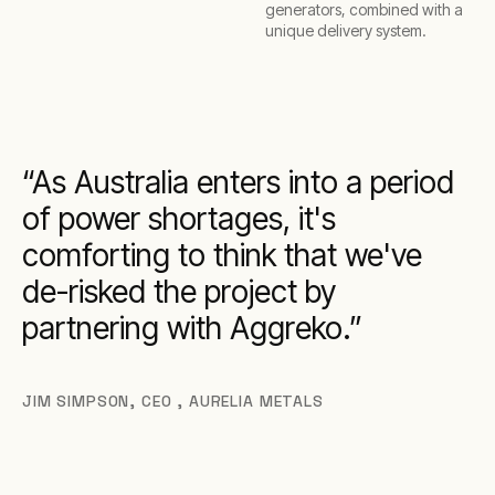
generators, combined with a
unique delivery system.
As Australia enters into a period
of power shortages, it's
comforting to think that we've
de-risked the project by
partnering with Aggreko.
JIM SIMPSON
,
CEO , AURELIA METALS