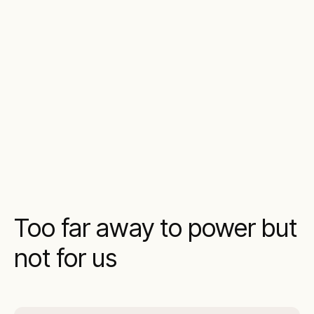
Too far away to power but
not for us