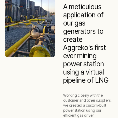
A meticulous
application of
our gas
generators to
create
Aggreko's first
ever mining
power station
using a virtual
pipeline of LNG
Working closely with the
customer and other suppliers,
we created a custom-built
power station using our
efficient gas driven