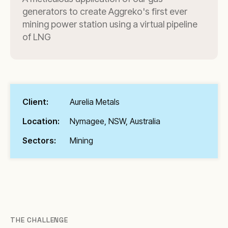
generators to create Aggreko's first ever
mining power station using a virtual pipeline
of LNG
Client:
Aurelia Metals
Location:
Nymagee, NSW, Australia
Sectors:
Mining
THE CHALLENGE