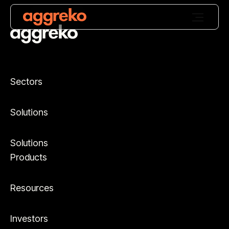
Sectors
Solutions
Solutions
Products
Resources
Investors