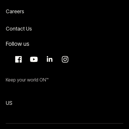
Careers
Contact Us
Follow us
Keep your world ON™
US