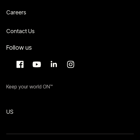
Careers
Contact Us
Follow us
Keep your world ON™
US