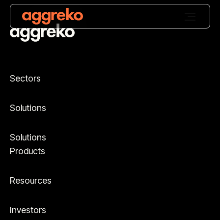
Sectors
Solutions
Solutions
Products
Resources
Investors