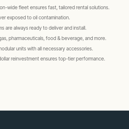
on-wide fleet ensures fast, tailored rental solutions.
er exposed to oil contamination.
s are always ready to deliver and install.
 & gas, pharmaceuticals, food & beverage, and more.
modular units with all necessary accessories.
-dollar reinvestment ensures top-tier performance.