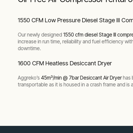
1550 CFM Low Pressure Diesel Stage III C
Our newly designed
1550 cfm diesel Stage III compr
increase in run time, reliability and fuel efficiency
downtime.
1600 CFM Heatless Desiccant Dryer
Aggreko’s
45m³/min @ 7bar Desiccant Air Dryer
has 
transportable as it is housed in a crash frame and is a