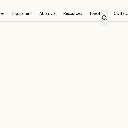
ces
Equipment
About Us
Resources
Investors
Contact
 compressors fo
d pure process
air dying.