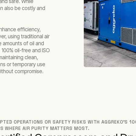
n and safe. While
can also be costly and
enhance efficiency,
r, using traditional air
e amounts of oil and
 100% oil-free and ISO
maintaining clean,
ons or temporary use
 without compromise.
TED OPERATIONS OR SAFETY RISKS WITH AGGREKO’S 10
NS WHERE AIR PURITY MATTERS MOST.