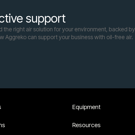
ctive support
the right air solution for your environment, backed by
ow Aggreko can support your business with oil-free air.
s
Equipment
ns
Resources