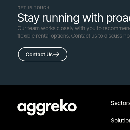
GET IN TOUCH
Stay running with proa
Our team works closely with you to recommend 
flexible rental options. Contact us to discuss h
Contact Us
Sector
Solutio