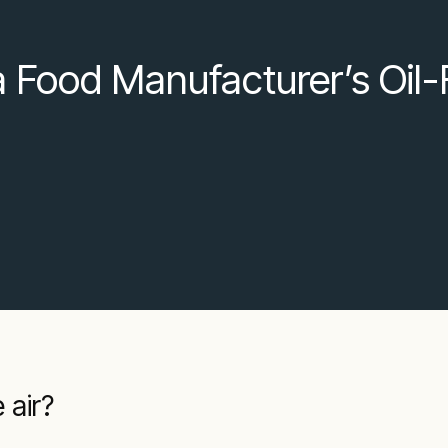
 a Food Manufacturer’s Oil-
 air?