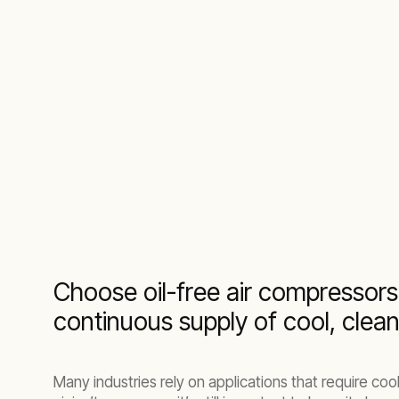
Choose oil-free air compressors
continuous supply of cool, clea
Many industries rely on applications that require cool, 