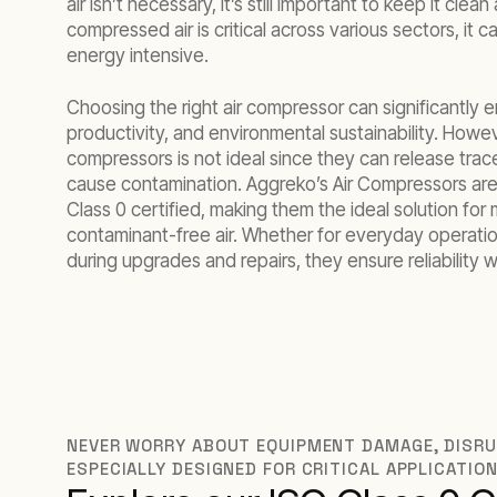
air isn’t necessary, it’s still important to keep it clea
compressed air is critical across various sectors, it 
energy intensive.
Choosing the right air compressor can significantly 
productivity, and environmental sustainability. Howeve
compressors is not ideal since they can release trac
cause contamination. Aggreko’s Air Compressors are
Class 0 certified, making them the ideal solution for 
contaminant-free air. Whether for everyday operati
during upgrades and repairs, they ensure reliability
NEVER WORRY ABOUT EQUIPMENT DAMAGE, DISRUP
ESPECIALLY DESIGNED FOR CRITICAL APPLICATIO