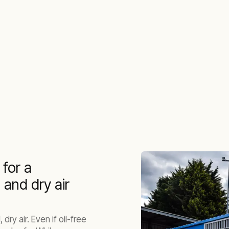
 for a
n and dry air
dry air. Even if oil-free