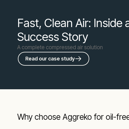
Fast, Clean Air: Inside
Success Story
A complete compressed air solution
Read our case study
Why choose Aggreko for oil-free