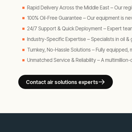
Rapid Delivery Across the Middle East
– Our regi
100% Oil-Free Guarantee
– Our equipment is nev
24/7 Support & Quick Deployment
– Expert team
Industry-Specific Expertise
– Specialists in oil
Turnkey, No-Hassle Solutions
– Fully equipped, 
Unmatched Service & Reliability
– A multimillion
Contact air solutions experts