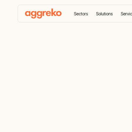
Sectors
Solutions
Servi
Home
Products
Oil-Free Air Compressors
Oil-free air
clean air an
Oil-free air compressed air, air cooling and 