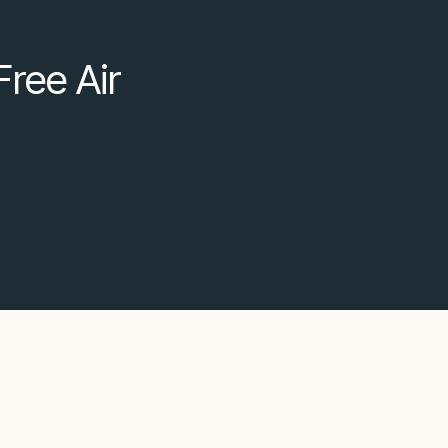
Free Air