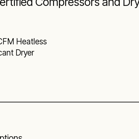
Certified Compressors and Dr
CFM Heatless
cant Dryer
ptions