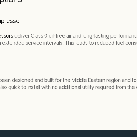
ompressor
essors
deliver Class 0 oil-free air and long-lasting performanc
 with extended service intervals. This leads to reduced fuel c
been designed and built for the Middle Eastern region and to 
lso quick to install with no additional utility required from th