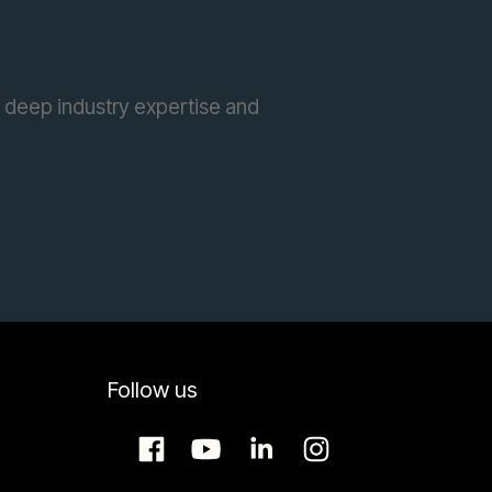
 deep industry expertise and
Follow us