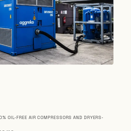
0% OIL-FREE AIR COMPRESSORS AND DRYERS-