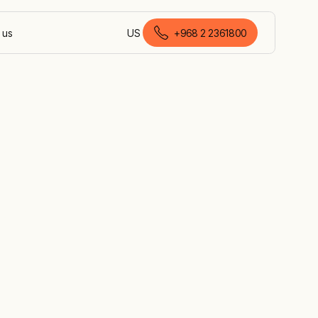
 us
US
+968 2 2361800
English (Oman)
r
es