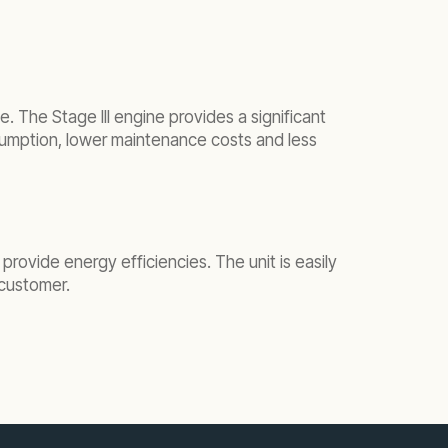
e. The Stage III engine provides a significant
onsumption, lower maintenance costs and less
provide energy efficiencies. The unit is easily
e customer.