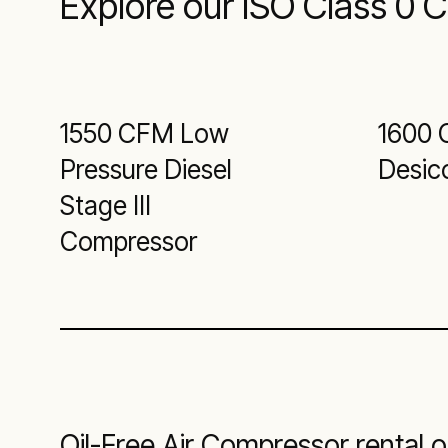
Explore our ISO Class 0 
1550 CFM Low
1600 
Pressure Diesel
Desic
Stage III
Compressor
Oil-Free Air Compressor rental o