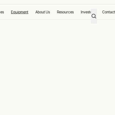
ces
Equipment
About Us
Resources
Investors
Contact
s
 Generators –
up & Industrial
ions
tinuous power for a range of applications across