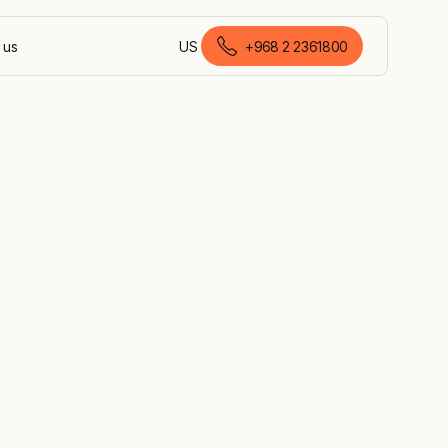
 us
US
+968 2 2361800
English (Oman)
 the UAE,