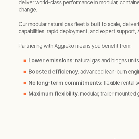
deliver world-class performance in modular, containe
change.
Our modular natural gas fleet is built to scale, deliv
capabilities, rapid deployment, and expert support
Partnering with Aggreko means you benefit from:
Lower emissions
: natural gas and biogas uni
Boosted efficiency
: advanced lean-burn eng
No long-term commitments
: flexible renta
Maximum flexibility
: modular, trailer-mounted