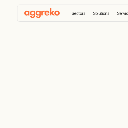
Sectors
Solutions
Servi
Home
Products
Generators
Gas generator
Natural Gas
Rental, Back
Power Solut
Get temporary gas generators providing con