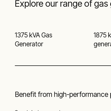
Explore our range of gas 
1375 kVA Gas
1875 
Generator
gener
Benefit from high-performance p