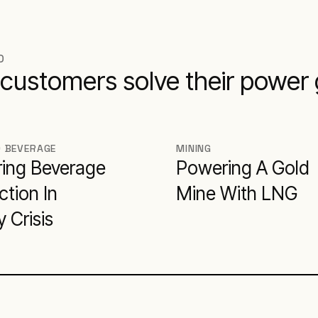
D
customers solve their power
D BEVERAGE
MINING
ing Beverage
Powering A Gold
tion In
Mine With LNG
 Crisis