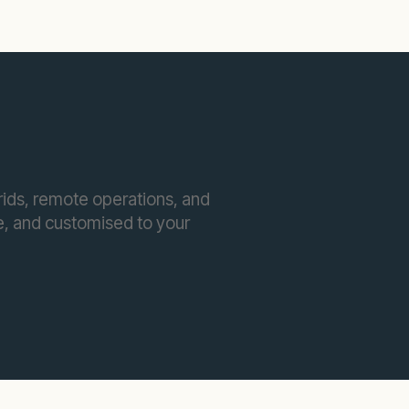
ids, remote operations, and
ble, and customised to your