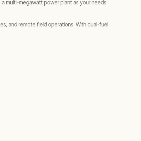
 to a multi-megawatt power plant as your needs
ties, and remote field operations. With dual-fuel