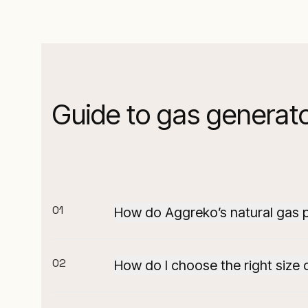
Guide to gas generato
01
How do Aggreko’s natural gas 
Our natural gas power solutions are de
rapid deployment.
02
How do I choose the right size 
In addition, our expertly engineered
Selecting the right natural gas generat
supporting continuous uptime even i
goals.