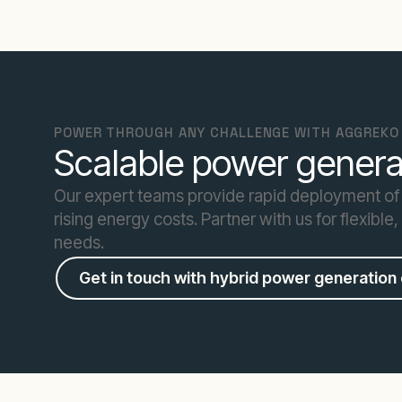
POWER THROUGH ANY CHALLENGE WITH AGGREKO
Scalable power generat
Our expert teams provide rapid deployment of
rising energy costs. Partner with us for flexible
needs.
Get in touch with hybrid power generation