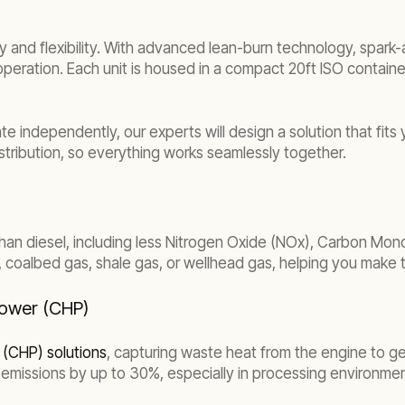
 and flexibility. With advanced lean-burn technology, spark-
 operation. Each unit is housed in a compact 20ft ISO contain
 independently, our experts will design a solution that fits y
tribution, so everything works seamlessly together.
an diesel, including less Nitrogen Oxide (NOx), Carbon Mon
as, coalbed gas, shale gas, or wellhead gas, helping you make
Power (CHP)
(CHP) solutions
, capturing waste heat from the engine to gen
emissions by up to 30%, especially in processing environmen