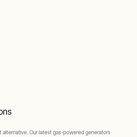
ions
ent alternative. Our latest gas-powered generators