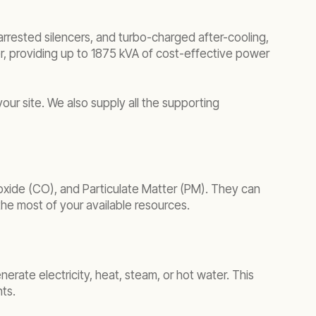
arrested silencers, and turbo-charged after-cooling,
er, providing up to 1875 kVA of cost-effective power
our site. We also supply all the supporting
oxide (CO), and Particulate Matter (PM). They can
 the most of your available resources.
erate electricity, heat, steam, or hot water. This
ts.