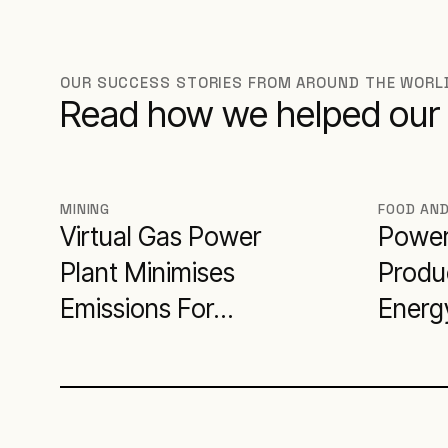
OUR SUCCESS STORIES FROM AROUND THE WORL
Read how we helped our 
MINING
FOOD AN
Virtual Gas Power
Power
Plant Minimises
Produc
Emissions For
Energy
Miner