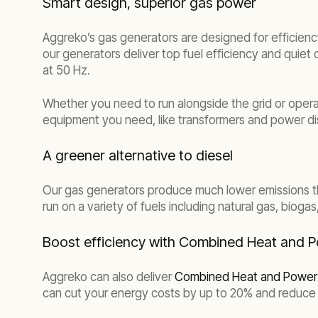
Smart design, superior gas power
Aggreko’s gas generators are designed for efficiency
our generators deliver top fuel efficiency and quiet
at 50 Hz.
Whether you need to run alongside the grid or operate
equipment you need, like transformers and power dis
A greener alternative to diesel
Our gas generators produce much lower emissions th
run on a variety of fuels including natural gas, biog
Boost efficiency with Combined Heat and 
Aggreko can also deliver
Combined Heat and Power 
can cut your energy costs by up to 20% and reduce 