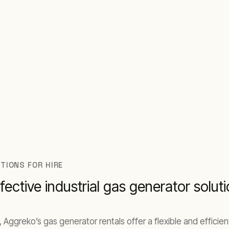
wait.
TIONS FOR HIRE
fective industrial gas generator solut
, Aggreko’s gas generator rentals offer a flexible and effici