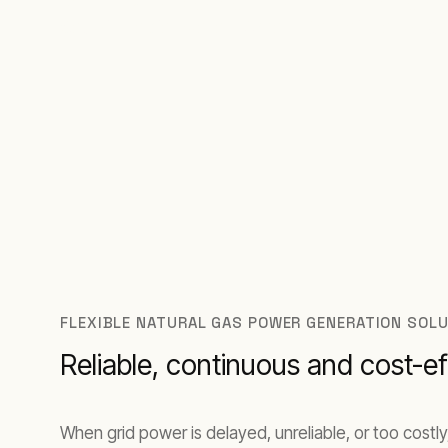
Saudi Arabia, Qatar, Oman, Bahrain, and Ku
FLEXIBLE NATURAL GAS POWER GENERATION SOLU
Reliable, continuous and cost-ef
When grid power is delayed, unreliable, or too costly