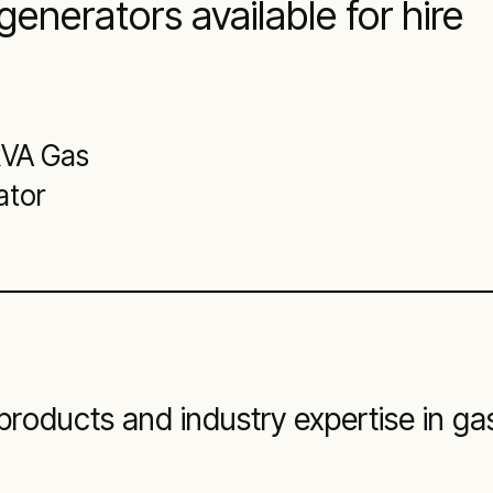
generators available for hire
kVA Gas
ator
roducts and industry expertise in ga