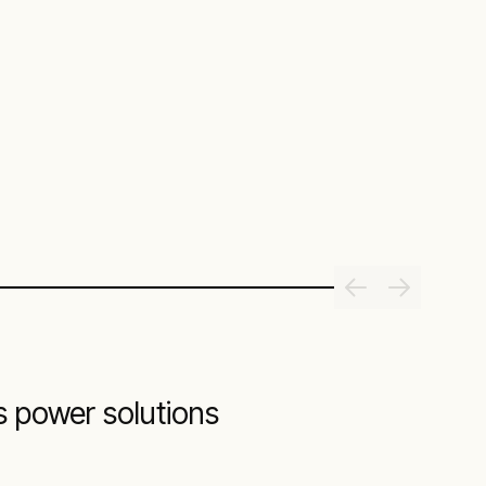
s power solutions