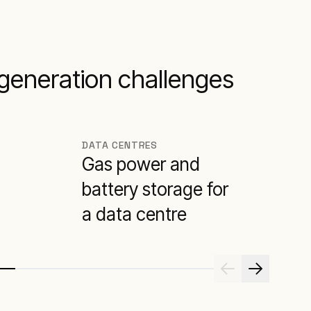
 generation challenges
DATA CENTRES
Gas power and
battery storage for
a data centre