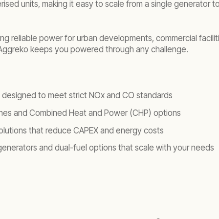
rised units, making it easy to scale from a single generator
ering reliable power for urban developments, commercial facili
, Aggreko keeps you powered through any challenge.
ts designed to meet strict NOx and CO standards
ines and Combined Heat and Power (CHP) options
l solutions that reduce CAPEX and energy costs
 generators and dual-fuel options that scale with your needs