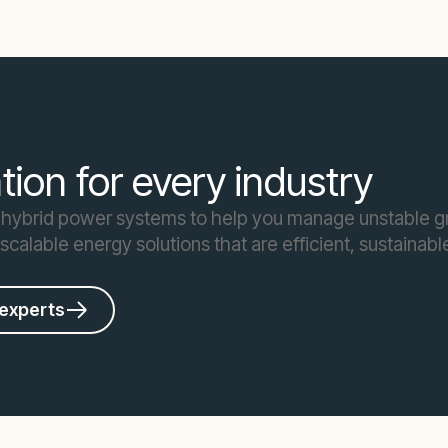
ion for every industry
 hybrid power systems to help you manage unstable gr
, scalable energy solutions that are efficient, sustaina
 experts