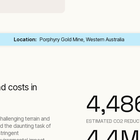
Location:
Porphyry Gold Mine, Western Australia
d costs in
4,48
hallenging terrain and
ESTIMATED CO2 REDUCT
d the daunting task of
4.4
M
stringent