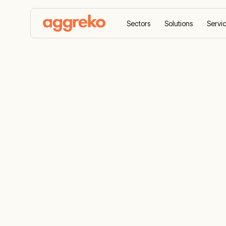
Sectors
Solutions
Servi
Home
Case Studies
Providing renewable off-gr
Providing re
power for a