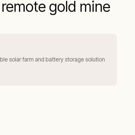
a remote gold mine
ble solar farm and battery storage solution