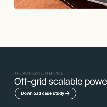
THE AGGREKO DIFFERENCE
Off-grid scalable powe
Download case study