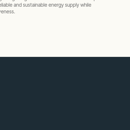
eliable and sustainable energy supply while
veness.