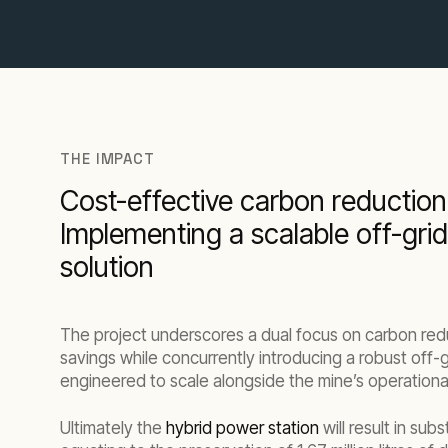
THE IMPACT
Cost-effective carbon reduction
Implementing a scalable off-gri
solution
The project underscores a dual focus on carbon red
savings while concurrently introducing a robust off-
engineered to scale alongside the mine’s operational
Ultimately the
hybrid power station
will result in subs