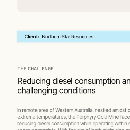
Client:
Northern Star Resources
THE CHALLENGE
Reducing diesel consumption an
challenging conditions
In remote area of Western Australia, nestled amidst c
extreme temperatures, the Porphyry Gold Mine face
reducing diesel consumption while operating within 