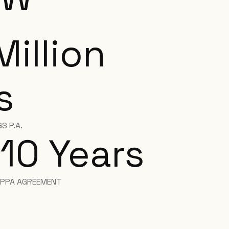
Million
s
S P.A.
10 Years
PPA AGREEMENT