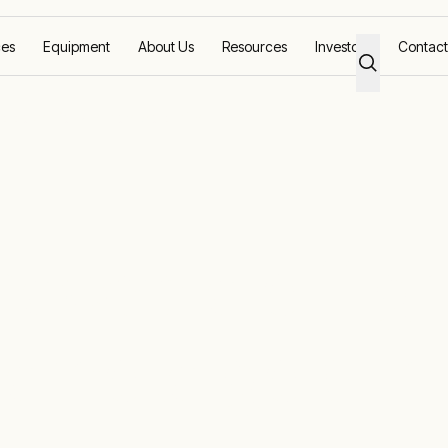
ces
Equipment
About Us
Resources
Investors
Contact
id power for a remote gold mine
newable off-gr
 remote gold m