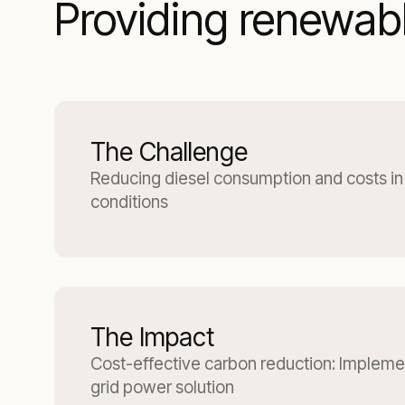
Providing renewabl
The Challenge
Reducing diesel consumption and costs in
conditions
The Impact
Cost-effective carbon reduction: Implemen
grid power solution