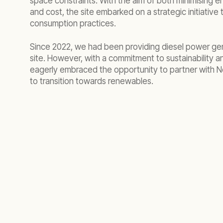
space constraints. With the aim of both minimising 
and cost, the site embarked on a strategic initiative 
consumption practices.
Since 2022, we had been providing diesel power gen
site. However, with a commitment to sustainability a
eagerly embraced the opportunity to partner with N
to transition towards renewables.