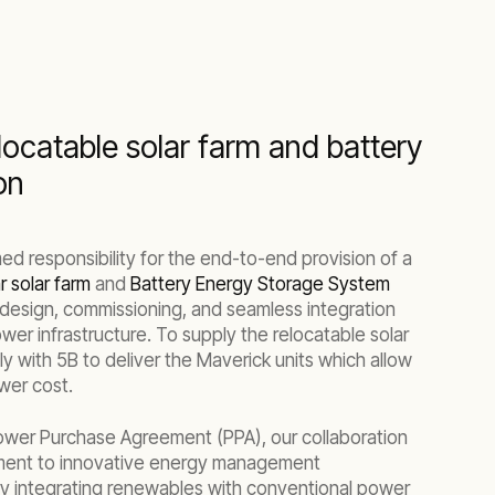
locatable solar farm and battery
on
d responsibility for the end-to-end provision of a
 solar farm
and
Battery Energy Storage System
design, commissioning, and seamless integration
ower infrastructure. To supply the relocatable solar
y with 5B to deliver the Maverick units which allow
wer cost.
Power Purchase Agreement (PPA), our collaboration
ment to innovative energy management
ly integrating renewables with conventional power