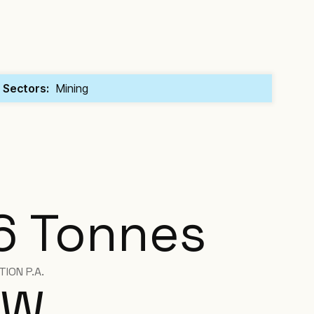
Sectors:
Mining
6 Tonnes
ION P.A.
W