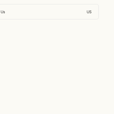
 Us
US
English (Philippin
id
ine