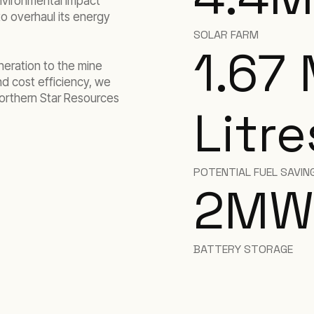
environmental impact
to overhaul its energy
SOLAR FARM
1.67 
eration to the mine
nd cost efficiency, we
orthern Star Resources
Litre
POTENTIAL FUEL SAVING
2
MW
BATTERY STORAGE