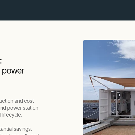
:
d power
uction and cost
grid power station
 lifecycle.
tantial savings,