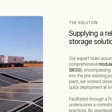
THE SOLUTION
Supplying a re
storage soluti
Our expert team assume
comprehensive
modular
(BESS)
, encompassing 
into the pre-existing p
plant, we worked closel
quick deployment at lo
Facilitated through a 
underscores a commit
practices. By seamless