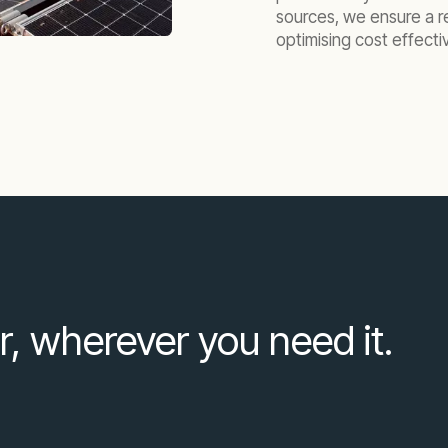
sources, we ensure a r
optimising cost effecti
r, wherever you need it.