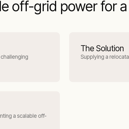
e off-grid power for 
The Solution
 challenging
Supplying a relocata
ting a scalable off-