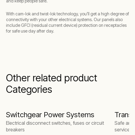
and keep people safe.
With cam-lok and twist-lok technology, you’ll get a high degree of
connectivity with your other electrical systems. Our panels also
include GFCI (residual current device) protection on receptacles
for safe use day after day.
Other related product
Categories
Switchgear Power Systems
Trans
Electrical disconnect switches, fuses or circuit
Safe and r
breakers
services