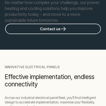
No matter how complex your challenge, our power,
heating and cooling solutions help you improve
productivity today - and move to a more
sustainable future tomorrow.
Contact us
INNOVATIVE ELECTRICAL PANELS
Effective implementation, endless
connectivity
Across our industrial electrical panel fleet, you’ll find intelligent
design to accelerate implementation, maximise your flexibility,