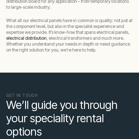
distribution board for any application – from temporary locations
to large-scale industry.
What all our electrical panels have in common is quality: not just at
the component level, but also in the specialist experience and
expertise we provide. It’s know-how that spans electrical panels,
electrical distribution
, electrical transformers and much more.
Whether you understand your needs in depth or need guidance
on the right solution for you, we’re here to help.
GET IN TOUCH
We’ll guide you through
your speciality rental
options