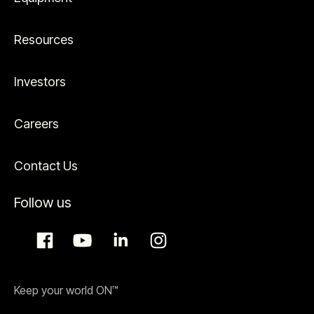
Resources
Investors
Careers
Contact Us
Follow us
Keep your world ON™