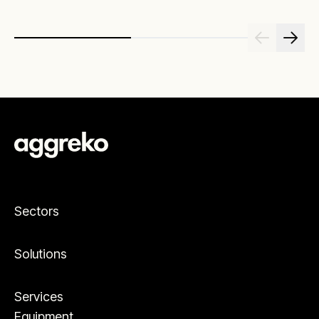
Sectors
Solutions
Services
Equipment