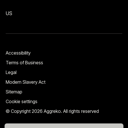
US
Accessibility
Terms of Business
Legal
Modern Slavery Act
Sitemap
Cookie settings
© Copyright 2026 Aggreko. All rights reserved