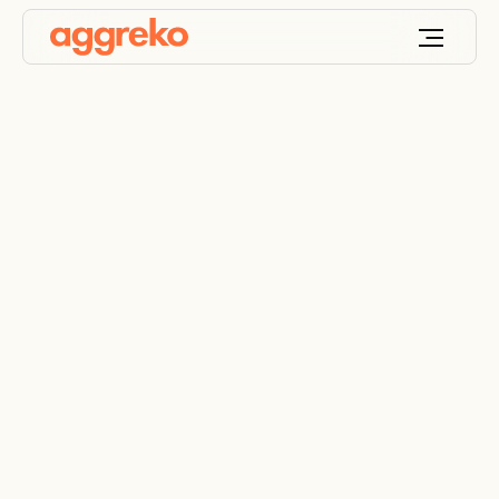
Robust industrial
electrical panels
Control power distribution with weatherproof
electrical panels for industrial use