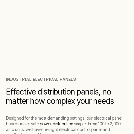
INDUSTRIAL ELECTRICAL PANELS
Effective distribution panels, no
matter how complex your needs
Designed for the most demanding settings, our electrical panel
boards make safe
power distribution
simple. From 100 to 2,000
amp units, we have the right electrical control panel and