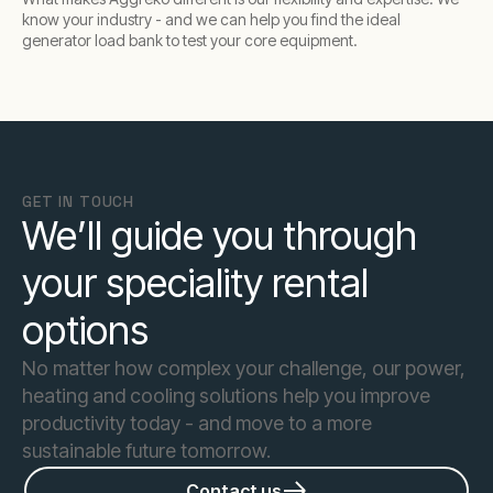
know your industry - and we can help you find the ideal
generator load bank to test your core equipment.
GET IN TOUCH
We’ll guide you through
your speciality rental
options
No matter how complex your challenge, our power,
heating and cooling solutions help you improve
productivity today - and move to a more
sustainable future tomorrow.
Contact us