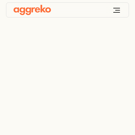
The right
resistive/reactive
Load bank for you
How our resistive/reactive load bank fleet makes
testing possible on a global scale