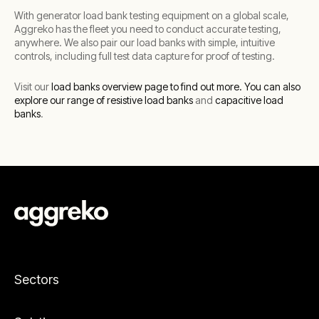
With generator load bank testing equipment on a global scale,
Aggreko has the fleet you need to conduct accurate testing,
anywhere. We also pair our load banks with simple, intuitive
controls, including full test data capture for proof of testing.
Visit our
load banks overview page to find out more.
You can also
explore our range of resistive load banks
and
capacitive load
banks
.
Sectors