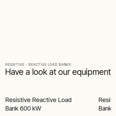
RESISTIVE - REACTIVE LOAD BANKS
Have a look at our equipment
Resistive Reactive Load
Resist
Bank 600 kW
Bank 