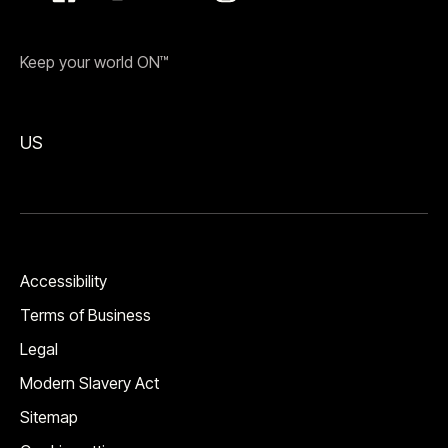
Keep your world ON™
US
Accessibility
Terms of Business
Legal
Modern Slavery Act
Sitemap