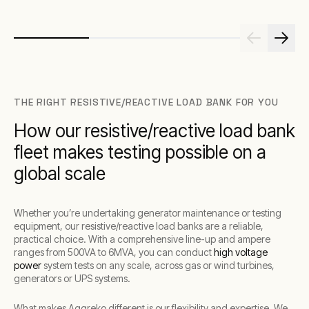
THE RIGHT RESISTIVE/REACTIVE LOAD BANK FOR YOU
How our resistive/reactive load bank
fleet makes testing possible on a
global scale
Whether you’re undertaking generator maintenance or testing
equipment, our resistive/reactive load banks are a reliable,
practical choice. With a comprehensive line-up and ampere
ranges from 500VA to 6MVA, you can conduct
high voltage
power
system tests on any scale, across gas or wind turbines,
generators or UPS systems.
What makes Aggreko different is our flexibility and expertise. We