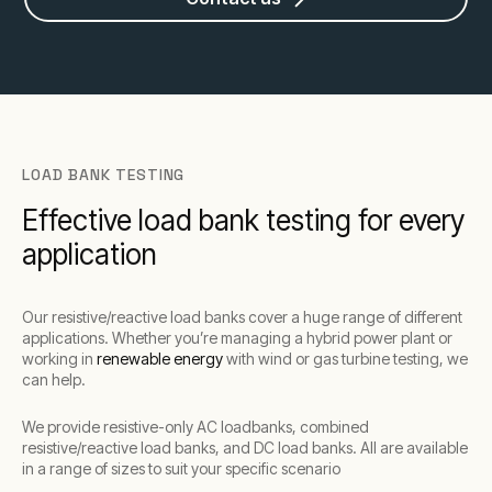
LOAD BANK TESTING
Effective load bank testing for every
application
Our resistive/reactive load banks cover a huge range of different
applications. Whether you’re managing a hybrid power plant or
working in
renewable energy
with wind or gas turbine testing, we
can help.
We provide resistive-only AC loadbanks, combined
resistive/reactive load banks, and DC load banks. All are available
in a range of sizes to suit your specific scenario