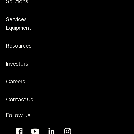
Solutions
Services
Equipment
Resources
Investors
Careers
Contact Us
Follow us