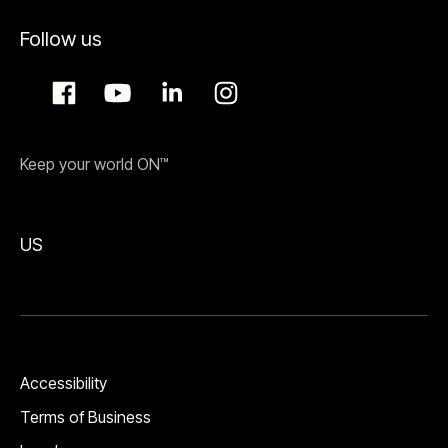
Follow us
Keep your world ON™
US
Accessibility
Terms of Business