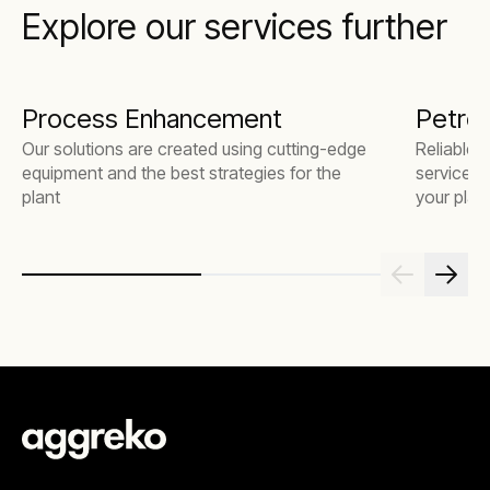
Explore our services further
Process Enhancement
Petroc
Our solutions are created using cutting-edge
Reliable 
equipment and the best strategies for the
service t
plant
your plant