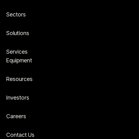
Sectors
Solutions
Services
Equipment
Resources
Investors
Careers
Contact Us