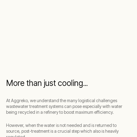
More than just cooling...
At Aggreko, we understand the many logistical challenges
wastewater treatment systems can pose especially with water
being recycled in a refinery to boost maximum efficiency.
However, when the water is not needed and is returned to
source, post-treatment is a crucial step which also is heavily
regulated.