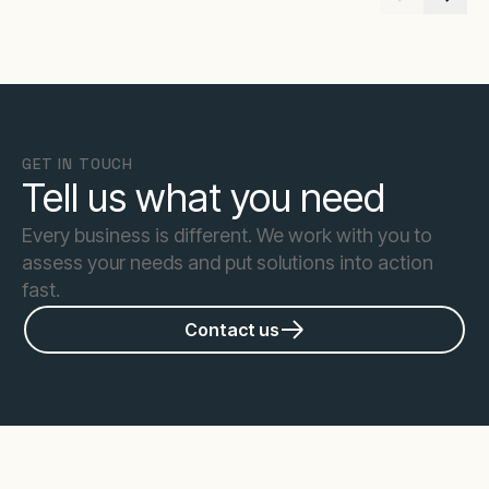
GET IN TOUCH
Tell us what you need
Every business is different. We work with you to
assess your needs and put solutions into action
fast.
Contact us