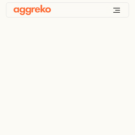
Wastewater cooling