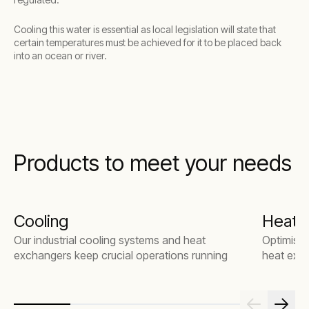
Cooling this water is essential as local legislation will state that
certain temperatures must be achieved for it to be placed back
into an ocean or river.
Products to meet your needs
Cooling
Heat 
Our industrial cooling systems and heat
Optimise 
exchangers keep crucial operations running
heat exch