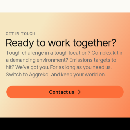
GET IN TOUCH
Ready to work together?
Tough challenge in a tough location? Complex kit in
a demanding environment? Emissions targets to
hit? We’ve got you. For as long as you need us.
Switch to Aggreko, and keep your world on.
Contact us