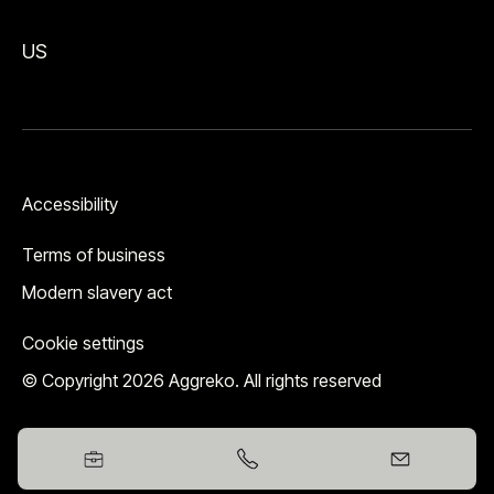
US
Accessibility
Terms of business
Modern slavery act
Cookie settings
© Copyright 2026 Aggreko. All rights reserved