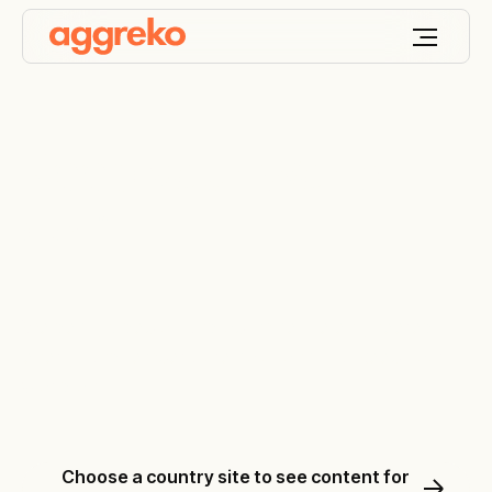
Keep your world
ON
™
We design, deploy and optimise the engineered
energy and temperature solutions that keep your
world on.
Choose a country site to see content for