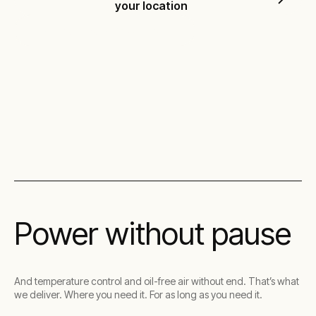
your location
Visit the investor centre
Power without pause
And temperature control and oil-free air without end. That’s what
we deliver. Where you need it. For as long as you need it.