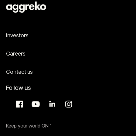
Investors
Careers
Contact us
Follow us
Keep your world ON™