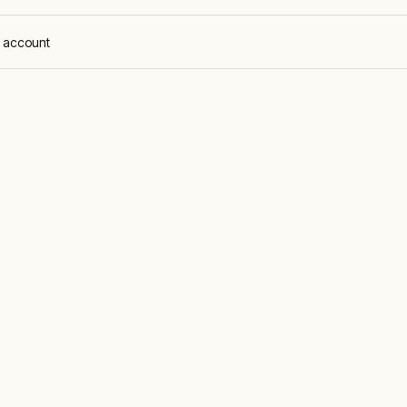
 account