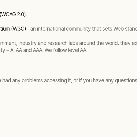
 (WCAG 2.0)
.
rtium (W3C)
–an international community that sets Web stan
ernment, industry and research labs around the world, they e
ity – A, AA and AAA. We follow level AA.
e had any problems accessing it, or if you have any questions