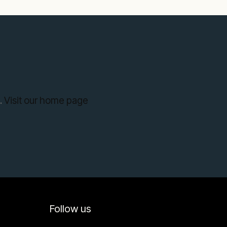
.
Visit our home page
Follow us