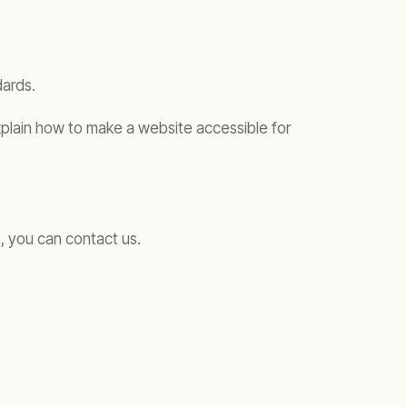
dards.
xplain how to make a website accessible for
, you can contact us.