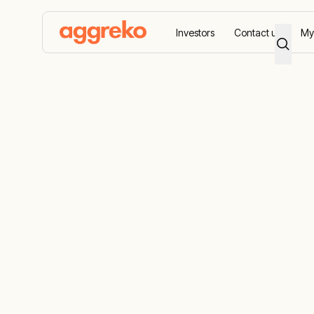
Investors
Contact us
My
Home
Accessibility
Accessibility