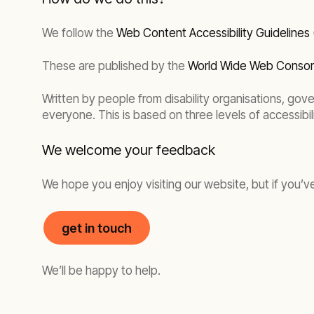
We follow the
Web Content Accessibility Guidelines
These are published by the
World Wide Web Conso
Written by people from disability organisations, gov
everyone. This is based on three levels of accessibil
We welcome your feedback
We hope you enjoy visiting our website, but if you’v
get in touch
We’ll be happy to help.