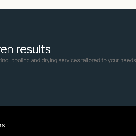
en results
ing, cooling and drying services tailored to your needs
rs