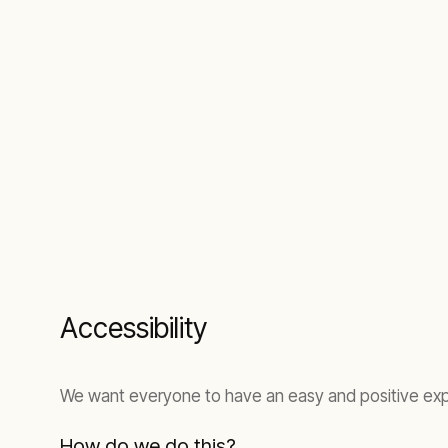
Accessibility
We want everyone to have an easy and positive expe
How do we do this?