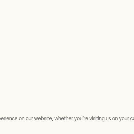
rience on our website, whether you’re visiting us on your c