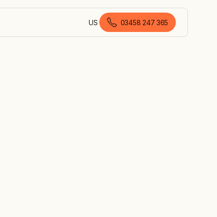
US
03458 247 365
English