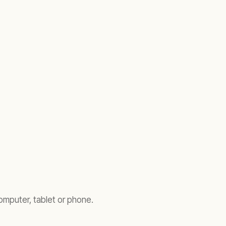
omputer, tablet or phone.