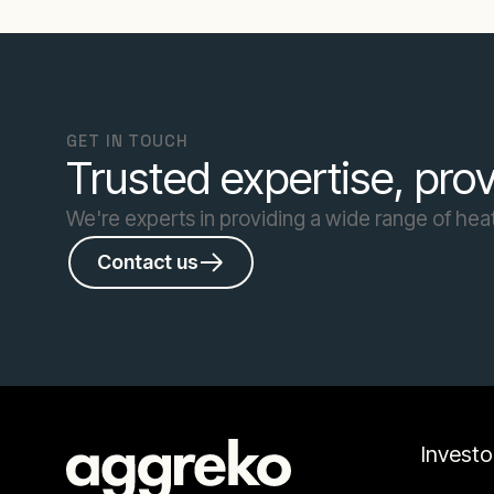
GET IN TOUCH
Trusted expertise, prov
We're experts in providing a wide range of heat
Contact us
Investo