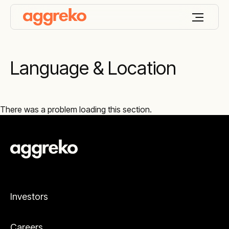
Language & Location
There was a problem loading this section.
Investors
Careers