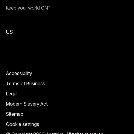
Keep your world ON™
US
Accessibility
Terms of Business
Legal
Modern Slavery Act
Sitemap
Cookie settings