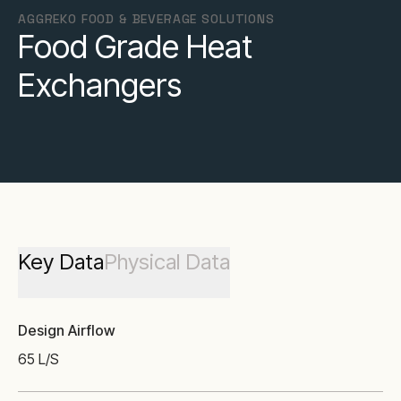
AGGREKO FOOD & BEVERAGE SOLUTIONS
Food Grade Heat
Exchangers
Key Data
Physical Data
Design Airflow
65 L/S