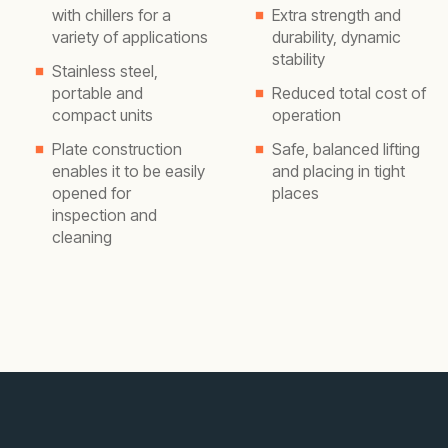
with chillers for a
Extra strength and
variety of applications
durability, dynamic
stability
Stainless steel,
portable and
Reduced total cost of
compact units
operation
Plate construction
Safe, balanced lifting
enables it to be easily
and placing in tight
opened for
places
inspection and
cleaning