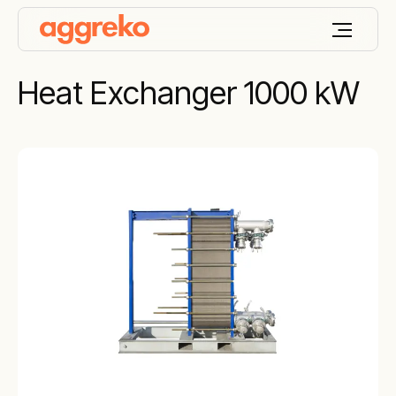
Heat Exchanger 1000 kW