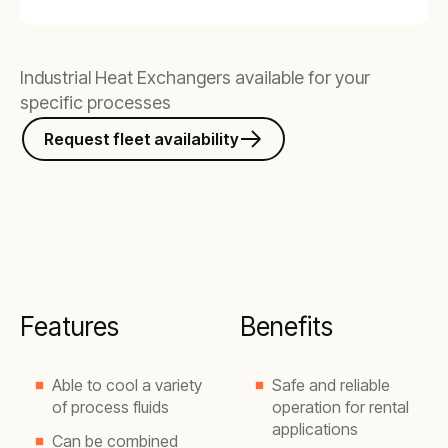
Industrial Heat Exchangers available for your
specific processes
Request fleet availability
Features
Benefits
Able to cool a variety
Safe and reliable
of process fluids
operation for rental
applications
Can be combined