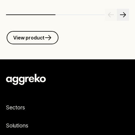
View product
Sectors
Solutions