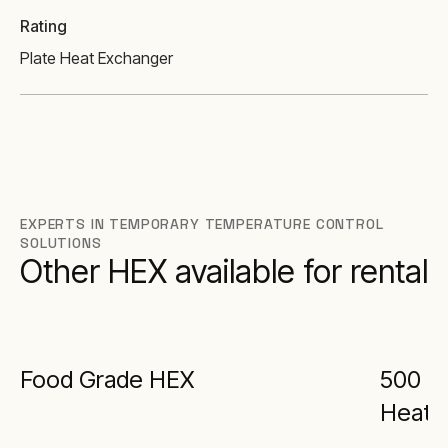
Rating
Plate Heat Exchanger
EXPERTS IN TEMPORARY TEMPERATURE CONTROL
SOLUTIONS
Other HEX available for rental
Food Grade HEX
500 kW
Heat 