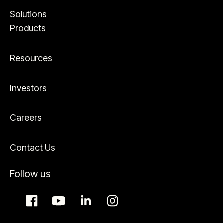
Solutions
Products
Resources
Investors
Careers
Contact Us
Follow us