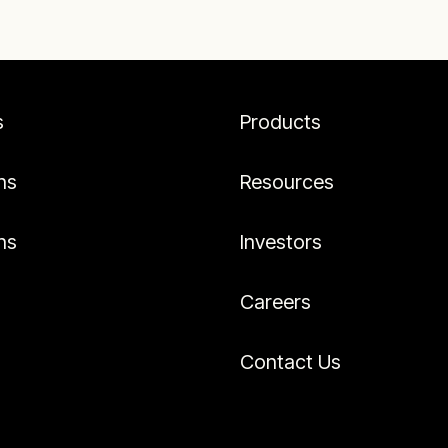
s
Products
ns
Resources
ns
Investors
Careers
Contact Us