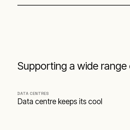
Supporting a wide range 
DATA CENTRES
Data centre keeps its cool