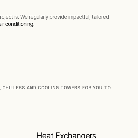
ect is. We regularly provide impactful, tailored
air conditioning.
S, CHILLERS AND COOLING TOWERS FOR YOU TO
Heat Exchangers
I