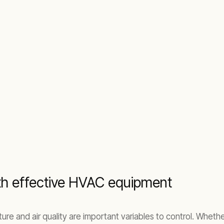
ith effective HVAC equipment
ture and air quality are important variables to control. Whet