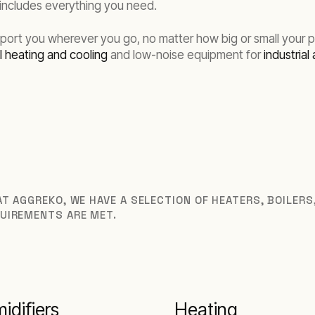
 includes everything you need.
rt you wherever you go, no matter how big or small your proj
 heating and cooling
and low-noise equipment for
industrial 
T AGGREKO, WE HAVE A SELECTION OF HEATERS, BOILER
UIREMENTS ARE MET.
idifiers
Heating