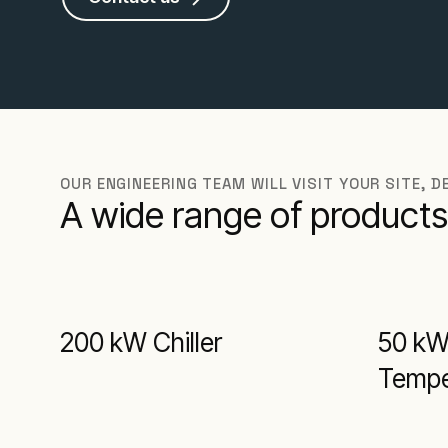
OUR ENGINEERING TEAM WILL VISIT YOUR SITE, 
A wide range of products
200 kW Chiller
50 k
Temper