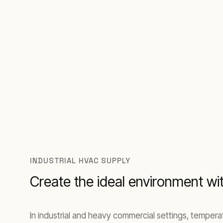
INDUSTRIAL HVAC SUPPLY
Create the ideal environment w
In industrial and heavy commercial settings, tempera