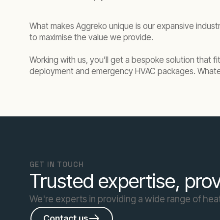
What makes Aggreko unique is our expansive indust
to maximise the value we provide.
Working with us, you’ll get a bespoke solution that f
deployment and emergency HVAC packages. Whateve
GET IN TOUCH
Trusted expertise, prov
We're experts in providing a wide range of heat
Contact us