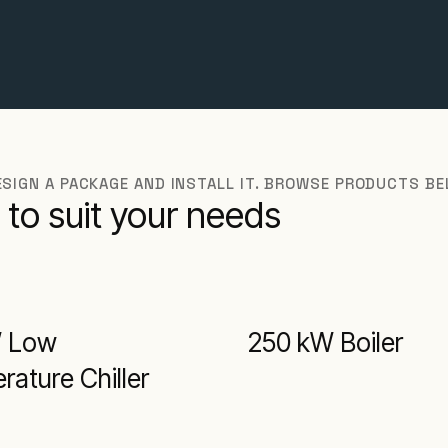
DESIGN A PACKAGE AND INSTALL IT. BROWSE PRODUCTS B
 to suit your needs
W Low
250 kW Boiler
ature Chiller