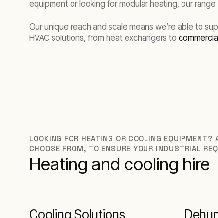
equipment or looking for modular heating, our range
Our unique reach and scale means we’re able to suppo
HVAC solutions, from heat exchangers to
commercial
LOOKING FOR HEATING OR COOLING EQUIPMENT? A
CHOOSE FROM, TO ENSURE YOUR INDUSTRIAL REQ
Heating and cooling hire
Cooling Solutions
Dehum