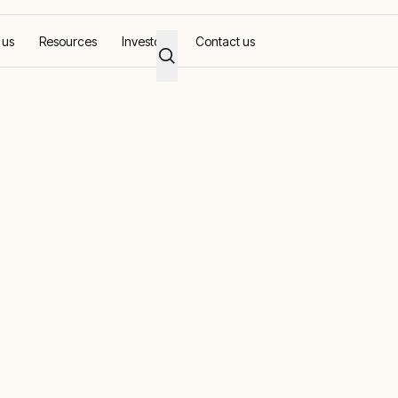
 us
Resources
Investors
Contact us
AC supply
rs in industria
y
tioning, available from a responsive partner