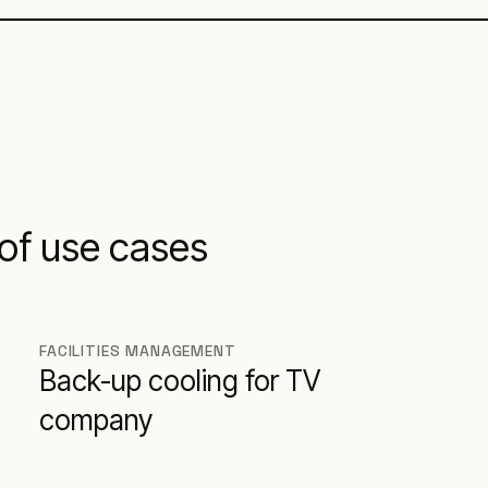
of use cases
FACILITIES MANAGEMENT
Back-up cooling for TV
company