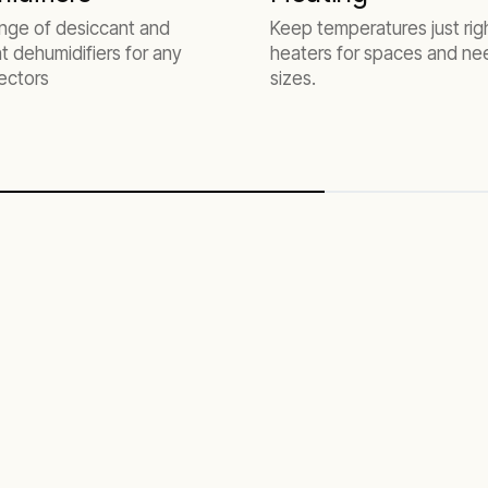
ange of desiccant and
Keep temperatures just rig
nt dehumidifiers for any
heaters for spaces and nee
ectors
sizes.