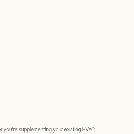
her you’re supplementing your existing HVAC