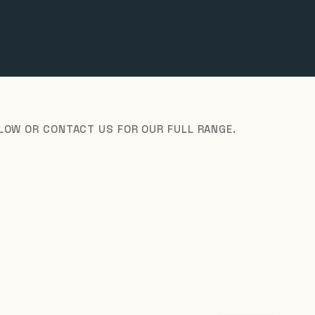
ELOW OR CONTACT US FOR OUR FULL RANGE.