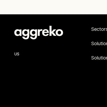
Sector
Solutio
US
Solutio