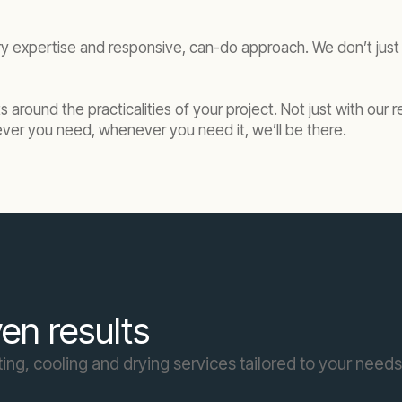
ry expertise and responsive, can-do approach. We don’t j
its around the practicalities of your project. Not just with o
r you need, whenever you need it, we’ll be there.
en results
ing, cooling and drying services tailored to your needs