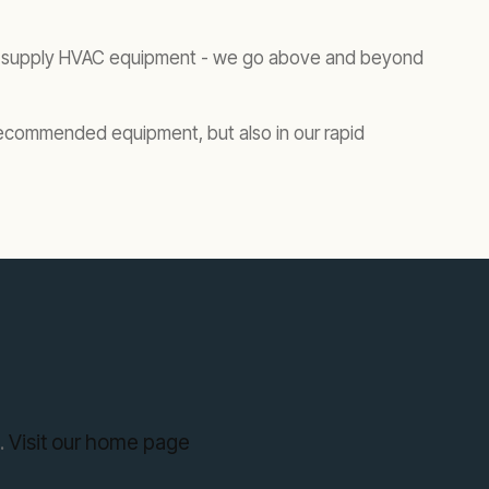
ust supply HVAC equipment - we go above and beyond
ur recommended equipment, but also in our rapid
.
Visit our home page