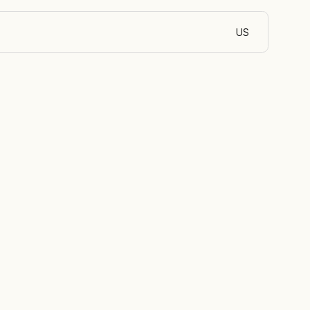
US
English (Côte d’Iv
l