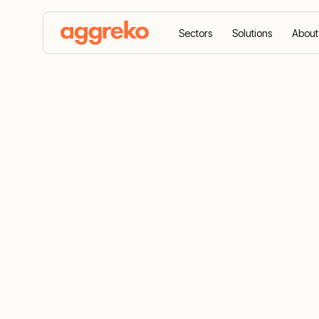
Sectors
Solutions
About
Home
Produits
Trusted leaders in industrial HV
Trusted leade
HVAC suppl
Industrial heating, ventilation and air condi