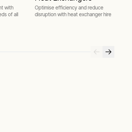
H
ht with
Optimise efficiency and reduce
ds of all
disruption with heat exchanger hire
A
c