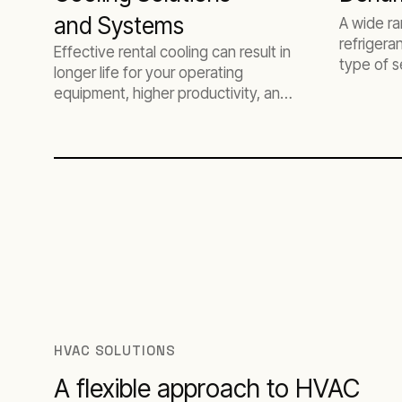
and Systems
A wide r
refrigera
Effective rental cooling can result in
type of s
longer life for your operating
equipment, higher productivity, and
less downtime.
HVAC SOLUTIONS
A flexible approach to HVAC