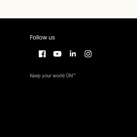
Follow us
Keep your world ON™