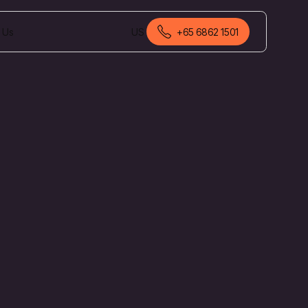
 Us
US
+65 6862 1501
English (Malaysia)