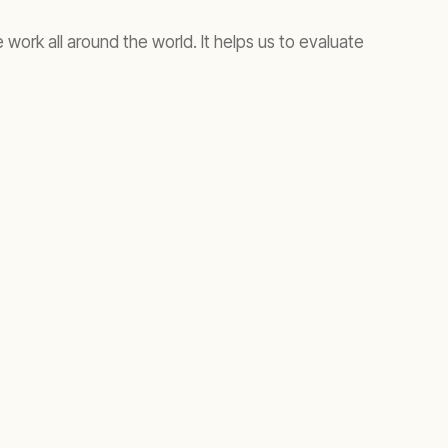
 work all around the world. It helps us to evaluate