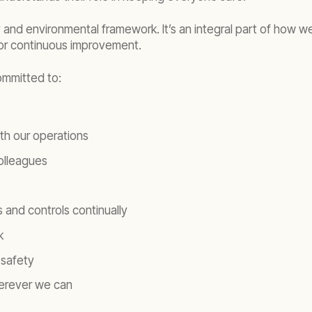
y and environmental framework. It’s an integral part of how we
or continuous improvement.
ommitted to:
th our operations
colleagues
and controls continually
k
 safety
wherever we can