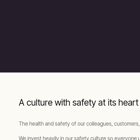
A culture with safety at its heart
The health and safety of our colleagues, customers,
We invest heavily in our safety culture so everyone