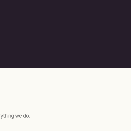
erything we do.