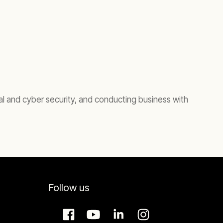
cal and cyber security, and conducting business with
Follow us