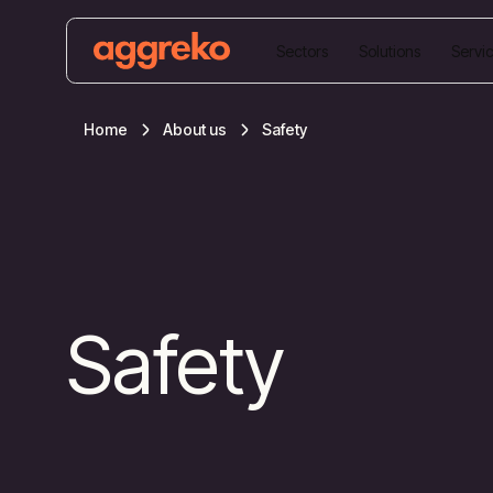
Sectors
Solutions
Servi
Home
About us
Safety
Safety