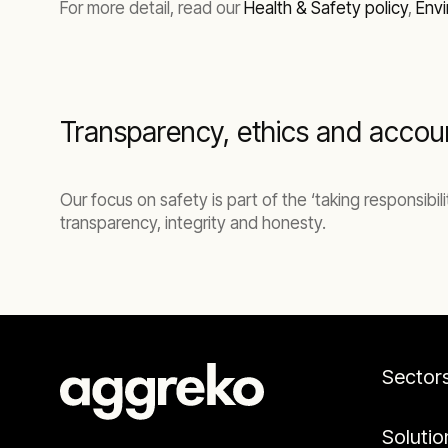
For more detail, read our
Health & Safety policy
,
Envi
Transparency, ethics and accoun
Our focus on safety is part of the ‘taking responsibi
transparency, integrity and honesty.
Sector
Solutio