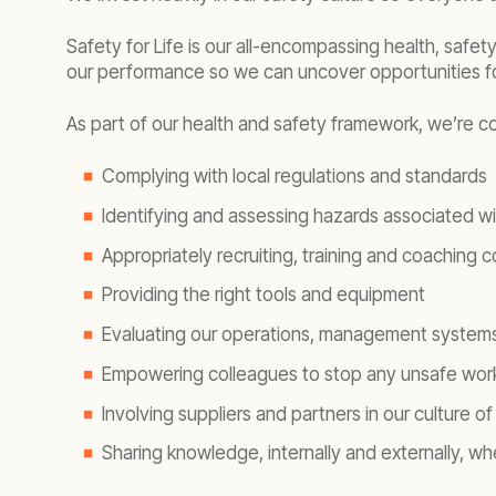
Safety for Life is our all-encompassing health, safet
our performance so we can uncover opportunities f
As part of our health and safety framework, we’re c
Complying with local regulations and standards
Identifying and assessing hazards associated wi
Appropriately recruiting, training and coaching 
Providing the right tools and equipment
Evaluating our operations, management systems 
Empowering colleagues to stop any unsafe wor
Involving suppliers and partners in our culture of
Sharing knowledge, internally and externally, 