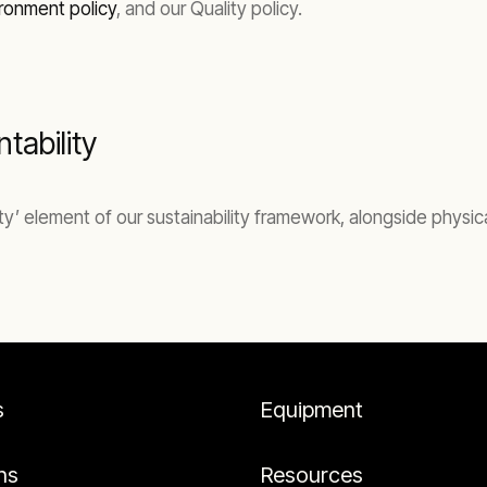
ronment policy
, and our Quality policy.
tability
lity’ element of our sustainability framework, alongside physi
s
Equipment
ns
Resources