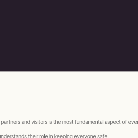
 partners and visitors is the most fundamental aspect of ev
 understands their role in keeping everyone safe.