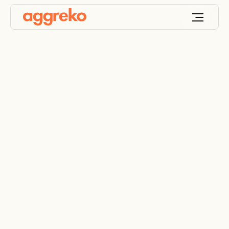
Contingency planning