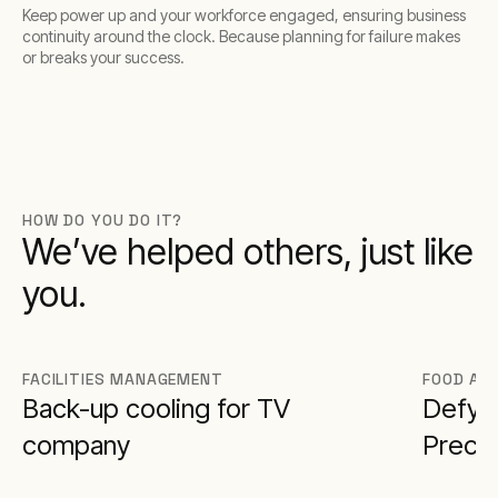
Keep power up and your workforce engaged, ensuring business
continuity around the clock. Because planning for failure makes
or breaks your success.
HOW DO YOU DO IT?
We’ve helped others, just like
you.
FACILITIES MANAGEMENT
FOOD AN
Back-up cooling for TV
Defy F
company
Preci