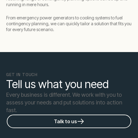
running in mere hours.
From emergency power generators to cooling systems to fuel
contingency planning, we can quickly tailor a solution that fits you
for every future scenario.
GET IN TOUCH
Tell us what you need
Every business is different. We work with you to
assess your needs and put solutions into action
fast.
Talk to us