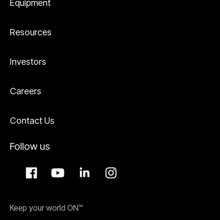
Equipment
Resources
Investors
Careers
Contact Us
Follow us
Keep your world ON™