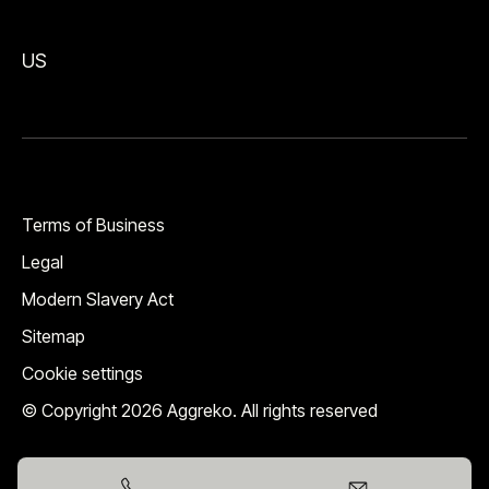
US
Terms of Business
Legal
Modern Slavery Act
Sitemap
Cookie settings
© Copyright 2026 Aggreko. All rights reserved