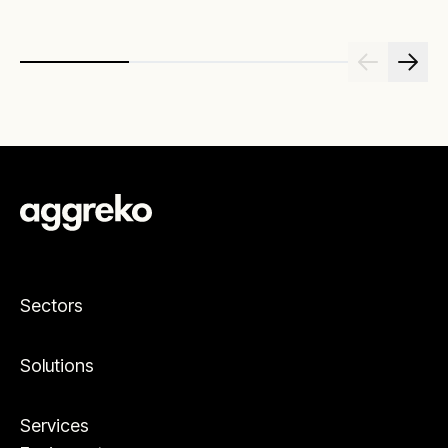
Sectors
Solutions
Services