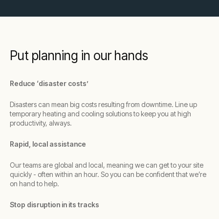
Put planning in our hands
Reduce ‘disaster costs’
Disasters can mean big costs resulting from downtime. Line up
temporary heating and cooling solutions to keep you at high
productivity, always.
Rapid, local assistance
Our teams are global and local, meaning we can get to your site
quickly - often within an hour. So you can be confident that we’re
on hand to help.
Stop disruption in its tracks