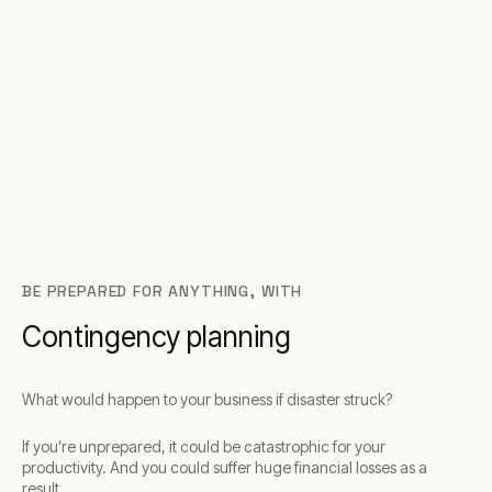
BE PREPARED FOR ANYTHING, WITH
Contingency planning
What would happen to your business if disaster struck?
If you’re unprepared, it could be catastrophic for your
productivity. And you could suffer huge financial losses as a
result.