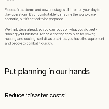
Floods, fires, storms and power outages all threaten your day to
day operations. It’s uncomfortable to imagine the worst-case
scenario, but it’s critical to be prepared.
We think steps ahead, so you can focus on what you do best -
running your business. Action a contingency plan for power,
heating and cooling, so if disaster strikes, you have the equipment
and people to combat it quickly.
Put planning in our hands
Reduce ‘disaster costs’