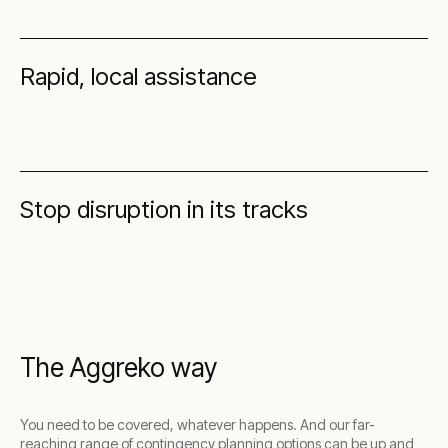
Rapid, local assistance
Stop disruption in its tracks
The Aggreko way
You need to be covered, whatever happens. And our far-
reaching range of contingency planning options can be up and