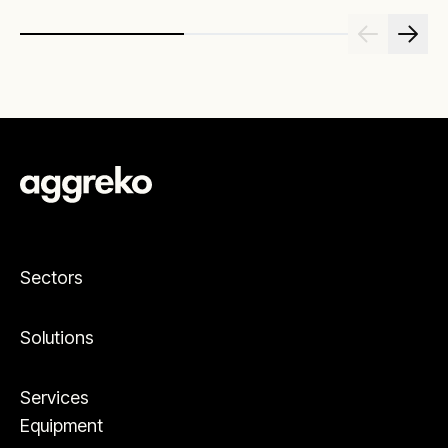
Sectors
Solutions
Services
Equipment