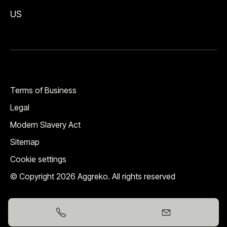
US
Terms of Business
Legal
Modern Slavery Act
Sitemap
Cookie settings
© Copyright 2026 Aggreko. All rights reserved