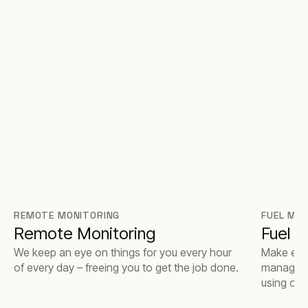
REMOTE MONITORING
FUEL MA
Remote Monitoring
Fuel 
We keep an eye on things for you every hour
Make ever
of every day – freeing you to get the job done.
managemen
using our