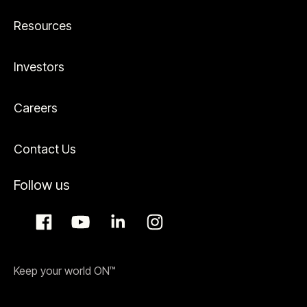
Resources
Investors
Careers
Contact Us
Follow us
Keep your world ON™