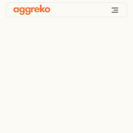
Services to optimise
your solutions