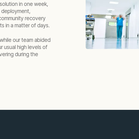
 solution in one week,
al deployment,
e community recovery
nts in a matter of days.
 while our team abided
 usual high levels of
vering during the