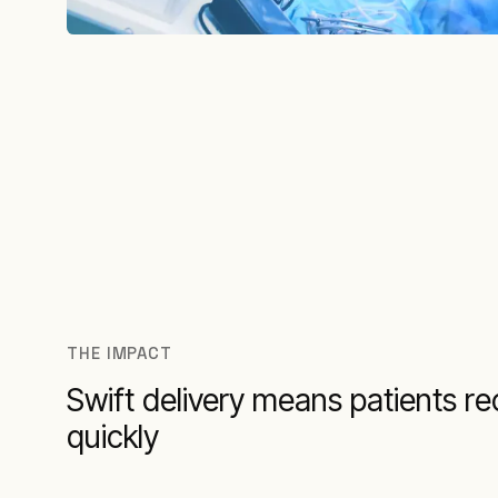
THE IMPACT
Swift delivery means patients re
quickly