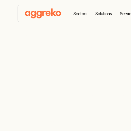
Sectors
Solutions
Servi
Home
Case Studies
Providing Temperature Con
Providing T
Control And
Power To C
Recovery Faci