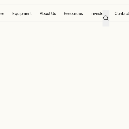
ces
Equipment
About Us
Resources
Investors
Contact
trol And Temporary Power To Community Recovery Facilities In Sin
emperature
 Temporary
ommunity
lities In