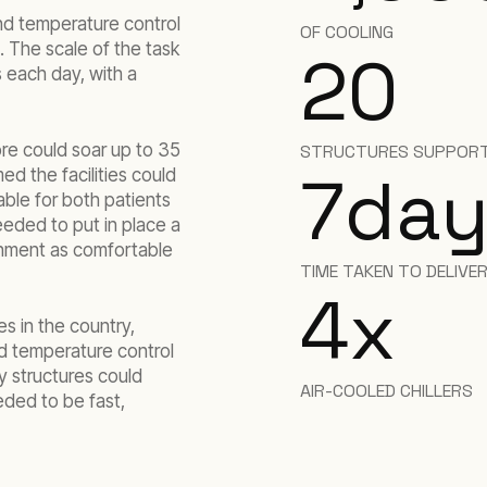
nd temperature control
OF COOLING
. The scale of the task
20
s each day, with a
ore could soar up to 35
STRUCTURES SUPPORT
7
day
ed the facilities could
ble for both patients
eeded to put in place a
onment as comfortable
TIME TAKEN TO DELIVE
4
x
s in the country,
d temperature control
y structures could
AIR-COOLED CHILLERS
eded to be fast,