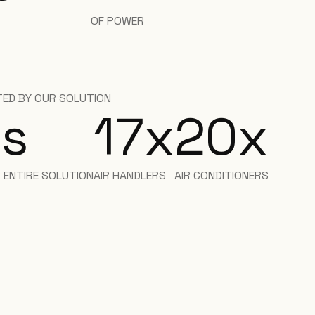
OF POWER
ED BY OUR SOLUTION
s
17
x
20
x
R ENTIRE SOLUTION
AIR HANDLERS
AIR CONDITIONERS