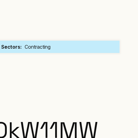
Sectors:
Contracting
0
kW
11
MW