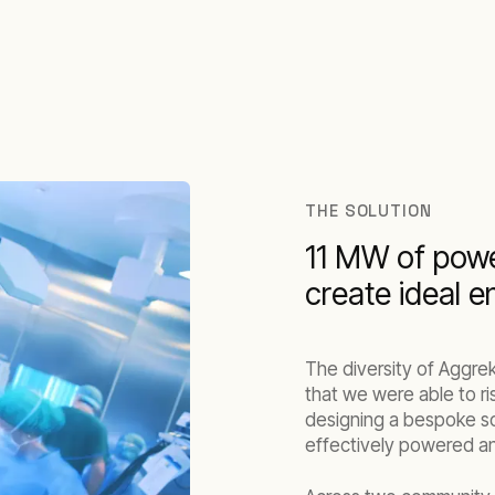
THE SOLUTION
11 MW of powe
create ideal 
The diversity of Aggre
that we were able to ri
designing a bespoke sol
effectively powered a