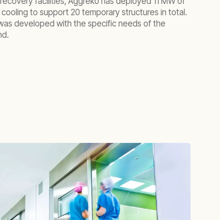
ecovery facilities, Aggreko has deployed 11 MW of
ooling to support 20 temporary structures in total.
was developed with the specific needs of the
nd.