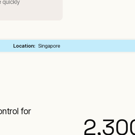
 quickly
Location:
Singapore
ntrol for
2,30