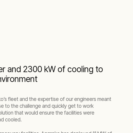
r and 2300 kW of cooling to
environment
ko’s fleet and the expertise of our engineers meant
se to the challenge and quickly get to work
ution that would ensure the facilities were
nd cooled.