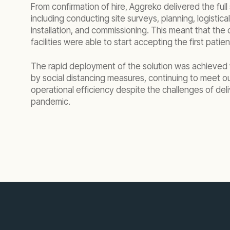
From confirmation of hire, Aggreko delivered the full
including conducting site surveys, planning, logistic
installation, and commissioning. This meant that th
facilities were able to start accepting the first patie
The rapid deployment of the solution was achieved
by social distancing measures, continuing to meet our
operational efficiency despite the challenges of deli
pandemic.