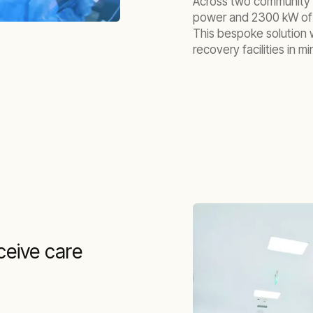
Across two community r
power and 2300 kW of c
This bespoke solution 
recovery facilities in mi
ceive care