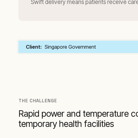
Swift delivery means patients receive care
Client:
Singapore Government
THE CHALLENGE
Rapid power and temperature co
temporary health facilities