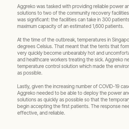
Aggreko was tasked with providing reliable power a
solutions to two of the community recovery facilities
was significant: the facilities can take in 300 patient
maximum capacity of an estimated 1,600 patients.
At the time of the outbreak, temperatures in Singap
degrees Celsius. That meant that the tents that form
very quickly become unbearably hot and uncomforta
and healthcare workers treating the sick. Aggreko n
temperature control solution which made the envir
as possible.
Lastly, given the increasing number of COVID-19 case
Aggreko needed to be able to deploy the power an
solutions as quickly as possible so that the temporar
begin accepting the first patients. The response ne
effective, and reliable.