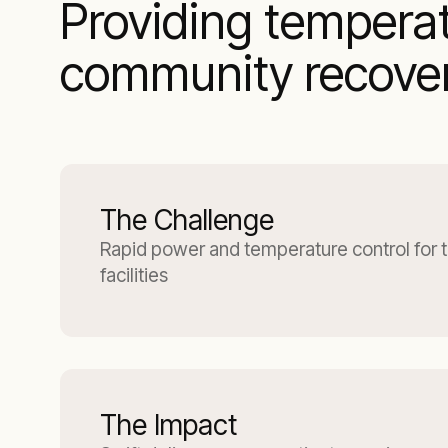
Providing tempera
community recovery
The Challenge
Rapid power and temperature control for 
facilities
The Impact