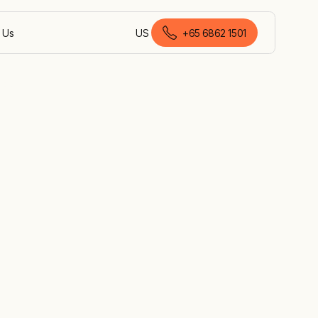
 Us
US
+65 6862 1501
English (Malaysia)
gapore