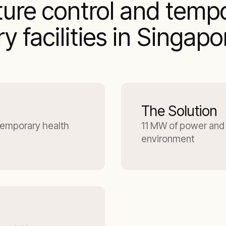
ture control and temp
 facilities in Singapo
The Solution
temporary health
11 MW of power and 
environment