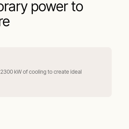
orary power to
re
2300 kW of cooling to create ideal