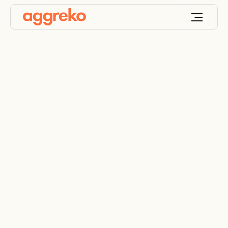
A perfectly tailored
data centre power
plan