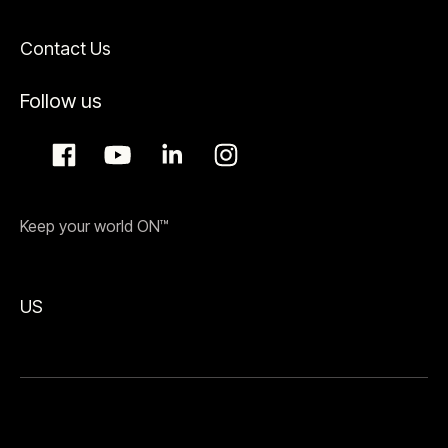
Contact Us
Follow us
Keep your world ON™
US