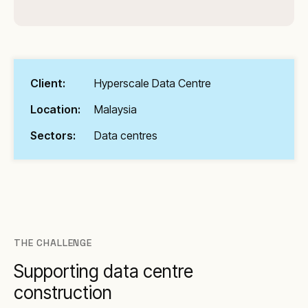
Client:
Hyperscale Data Centre
Location:
Malaysia
Sectors:
Data centres
THE CHALLENGE
Supporting data centre
construction