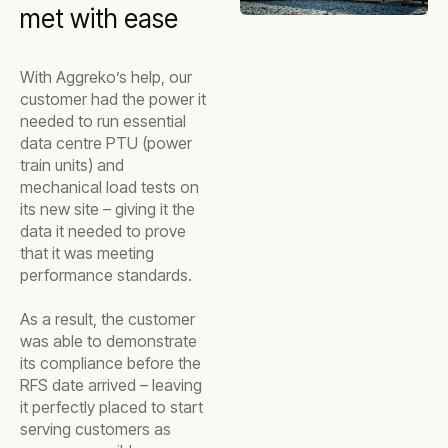
met with ease
With Aggreko’s help, our
customer had the power it
needed to run essential
data centre PTU (power
train units) and
mechanical load tests on
its new site – giving it the
data it needed to prove
that it was meeting
performance standards.
As a result, the customer
was able to demonstrate
its compliance before the
RFS date arrived – leaving
it perfectly placed to start
serving customers as