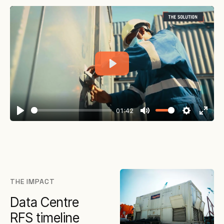
Play
01:42
Play
Mute
Settings
Enter
fullsc
THE IMPACT
Data Centre
RFS timeline