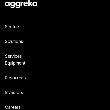
Sectors
Solutions
Services
Equipment
Resources
Investors
Careers