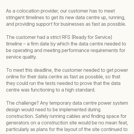
As a colocation provider, our customer has to meet
stringent timelines to get its new data centre up, running,
and providing support for businesses as fast as possible.
The customer had a strict RFS (Ready for Service)
timeline – a firm date by which the data centre needed to
be operating and meeting performance requirements for
service quality.
To meet this deadline, the customer needed to get power
online for their data centre as fast as possible, so that
they could run the tests needed to prove that the data
centre was functioning to a high standard.
The challenge? Any temporary data centre power system
design would need to be implemented during
construction. Safely running cables and finding space for
generators on a construction site would be no mean feat,
particularly as plans for the layout of the site continued to