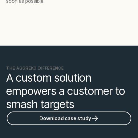
soon as possible.
THE AGGREKO DIFFERENCE
A custom solution
empowers a customer to
smash targets
Download case study