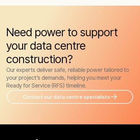
Need power to support
your data centre
construction?
Our experts deliver safe, reliable power tailored to
your project’s demands, helping you meet your
Ready for Service (RFS) timeline.
Contact our data centre specialists