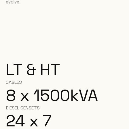
evolve.
LT & HT
CABLES
8 x 1500
kVA
DIESEL GENSETS
24 x 7