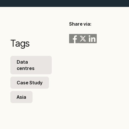
Share via:
Tags
Data
centres
Case Study
Asia