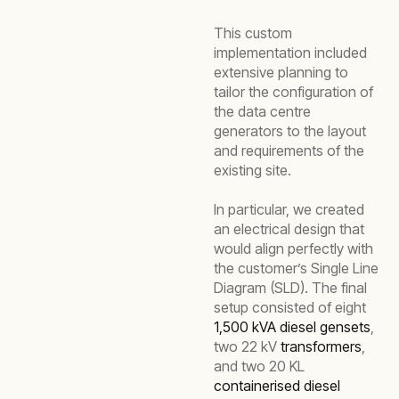
This custom
implementation included
extensive planning to
tailor the configuration of
the data centre
generators to the layout
and requirements of the
existing site.
In particular, we created
an electrical design that
would align perfectly with
the customer’s Single Line
Diagram (SLD). The final
setup consisted of eight
1,500 kVA diesel gensets
,
two 22 kV
transformers
,
and two 20 KL
containerised diesel