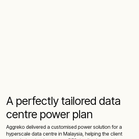
A perfectly tailored data
centre power plan
Aggreko delivered a customised power solution for a
hyperscale data centre in Malaysia, helping the client