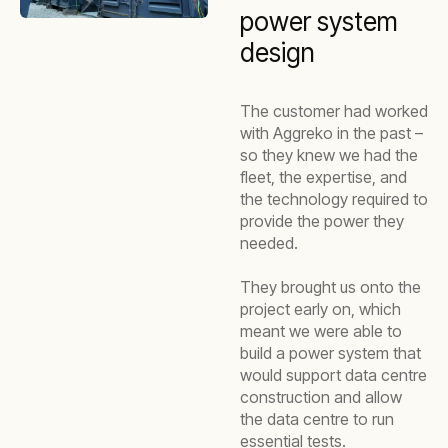
power system
design
The customer had worked
with Aggreko in the past –
so they knew we had the
fleet, the expertise, and
the technology required to
provide the power they
needed.
They brought us onto the
project early on, which
meant we were able to
build a power system that
would support data centre
construction and allow
the data centre to run
essential tests.