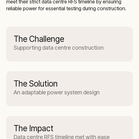
meet their strict data centre RFS timeline by ensuring
reliable power for essential testing during construction.
The Challenge
Supporting data centre construction
The Solution
An adaptable power system design
The Impact
Data centre RFS timeline met with ease