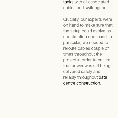
tanks
with all associated
cables and switchgear.
Crucially, our experts were
on hand to make sure that
the setup could evolve as
construction continued. In
particular, we needed to
reroute cables couple of
times throughout the
project in order to ensure
that power was still being
delivered safely and
reliably throughout
data
centre construction
.