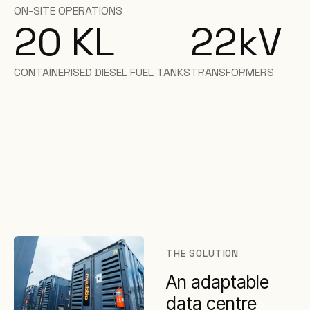
ON-SITE OPERATIONS
20 KL
22
kV
CONTAINERISED DIESEL FUEL TANKS
TRANSFORMERS
THE SOLUTION
An adaptable
data centre