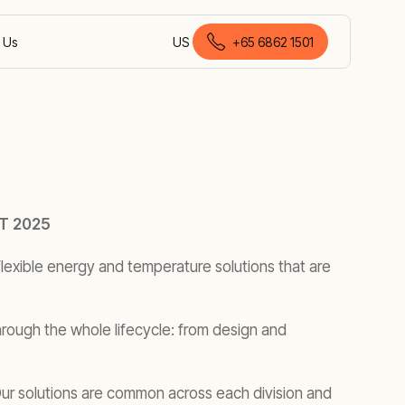
 Us
US
+65 6862 1501
English (Malaysia)
T 2025
lexible energy and temperature solutions that are
rough the whole lifecycle: from design and
 Our solutions are common across each division and