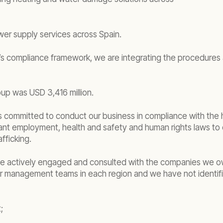
er supply services across Spain.
 compliance framework, we are integrating the procedures a
up was USD 3,416 million.
d is committed to conduct our business in compliance with th
vant employment, health and safety and human rights laws t
fficking.
, we actively engaged and consulted with the companies we 
our management teams in each region and we have not identif
;