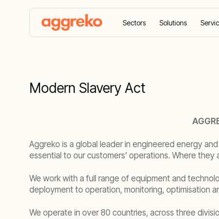
Sectors
Solutions
Servi
Home
Modern Slavery Act
Modern Slavery Act
AGGRE
Aggreko is a global leader in engineered energy and
essential to our customers’ operations. Where they 
We work with a full range of equipment and technolo
deployment to operation, monitoring, optimisation 
We operate in over 80 countries, across three divisi