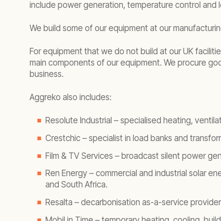
include power generation, temperature control and 
We build some of our equipment at our manufacturing
For equipment that we do not build at our UK facili
main components of our equipment. We procure goods
business.
Aggreko also includes:
Resolute Industrial – specialised heating, ventil
Crestchic – specialist in load banks and transfo
Film & TV Services – broadcast silent power gene
Ren Energy – commercial and industrial solar en
and South Africa.
Resalta – decarbonisation as-a-service provider
Mobil in Time – temporary heating, cooling, bui