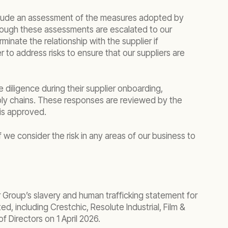
 include an assessment of the measures adopted by
 through these assessments are escalated to our
nate the relationship with the supplier if
r to address risks to ensure that our suppliers are
 diligence during their supplier onboarding,
pply chains. These responses are reviewed by the
is approved.
 we consider the risk in any areas of our business to
 Group’s slavery and human trafficking statement for
d, including Crestchic, Resolute Industrial, Film &
 Directors on 1 April 2026.