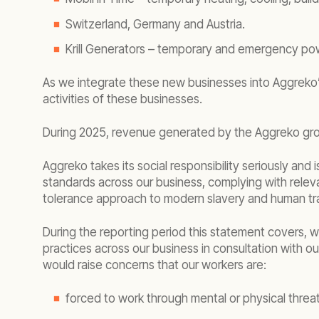
Switzerland, Germany and Austria.
Krill Generators – temporary and emergency pow
As we integrate these new businesses into Aggreko’s
activities of these businesses.
During 2025, revenue generated by the Aggreko gro
Aggreko takes its social responsibility seriously an
standards across our business, complying with rele
tolerance approach to modern slavery and human tra
During the reporting period this statement covers
practices across our business in consultation with 
would raise concerns that our workers are:
forced to work through mental or physical threat