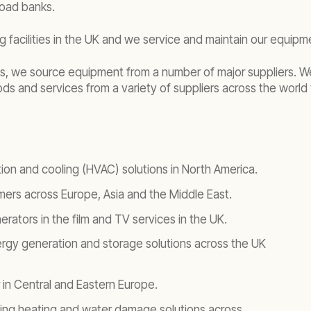
load banks.
 facilities in the UK and we service and maintain our equip
ties, we source equipment from a number of major suppliers. 
 and services from a variety of suppliers across the world 
ation and cooling (HVAC) solutions in North America.
rmers across Europe, Asia and the Middle East.
rators in the film and TV services in the UK.
ergy generation and storage solutions across the UK
 in Central and Eastern Europe.
lding heating and water damage solutions across