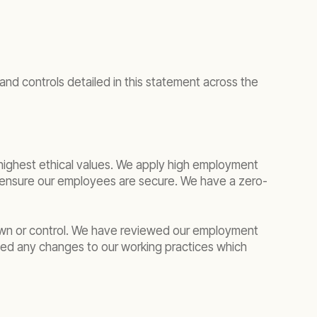
nd controls detailed in this statement across the
e highest ethical values. We apply high employment
o ensure our employees are secure. We have a zero-
own or control. We have reviewed our employment
ied any changes to our working practices which