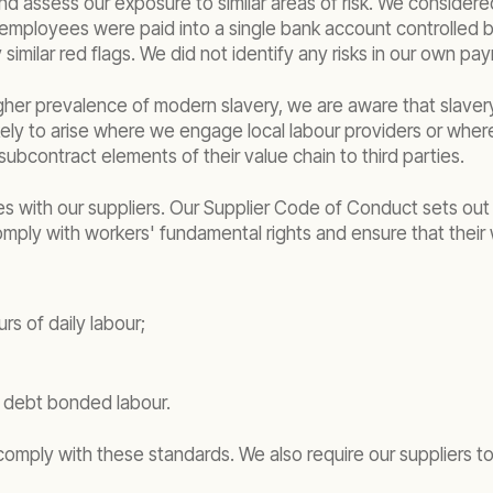
and assess our exposure to similar areas of risk. We considered
le employees were paid into a single bank account controlled 
milar red flags. We did not identify any risks in our own pay
gher prevalence of modern slavery, we are aware that slavery
kely to arise where we engage local labour providers or where 
ubcontract elements of their value chain to third parties.
es with our suppliers. Our Supplier Code of Conduct sets out
 comply with workers' fundamental rights and ensure that their
s of daily labour;
r debt bonded labour.
y comply with these standards. We also require our suppliers 