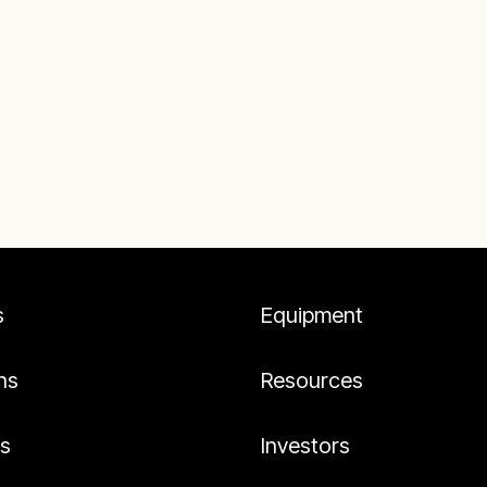
s
Equipment
ns
Resources
es
Investors