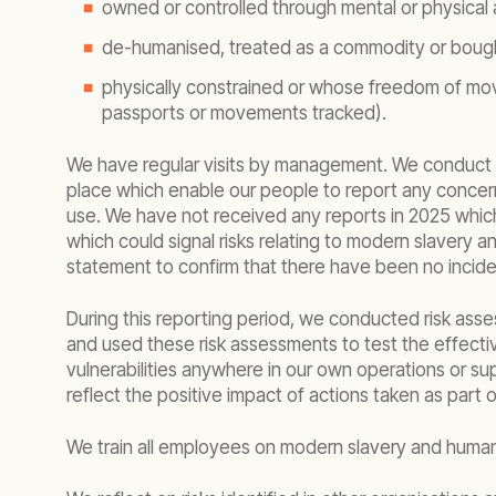
owned or controlled through mental or physical 
de-humanised, treated as a commodity or bough
physically constrained or whose freedom of move
passports or movements tracked).
We have regular visits by management. We conduct r
place which enable our people to report any concer
use. We have not received any reports in 2025 which 
which could signal risks relating to modern slavery
statement to confirm that there have been no inciden
During this reporting period, we conducted risk asse
and used these risk assessments to test the effectiv
vulnerabilities anywhere in our own operations or sup
reflect the positive impact of actions taken as par
We train all employees on modern slavery and human r