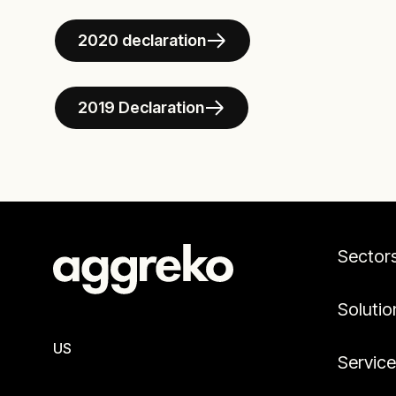
2020 declaration
2019 Declaration
Sector
Solutio
US
Servic