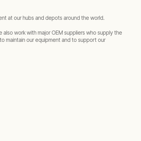
ment at our hubs and depots around the world.
We also work with major OEM suppliers who supply the
to maintain our equipment and to support our