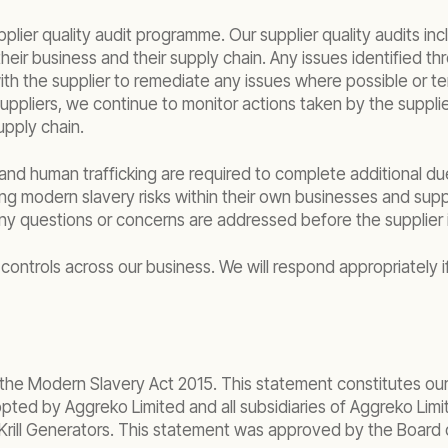
upplier quality audit programme. Our supplier quality audits
 their business and their supply chain. Any issues identified
the supplier to remediate any issues where possible or termi
suppliers, we continue to monitor actions taken by the supplie
upply chain.
and human trafficking are required to complete additional due
ing modern slavery risks within their own businesses and su
ny questions or concerns are addressed before the supplier 
controls across our business. We will respond appropriately if
 the Modern Slavery Act 2015. This statement constitutes our
ted by Aggreko Limited and all subsidiaries of Aggreko Limite
Krill Generators. This statement was approved by the Board of