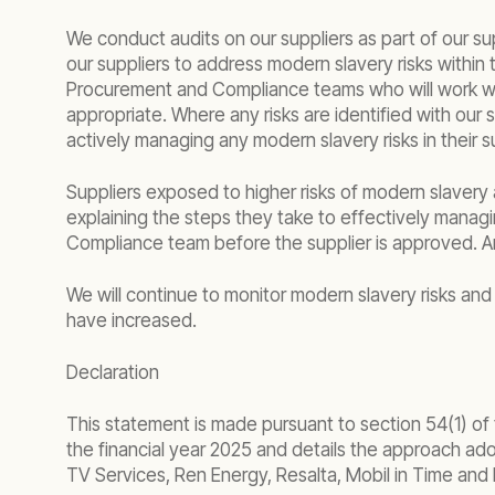
We conduct audits on our suppliers as part of our s
our suppliers to address modern slavery risks within
Procurement and Compliance teams who will work with 
appropriate. Where any risks are identified with our 
actively managing any modern slavery risks in their s
Suppliers exposed to higher risks of modern slavery 
explaining the steps they take to effectively manag
Compliance team before the supplier is approved. A
We will continue to monitor modern slavery risks and 
have increased.
Declaration
This statement is made pursuant to section 54(1) of
the financial year 2025 and details the approach adop
TV Services, Ren Energy, Resalta, Mobil in Time and 