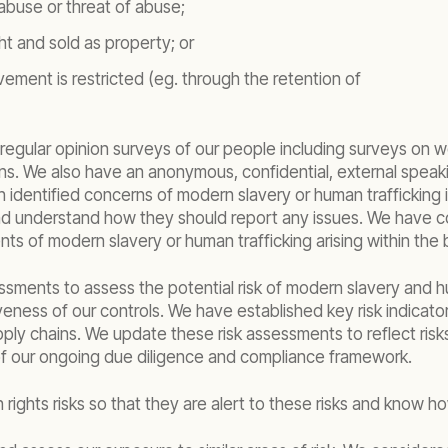
abuse or threat of abuse;
t and sold as property; or
ment is restricted (eg. through the retention of
egular opinion surveys of our people including surveys on 
ns. We also have an anonymous, confidential, external spea
identified concerns of modern slavery or human trafficking i
 and understand how they should report any issues. We have c
ts of modern slavery or human trafficking arising within the 
ssments to assess the potential risk of modern slavery and hum
eness of our controls. We have established key risk indicato
ply chains. We update these risk assessments to reflect risks
t of our ongoing due diligence and compliance framework.
ights risks so that they are alert to these risks and know h