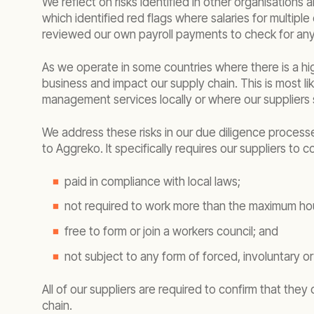
We reflect on risks identified in other organisations 
which identified red flags where salaries for multip
reviewed our own payroll payments to check for any si
As we operate in some countries where there is a hi
business and impact our supply chain. This is most li
management services locally or where our suppliers s
We address these risks in our due diligence process
to Aggreko. It specifically requires our suppliers to
paid in compliance with local laws;
not required to work more than the maximum hour
free to form or join a workers council; and
not subject to any form of forced, involuntary o
All of our suppliers are required to confirm that the
chain.