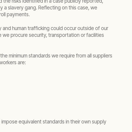
 the risks identified in a case publicly reported,
by a slavery gang. Reflecting on this case, we
roll payments.
 and human trafficking could occur outside of our
we procure security, transportation or facilities
 the minimum standards we require from all suppliers
 workers are:
to impose equivalent standards in their own supply