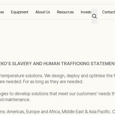
ces
Equipment
About Us
Resources
Investors
Contact
KO’S SLAVERY AND HUMAN TRAFFICKING STATEMEN
 temperature solutions. We design, deploy and optimise the f
are needed. For as long as they are needed.
gies to develop solutions that meet our customers’ needs th
and maintenance.
ons: Americas, Europe and Africa, Middle East & Asia Pacific.