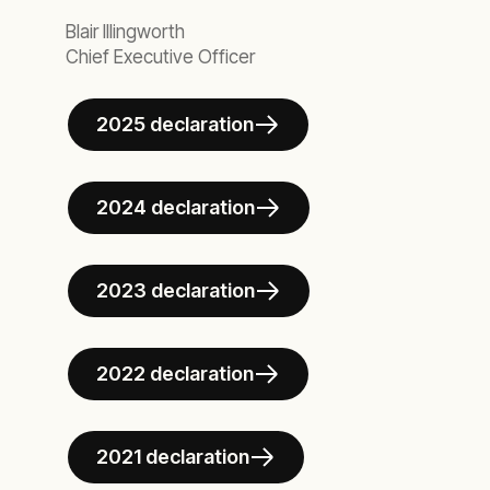
Blair Illingworth
Chief Executive Officer
2025 declaration
2024 declaration
2023 declaration
2022 declaration
2021 declaration