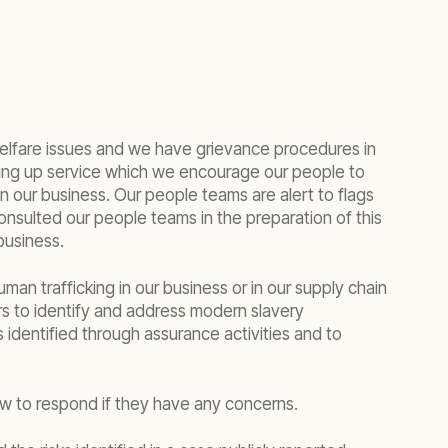
welfare issues and we have grievance procedures in
king up service which we encourage our people to
n our business. Our people teams are alert to flags
onsulted our people teams in the preparation of this
business.
an trafficking in our business or in our supply chain
rs to identify and address modern slavery
 identified through assurance activities and to
ow to respond if they have any concerns.