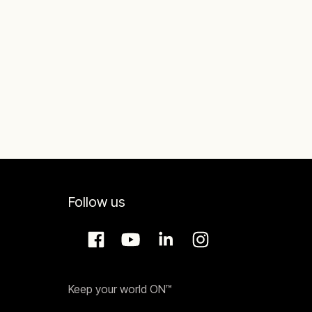
Follow us
Keep your world ON™