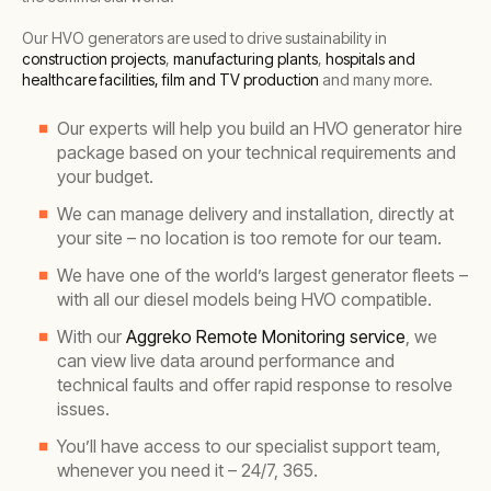
Our HVO generators are used to drive sustainability in
construction projects
,
manufacturing plants
,
hospitals and
healthcare facilities,
film and TV production
and many more.
Our experts will help you build an HVO generator hire
package based on your technical requirements and
your budget.
We can manage delivery and installation, directly at
your site – no location is too remote for our team.
We have one of the world’s largest generator fleets –
with all our diesel models being HVO compatible.
With our
Aggreko Remote Monitoring service
, we
can view live data around performance and
technical faults and offer rapid response to resolve
issues.
You’ll have access to our specialist support team,
whenever you need it – 24/7, 365.