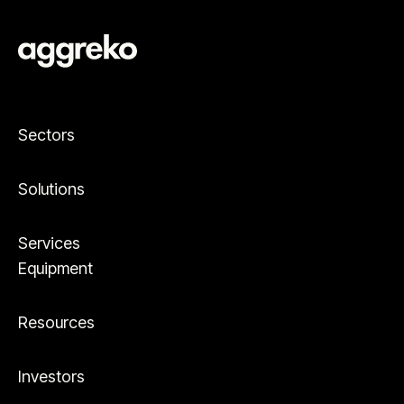
Sectors
Solutions
Services
Equipment
Resources
Investors