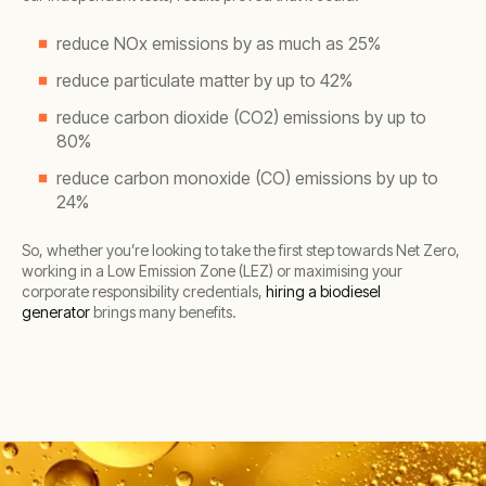
reduce NOx emissions by as much as 25%
reduce particulate matter by up to 42%
reduce carbon dioxide (CO2) emissions by up to
80%
reduce carbon monoxide (CO) emissions by up to
24%
So, whether you’re looking to take the first step towards Net Zero,
working in a Low Emission Zone (LEZ) or maximising your
corporate responsibility credentials,
hiring a biodiesel
generator
brings many benefits.