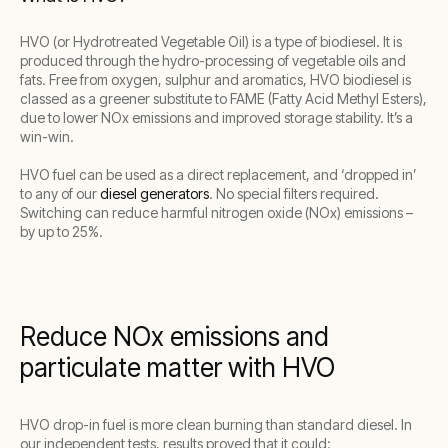
HVO (or Hydrotreated Vegetable Oil) is a type of biodiesel. It is
produced through the hydro-processing of vegetable oils and
fats. Free from oxygen, sulphur and aromatics, HVO biodiesel is
classed as a greener substitute to FAME (Fatty Acid Methyl Esters),
due to lower NOx emissions and improved storage stability. It’s a
win-win.
HVO fuel can be used as a direct replacement, and ‘dropped in’
to any of our
diesel generators
. No special filters required.
Switching can reduce harmful nitrogen oxide (NOx) emissions –
by up to 25%.
Reduce NOx emissions and
particulate matter with HVO
HVO drop-in fuel is more clean burning than standard diesel. In
our independent tests, results proved that it could: