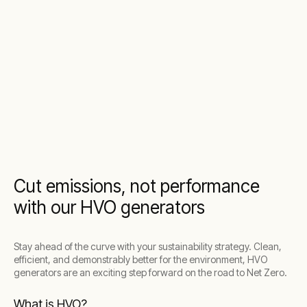
Cut emissions, not performance
with our HVO generators
Stay ahead of the curve with your sustainability strategy. Clean,
efficient, and demonstrably better for the environment, HVO
generators are an exciting step forward on the road to Net Zero.
What is HVO?