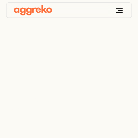
HVO generator rental
Choose HVO drop-in fuel as an alternative fuel
option