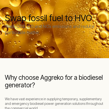
Swap fossil fuel to HVO
Slash CO2, CO and NOx emissions and reduce
particulate matter
Why choose Aggreko for a biodiesel
generator?
We have vast experience in supplying temporary, supplementary
and emergency biodiesel power generation solutions throughout
the commercial world.