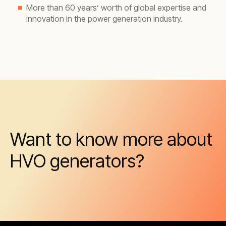
More than 60 years’ worth of global expertise and
innovation in the power generation industry.
Want to know more about
HVO generators?