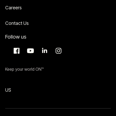
Careers
Contact Us
Follow us
Keep your world ON™
US