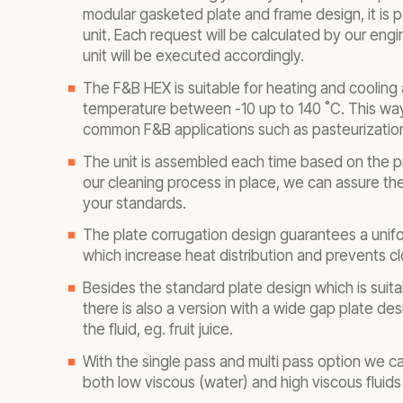
modular gasketed plate and frame design, it is p
unit. Each request will be calculated by our eng
unit will be executed accordingly.
The F&B HEX is suitable for heating and cooling 
temperature between -10 up to 140 ˚C. This way i
common F&B applications such as pasteurization
The unit is assembled each time based on the p
our cleaning process in place, we can assure the 
your standards.
The plate corrugation design guarantees a unifo
which increase heat distribution and prevents c
Besides the standard plate design which is suitab
there is also a version with a wide gap plate desi
the fluid, eg. fruit juice.
With the single pass and multi pass option we ca
both low viscous (water) and high viscous fluids