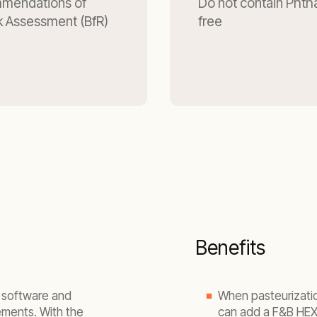
mmendations of
Do not contain Phtha
isk Assessment (BfR)
free
Benefits
g software and
When pasteurizatio
ements. With the
can add a F&B HEX 