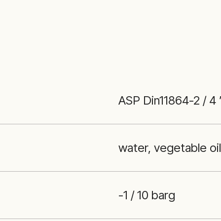
ASP Din11864-2 / 4
water, vegetable oi
-1 / 10 barg