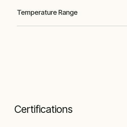
Temperature Range
Certifications