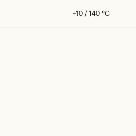
-10 / 140 ºC