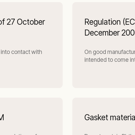
of 27 October
Regulation (E
December 200
into contact with
On good manufacturin
intended to come in
DM
Gasket materia