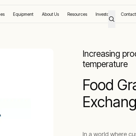
ces
Equipment
About Us
Resources
Investors
Contact
eat Exchangers
Food Grade HEX
Increasing pr
temperature
Food Gr
Exchang
In a world where c