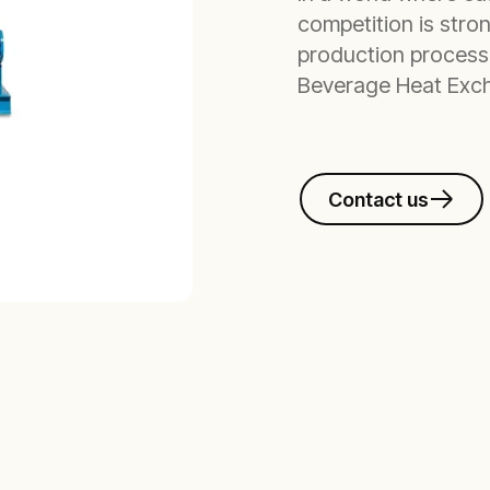
competition is stro
production process
Beverage Heat Exch
Contact us