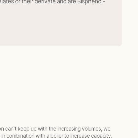
lates or their derivate and are Bisphenol-
n can’t keep up with the increasing volumes, we
in combination with a boiler to increase capacity.