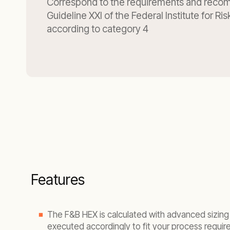
Correspond to the requirements and reco
Guideline XXI of the Federal Institute for R
according to category 4
Features
The F&B HEX is calculated with advanced sizin
executed accordingly to fit your process requir