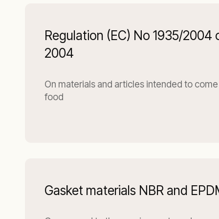
Regulation (EC) No 1935/2004 
2004
On materials and articles intended to come 
food
Gasket materials NBR and EP