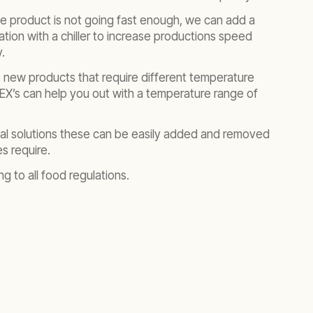
e product is not going fast enough, we can add a
tion with a chiller to increase productions speed
.
new products that require different temperature
EX’s can help you out with a temperature range of
ntal solutions these can be easily added and removed
s require.
ng to all food regulations.