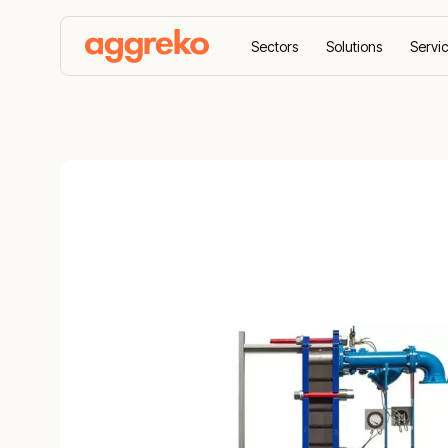
Sectors
Solutions
Servi
Home
Products
Heating, cooling & drying
H