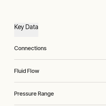
Key Data
Connections
Fluid Flow
Pressure Range