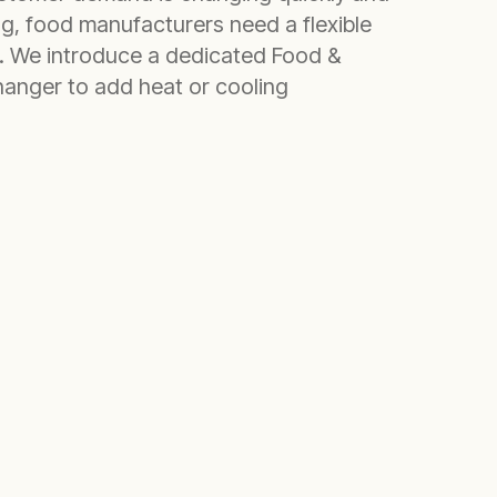
ng, food manufacturers need a flexible
. We introduce a dedicated Food &
anger to add heat or cooling