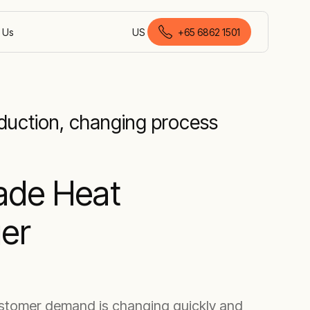
 Us
US
+65 6862 1501
English (Malaysia)
oduction, changing process
ade Heat
er
ustomer demand is changing quickly and