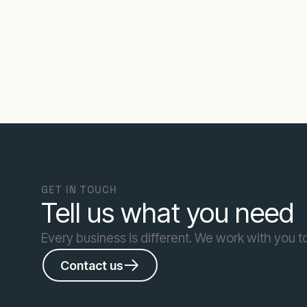
GET IN TOUCH
Tell us what you need
Every business is different. We work with you to
Contact us