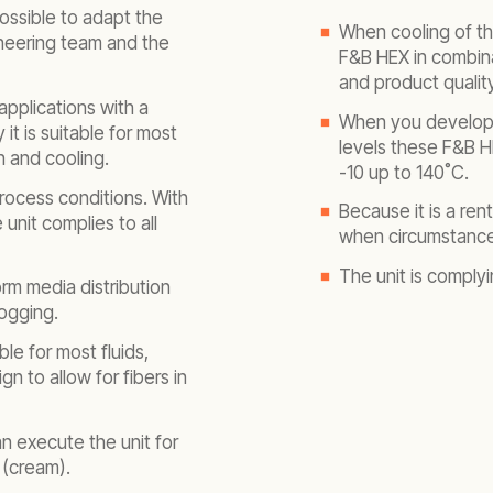
ossible to adapt the
When cooling of th
ineering team and the
F&B HEX in combina
and product quality
applications with a
When you develop 
t is suitable for most
levels these F&B H
 and cooling.
-10 up to 140˚C.
rocess conditions. With
Because it is a re
unit complies to all
when circumstance
The unit is complyi
rm media distribution
logging.
le for most fluids,
gn to allow for fibers in
n execute the unit for
 (cream).