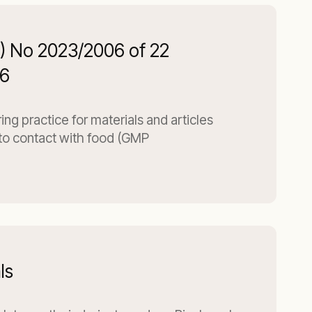
C) No 2023/2006 of 22
6
g practice for materials and articles
to contact with food (GMP
ls