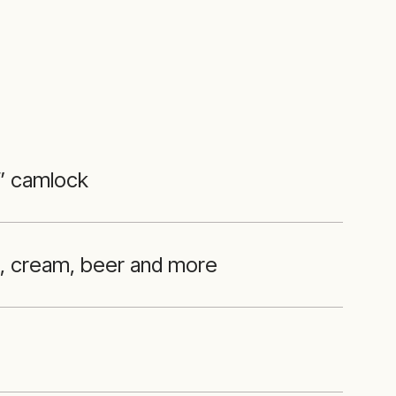
 ” camlock
l, cream, beer and more