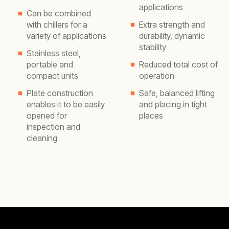
applications
Can be combined
with chillers for a
Extra strength and
variety of applications
durability, dynamic
stability
Stainless steel,
portable and
Reduced total cost of
compact units
operation
Plate construction
Safe, balanced lifting
enables it to be easily
and placing in tight
opened for
places
inspection and
cleaning