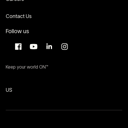
Contact Us
Follow us
Keep your world ON™
US