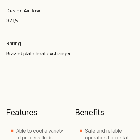
Design Airflow
97 l/s
Rating
Brazed plate heat exchanger
Features
Benefits
Able to cool a variety
Safe and reliable
of process fluids
operation for rental