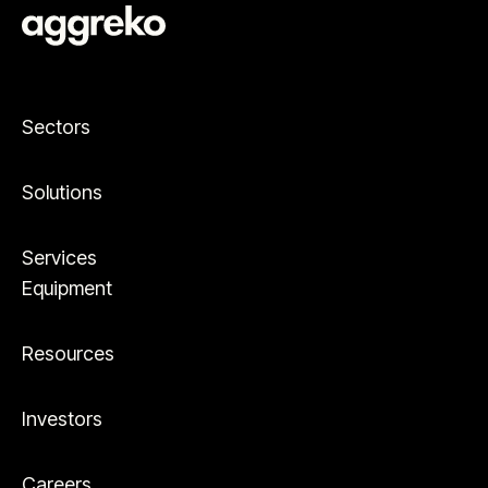
Sectors
Solutions
Services
Equipment
Resources
Investors
Careers