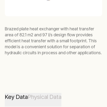
Brazed plate heat exchanger with heat transfer
area of 82.1 m2 and 97 l/s design flow provides
efficient heat transfer with a small footprint. This
model is a convenient solution for separation of
hydraulic circuits in process and other applications.
Key Data
Physical Data