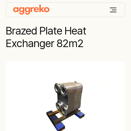
Brazed Plate Heat
Exchanger 82m2