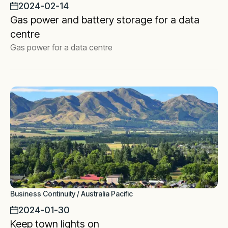
2024-02-14
Gas power and battery storage for a data
centre
Gas power for a data centre
Business Continuity / Australia Pacific
2024-01-30
Keep town lights on