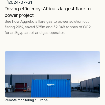
2024-07-31
Driving efficiency: Africa's largest flare to
power project
See how Aggreko's flare gas to power solution cut
flaring 20%, saved $25m and 52,348 tonnes of CO2
for an Egyptian oil and gas operator.
Remote monitoring / Europe