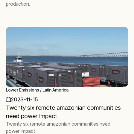
production.
Lower Emissions / Latin America
2023-11-15
Twenty six remote amazonian communities
need power impact
Twenty six remote amazonian communities need
power impact