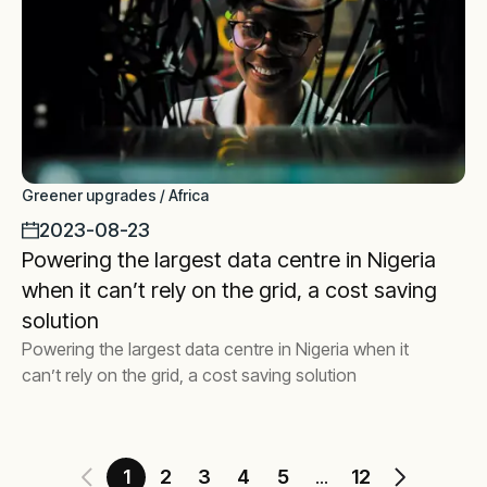
Greener upgrades / Africa
2023-08-23
Powering the largest data centre in Nigeria
when it can’t rely on the grid, a cost saving
solution
Powering the largest data centre in Nigeria when it
can’t rely on the grid, a cost saving solution
1
2
3
4
5
12
...