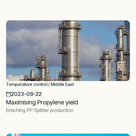
Temperature control / Middle East
2023-09-22
Maximising Propylene yield
Enriching PP Splitter production