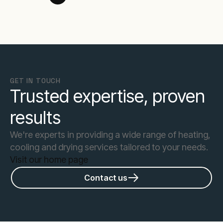
GET IN TOUCH
Trusted expertise, proven
results
We're experts in providing a wide range of heating,
cooling and drying services tailored to your needs.
Visit our home page
Contact us