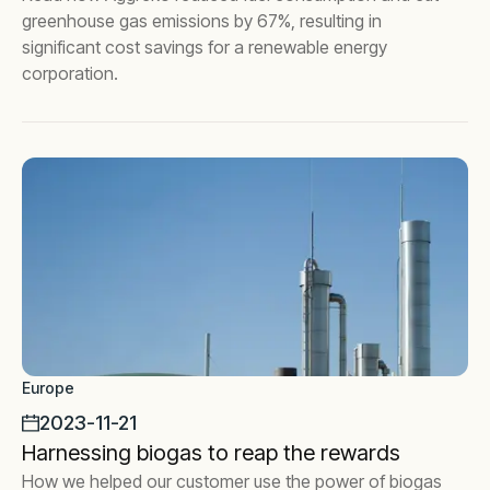
greenhouse gas emissions by 67%, resulting in
significant cost savings for a renewable energy
corporation.
Europe
2023-11-21
Harnessing biogas to reap the rewards
How we helped our customer use the power of biogas