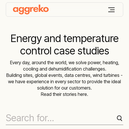
Energy and temperature
control case studies
Every day, around the world, we solve power, heating,
cooling and dehumidification challenges.
Building sites, global events, data centres, wind turbines -
we have experience in every sector to provide the ideal
solution for our customers.
Read their stories here.