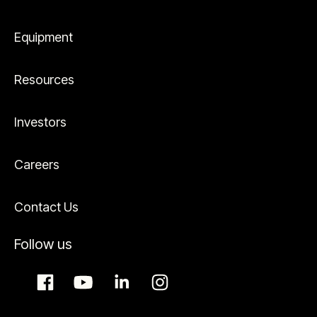
Equipment
Resources
Investors
Careers
Contact Us
Follow us