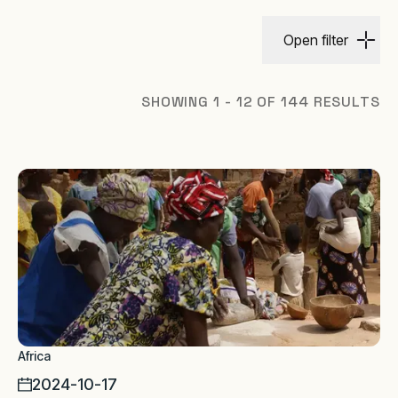
Open filter
SHOWING 1 - 12 OF 144 RESULTS
Africa
2024-10-17