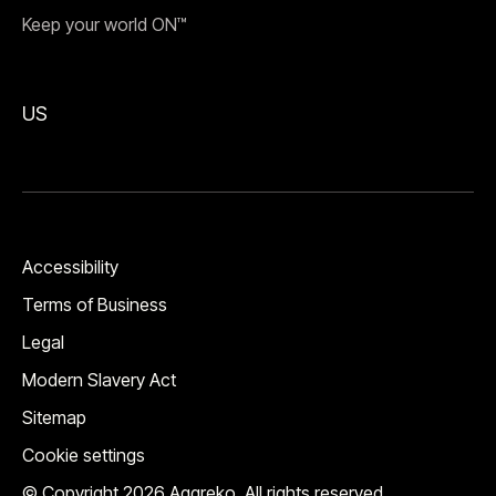
Keep your world ON™
US
Accessibility
Terms of Business
Legal
Modern Slavery Act
Sitemap
Cookie settings
© Copyright 2026 Aggreko. All rights reserved