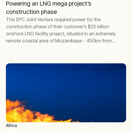
Powering an LNG mega project’s
construction phase
This EPC Joint Venture required power for the
construction phase of their customer’s $20 billion
onshore LNG facility project, situated in an extremely
remote coastal area of Mozambique - 450km from
the nearest city, Pemba.
Africa