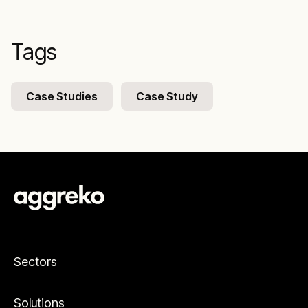
Tags
Case Studies
Case Study
Sectors
Solutions