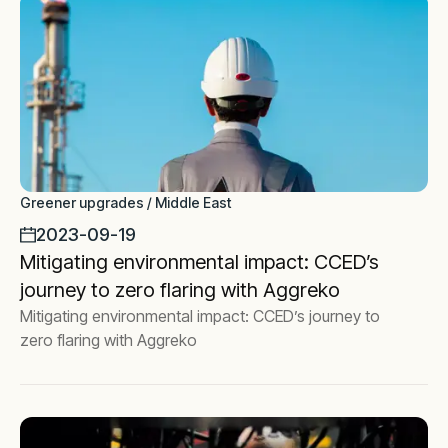
Greener upgrades / Middle East
2023-09-19
Mitigating environmental impact: CCED’s
journey to zero flaring with Aggreko
Mitigating environmental impact: CCED’s journey to
zero flaring with Aggreko