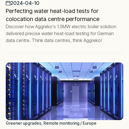
2024-04-10
Perfecting water heat-load tests for
colocation data centre performance
Discover how Aggreko's 1.5MW electric boiler solution
delivered precise water heat-load testing for German
data centre. Think data centres, think Aggreko!
Greener upgrades, Remote monitoring / Europe