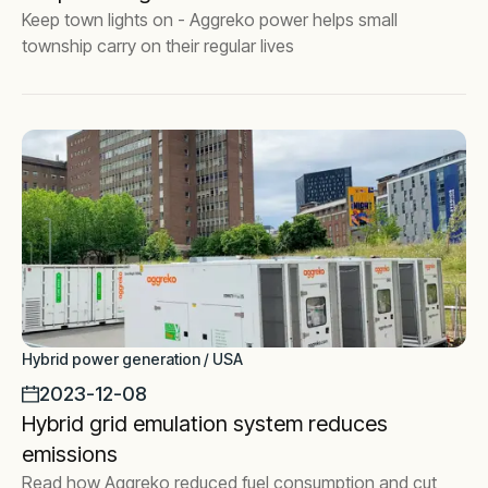
Keep town lights on - Aggreko power helps small
township carry on their regular lives
Hybrid power generation / USA
2023-12-08
Hybrid grid emulation system reduces
emissions
Read how Aggreko reduced fuel consumption and cut