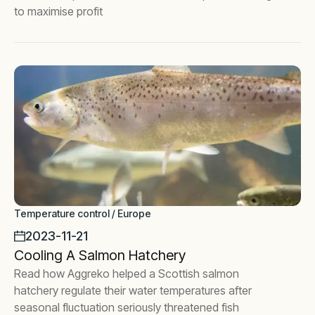
to maximise profit
Temperature control / Europe
2023-11-21
Cooling A Salmon Hatchery
Read how Aggreko helped a Scottish salmon
hatchery regulate their water temperatures after
seasonal fluctuation seriously threatened fish