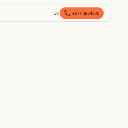
US
+27110874320
English (South Africa)