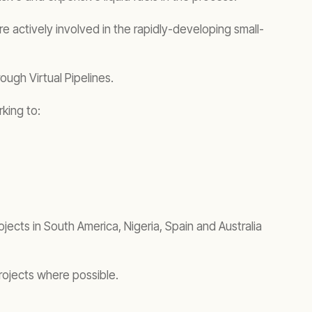
actively involved in the rapidly-developing small-
ough Virtual Pipelines.
rking to:
jects in South America, Nigeria, Spain and Australia
rojects where possible.