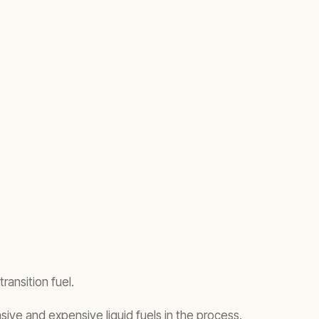
transition fuel.
sive and expensive liquid fuels in the process.