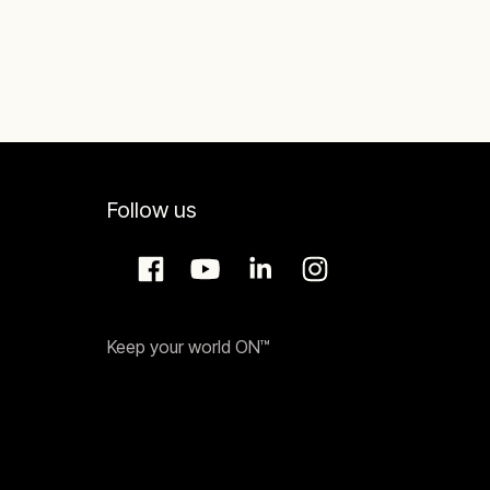
Follow us
Keep your world ON™