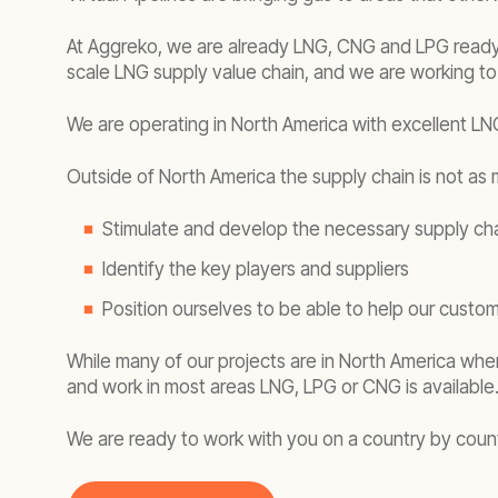
At Aggreko, we are already LNG, CNG and LPG ready. 
scale LNG supply value chain, and we are working to
We are operating in North America with excellent LNG
Outside of North America the supply chain is not as m
Stimulate and develop the necessary supply chai
Identify the key players and suppliers
Position ourselves to be able to help our custom
While many of our projects are in North America where
and work in most areas LNG, LPG or CNG is available
We are ready to work with you on a country by countr