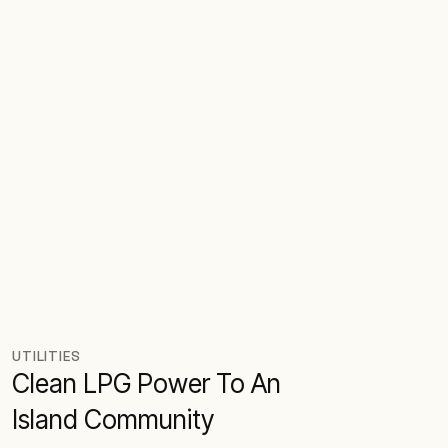
UTILITIES
Clean LPG Power To An
Island Community