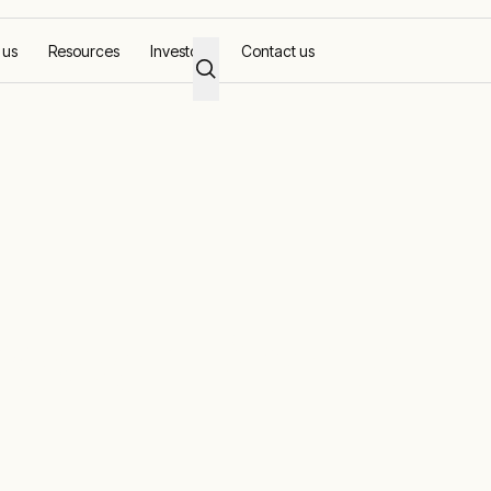
 us
Resources
Investors
Contact us
Power Plants