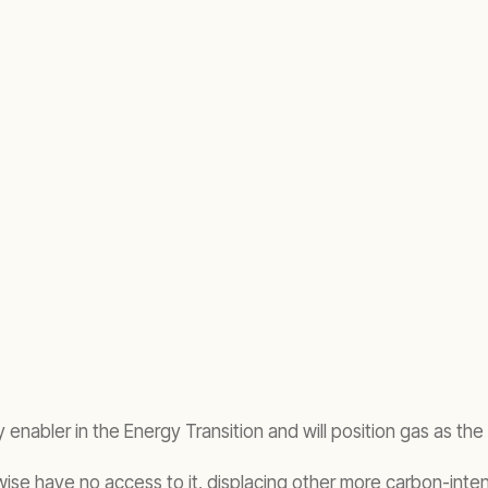
ey enabler in the Energy Transition and will position gas as the 
rwise have no access to it, displacing other more carbon-inten