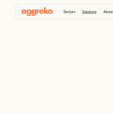
Sectors
Solutions
About
Home
Solutions
Virtual Gas Power Plants
Virtual Gas 