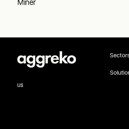
Miner
Sector
Solutio
US