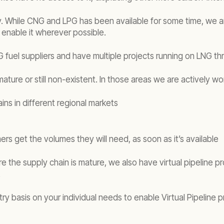
While CNG and LPG has been available for some time, we are 
 enable it wherever possible.
 fuel suppliers and have multiple projects running on LNG thr
ature or still non-existent. In those areas we are actively wo
ns in different regional markets
ers get the volumes they will need, as soon as it’s available
 the supply chain is mature, we also have virtual pipeline pro
.
y basis on your individual needs to enable Virtual Pipeline p