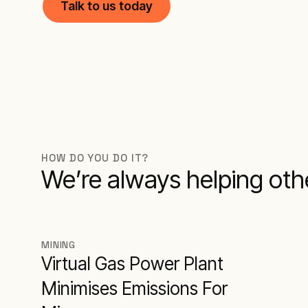
Talk to us today
HOW DO YOU DO IT?
We’re always helping other
MINING
Virtual Gas Power Plant
Minimises Emissions For