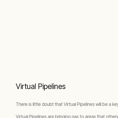
Virtual Pipelines
There is little doubt that Virtual Pipelines will be a k
Virtual Pipelines are bringing gas to areas that othe