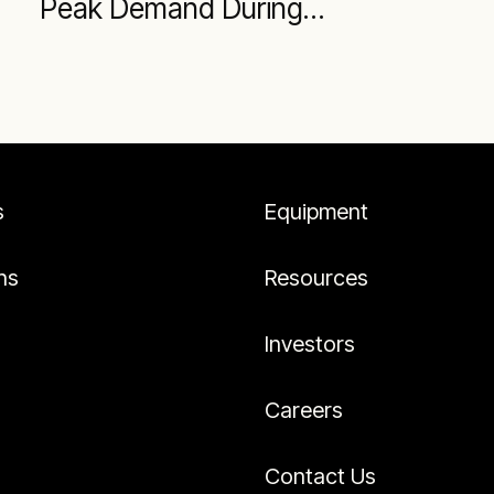
Peak Demand During
Summer
s
Equipment
ns
Resources
Investors
Careers
Contact Us