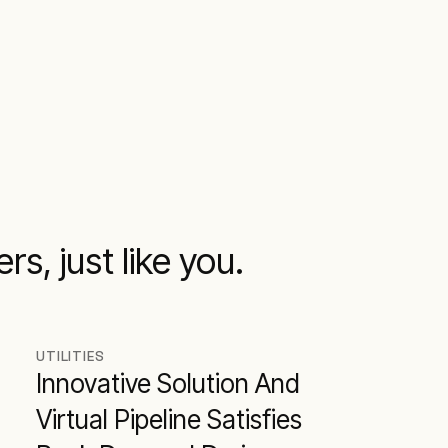
s, just like you.
UTILITIES
Innovative Solution And
Virtual Pipeline Satisfies