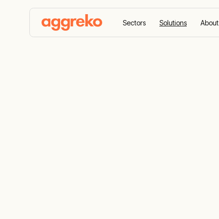
Sectors
Solutions
About
Home
Solutions
Solar Solutions
Solar Soluti
Experience the combined innovation and ex
power your projects across Africa with adv
are designed to cut emissions, reduce ener
most. Whether your project is off-grid or on
requirements.