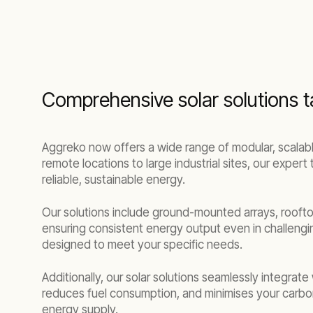
Comprehensive solar solutions ta
Aggreko now offers a wide range of modular, scalable
remote locations to large industrial sites, our exper
reliable, sustainable energy.
Our solutions include ground-mounted arrays, rooftop
ensuring consistent energy output even in challengi
designed to meet your specific needs.
Additionally, our solar solutions seamlessly integrat
reduces fuel consumption, and minimises your carbon
energy supply.