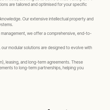
ons are tailored and optimised for your specific
eep knowledge. Our extensive intellectual property and
systems.
et management, we offer a comprehensive, end-to-
, our modular solutions are designed to evolve with
in), leasing, and long-term agreements. These
gements to long-term partnerships, helping you