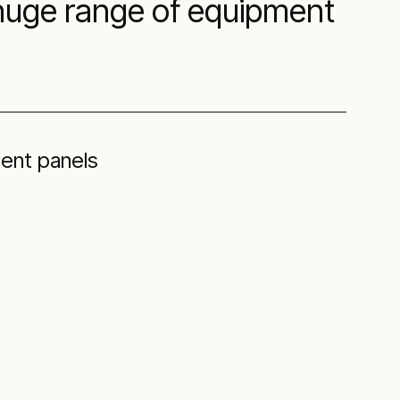
 huge range of equipment
ent panels