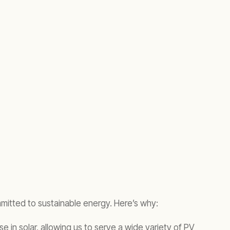
mmitted to sustainable energy. Here’s why:
e in solar, allowing us to serve a wide variety of PV