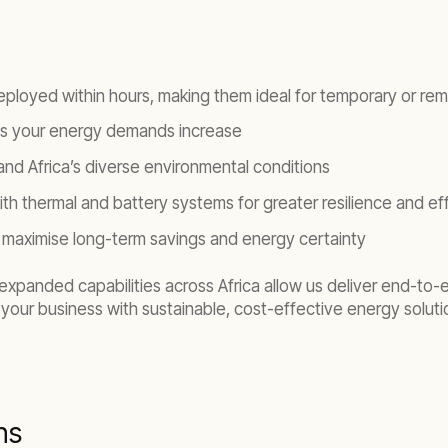
eployed within hours, making them ideal for temporary or rem
 as your energy demands increase
nd Africa’s diverse environmental conditions
ith thermal and battery systems for greater resilience and ef
 to maximise long-term savings and energy certainty
xpanded capabilities across Africa allow us deliver end-to-end
your business with sustainable, cost-effective energy solutio
ns