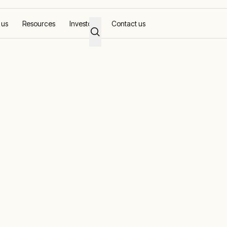
 us
Resources
Investors
Contact us
ons
pertise of Aggreko and RenEnergy, now under one 
anced solar solutions. Our innovative solar power
gy costs, and provide reliable power wherever you
-grid our solar solutions adapt to fit your unique