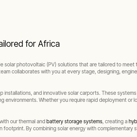
ilored for Africa
 solar photovoltaic (PV) solutions that are tailored to meet 
t team collaborates with you at every stage, designing, engine
 installations, and innovative solar carports. These systems
ng environments. Whether you require rapid deployment or lon
e with our thermal and
battery storage systems
, creating a
hyb
 footprint. By combining solar energy with complementary sy