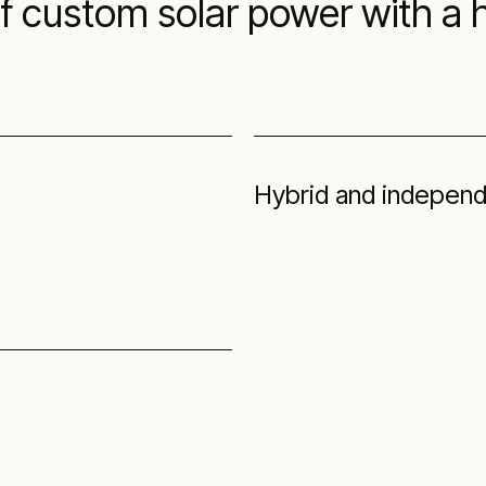
of custom solar power with a
Hybrid and independ