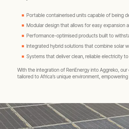
Portable containerised units capable of being d
Modular design that allows for easy expansion
Performance-optimised products built to withsta
Integrated hybrid solutions that combine solar w
Systems that deliver clean, reliable electricity
With the integration of RenEnergy into Aggreko, our e
tailored to Africa’s unique environment, empowering 