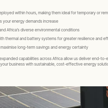
eployed within hours, making them ideal for temporary or rem
 as your energy demands increase
nd Africa’s diverse environmental conditions
ith thermal and battery systems for greater resilience and ef
 to maximise long-term savings and energy certainty
xpanded capabilities across Africa allow us deliver end-to-end
your business with sustainable, cost-effective energy solutio