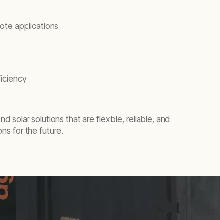
ote applications
ficiency
 solar solutions that are flexible, reliable, and
ns for the future.