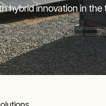
 REDUCE EMISSIONS
th hybrid innovation in the
tery, and thermal power to help you manage unstable g
, scalable energy solutions that are efficient, sustaina
solutions