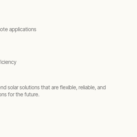
ote applications
ficiency
 solar solutions that are flexible, reliable, and
ns for the future.