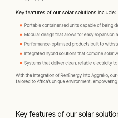
Key features of our solar solutions include:
Portable containerised units capable of being d
Modular design that allows for easy expansion
Performance-optimised products built to withsta
Integrated hybrid solutions that combine solar w
Systems that deliver clean, reliable electricity
With the integration of RenEnergy into Aggreko, our e
tailored to Africa’s unique environment, empowering 
Key features of our solar solutio