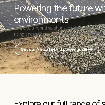
CUT FUEL COSTS. IMPROVE ENERGY RELIABILITY.
Powering the future wi
environments
Aggreko's hybrid solutions combine solar, bat
rising energy costs. Partner with us for flexible
needs.
Get our Africa hybrid power guide
Explore our full range of 