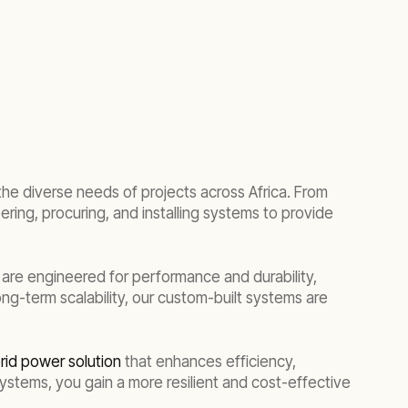
the diverse needs of projects across Africa. From
ering, procuring, and installing systems to provide
 are engineered for performance and durability,
g-term scalability, our custom-built systems are
rid power solution
that enhances efficiency,
stems, you gain a more resilient and cost-effective