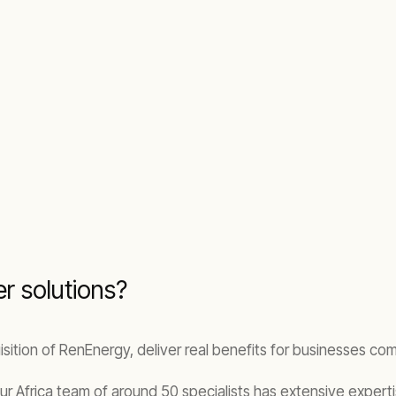
r solutions?
sition of RenEnergy, deliver real benefits for businesses co
our Africa team of around 50 specialists has extensive expertis