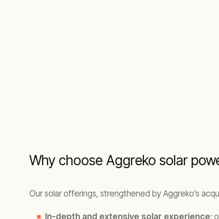
Why choose Aggreko solar powe
Our solar offerings, strengthened by Aggreko’s acqui
In-depth and extensive solar experience
: 