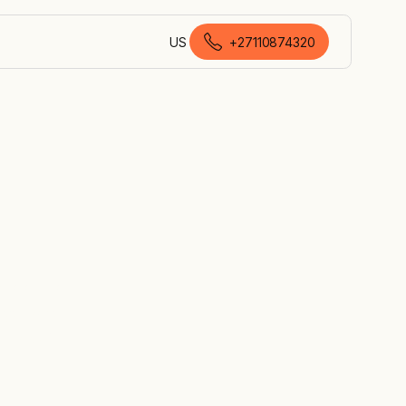
US
+27110874320
English (South Africa)
roof, to
 systems
 need it