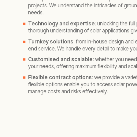
projects. We understand the intricacies of groun
needs.
Technology and expertise
: unlocking the ful
thorough understanding of solar applications giv
Turnkey solutions
: from in-house design and
end service. We handle every detail to make your
Customised and scalable
: whether you need 
your needs, offering maximum flexibility and scala
Flexible contract options
: we provide a vari
flexible options enable you to access solar pow
manage costs and risks effectively.