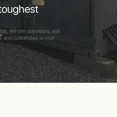
 toughest
rids, remote operations, and
ble, and customised to your