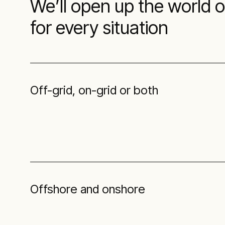
We’ll open up the world 
for every situation
Off-grid, on-grid or both
Offshore and onshore