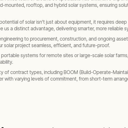
d-mounted, rooftop, and hybrid solar systems, ensuring soluti
l potential of solar isn’t just about equipment, it requires d
e us a distinct advantage, delivering smarter, more reliable 
 engineering to procurement, construction, and ongoing ass
 solar project seamless, efficient, and future-proof.
portable systems for remote sites or large-scale solar farms
bility.
ety of contract types, including BOOM (Build-Operate-Mainta
er with varying levels of commitment, from short-term arran