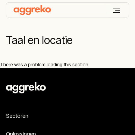
Taal en locatie
There was a problem loading this section.
Sectoren
Oplossingen