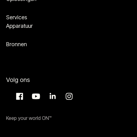
Services
Apparatuur
Bronnen
Volg ons
Keep your world ON™