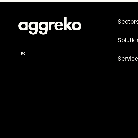
Sector
Solutio
US
Servic