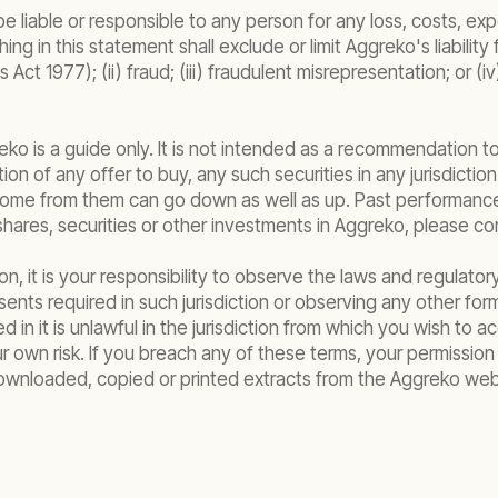
be liable or responsible to any person for any loss, costs, 
ing in this statement shall exclude or limit Aggreko's liabilit
ct 1977); (ii) fraud; (iii) fraudulent misrepresentation; or (i
ko is a guide only. It is not intended as a recommendation to
itation of any offer to buy, any such securities in any jurisdic
come from them can go down as well as up. Past performance i
ares, securities or other investments in Aggreko, please cons
n, it is your responsibility to observe the laws and regulatory
ts required in such jurisdiction or observing any other formali
 in it is unlawful in the jurisdiction from which you wish to
ur own risk. If you breach any of these terms, your permissio
wnloaded, copied or printed extracts from the Aggreko websi