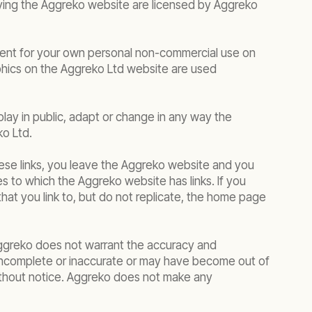
rlying the Aggreko website are licensed by Aggreko
tent for your own personal non-commercial use on
phics on the Aggreko Ltd website are used
play in public, adapt or change in any way the
ko Ltd.
hese links, you leave the Aggreko website and you
s to which the Aggreko website has links. If you
hat you link to, but do not replicate, the home page
 Aggreko does not warrant the accuracy and
incomplete or inaccurate or may have become out of
without notice. Aggreko does not make any