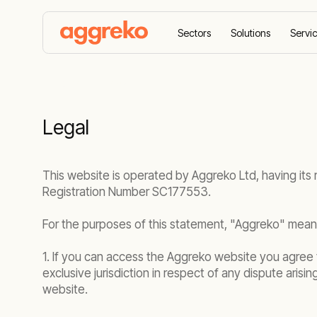
Sectors
Solutions
Servi
Home
Legal
Legal
This website is operated by Aggreko Ltd, having its
Registration Number SC177553.
For the purposes of this statement, "Aggreko" means
1. If you can access the Aggreko website you agree t
exclusive jurisdiction in respect of any dispute arisi
website.