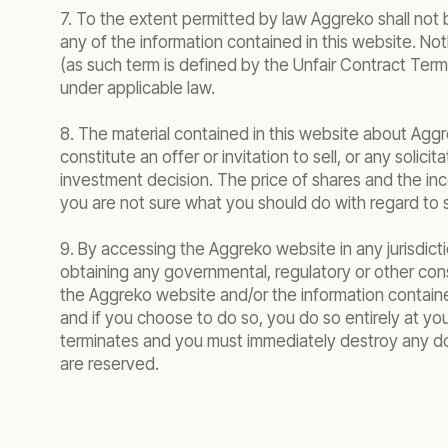
7. To the extent permitted by law Aggreko shall not 
any of the information contained in this website. Noth
(as such term is defined by the Unfair Contract Terms A
under applicable law.
8. The material contained in this website about Aggre
constitute an offer or invitation to sell, or any solic
investment decision. The price of shares and the in
you are not sure what you should do with regard to sh
9. By accessing the Aggreko website in any jurisdictio
obtaining any governmental, regulatory or other consen
the Aggreko website and/or the information contained
and if you choose to do so, you do so entirely at yo
terminates and you must immediately destroy any do
are reserved.