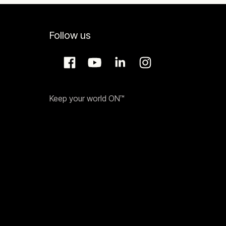
Follow us
Keep your world ON™