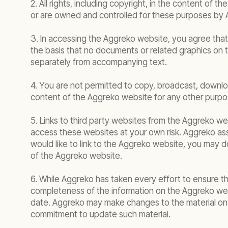
2. All rights, including copyright, in the content o
or are owned and controlled for these purposes by 
3. In accessing the Aggreko website, you agree tha
the basis that no documents or related graphics on
separately from accompanying text.
4. You are not permitted to copy, broadcast, download
content of the Aggreko website for any other purpos
5. Links to third party websites from the Aggreko we
access these websites at your own risk. Aggreko ass
would like to link to the Aggreko website, you may d
of the Aggreko website.
6. While Aggreko has taken every effort to ensure t
completeness of the information on the Aggreko we
date. Aggreko may make changes to the material on t
commitment to update such material.