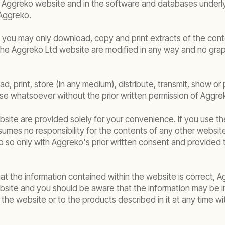
f the Aggreko website and in the software and databases unde
Aggreko.
t you may only download, copy and print extracts of the con
 the Aggreko Ltd website are modified in any way and no gra
, print, store (in any medium), distribute, transmit, show or 
e whatsoever without the prior written permission of Aggre
bsite are provided solely for your convenience. If you use t
umes no responsibility for the contents of any other website
o so only with Aggreko's prior written consent and provided t
hat the information contained within the website is correct,
bsite and you should be aware that the information may be 
he website or to the products described in it at any time 