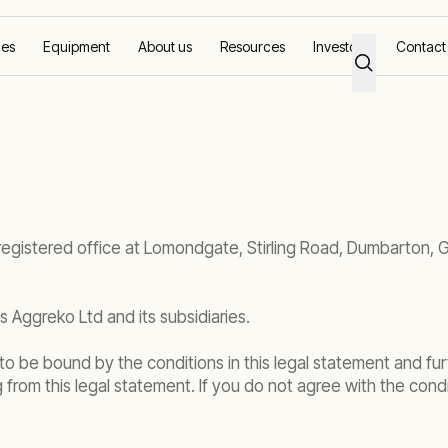
ces
Equipment
About us
Resources
Investors
Contact
 registered office at Lomondgate, Stirling Road, Dumbarton, 
 Aggreko Ltd and its subsidiaries.
o be bound by the conditions in this legal statement and fur
ng from this legal statement. If you do not agree with the condi