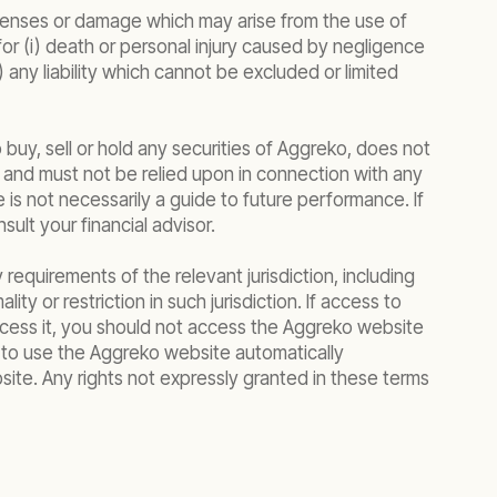
expenses or damage which may arise from the use of
y for (i) death or personal injury caused by negligence
v) any liability which cannot be excluded or limited
 buy, sell or hold any securities of Aggreko, does not
tion and must not be relied upon in connection with any
s not necessarily a guide to future performance. If
ult your financial advisor.
 requirements of the relevant jurisdiction, including
ty or restriction in such jurisdiction. If access to
 access it, you should not access the Aggreko website
n to use the Aggreko website automatically
te. Any rights not expressly granted in these terms