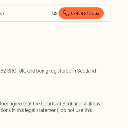
 us
US
03458 247 365
British English
G82 3RG, UK, and being registered in Scotland -
ther agree that the Courts of Scotland shall have
tions in this legal statement, do not use this