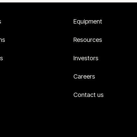
s
Equipment
ns
Resources
es
Investors
Careers
Contact us