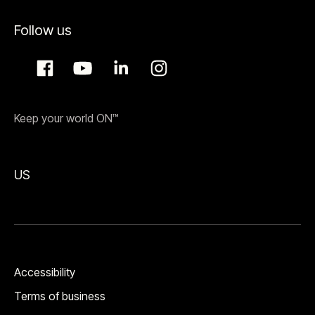
Follow us
Keep your world ON™
US
Accessibility
Terms of business