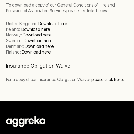
To download a copy of our General Conditions of Hire and
Provision of Associated Services please see links below:
United Kingdom:
Download here
Ireland:
Download here
Norway:
Download here
Sweden:
Download here
Denmark:
Download here
Finland:
Download here
Insurance Obligation Waiver
For a copy of our Insurance Obligation Waiver
please click here
.