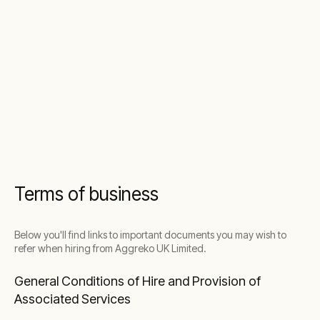
Terms of business
Below you'll find links to important documents you may wish to
refer when hiring from Aggreko UK Limited.
General Conditions of Hire and Provision of
Associated Services