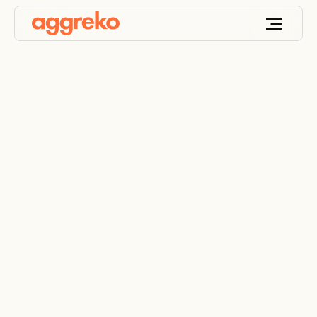
Terms of business