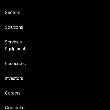
Sectors
Solutions
Services
Equipment
Resources
Investors
Careers
Contact us