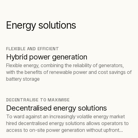
Energy solutions
FLEXIBLE AND EFFICIENT
Hybrid power generation
Flexible energy, combining the reliability of generators,
with the benefits of renewable power and cost savings of
battery storage
DECENTRALISE TO MAXIMISE
Decentralised energy solutions
To ward against an increasingly volatile energy market
hired decentralised energy solutions allows operators to
access to on-site power generation without upfront
capital investment, which may have otherwise proved a