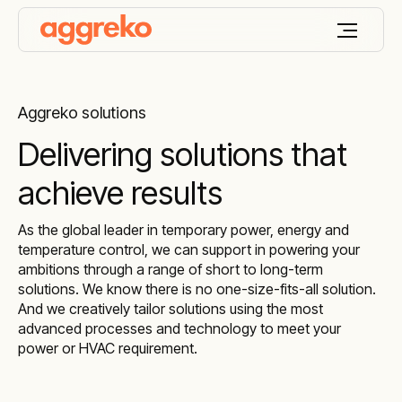
Aggreko solutions
Delivering solutions that
achieve results
As the global leader in temporary power, energy and
temperature control, we can support in powering your
ambitions through a range of short to long-term
solutions. We know there is no one-size-fits-all solution.
And we creatively tailor solutions using the most
advanced processes and technology to meet your
power or HVAC requirement.