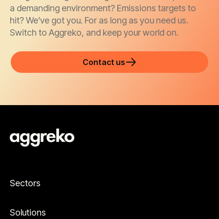
a demanding environment? Emissions targets to
hit? We’ve got you. For as long as you need us.
Switch to Aggreko, and keep your world on.
Contact us
Sectors
Solutions