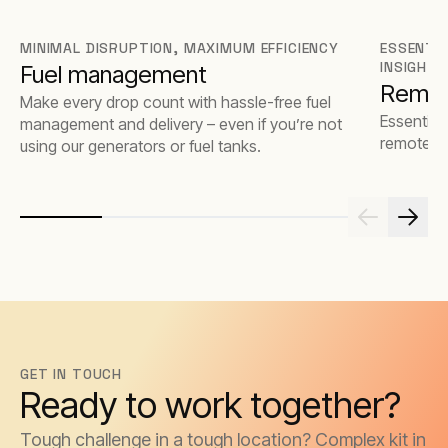
MINIMAL DISRUPTION, MAXIMUM EFFICIENCY
ESSENTIA
INSIGHTS
Fuel management
Remot
Make every drop count with hassle-free fuel
Essential 
management and delivery – even if you’re not
remote m
using our generators or fuel tanks.
GET IN TOUCH
Ready to work together?
Tough challenge in a tough location? Complex kit in