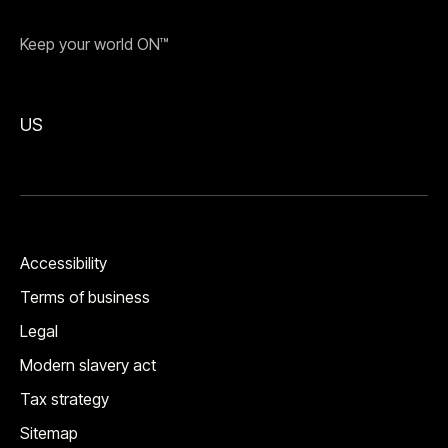
Keep your world ON™
US
Accessibility
Terms of business
Legal
Modern slavery act
Tax strategy
Sitemap