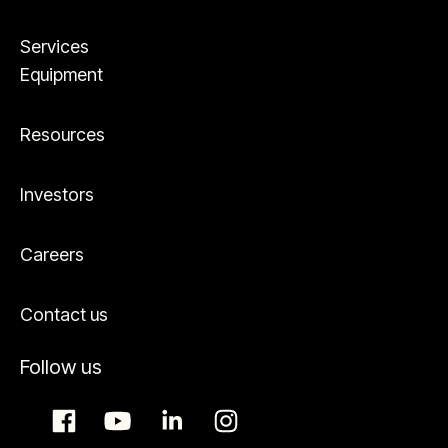
Services
Equipment
Resources
Investors
Careers
Contact us
Follow us