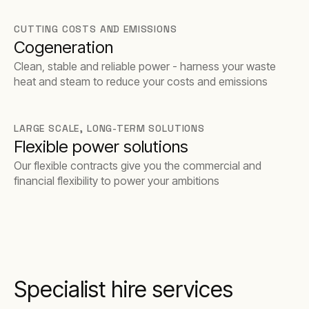
barrier to entry.
CUTTING COSTS AND EMISSIONS
Cogeneration
Clean, stable and reliable power - harness your waste
heat and steam to reduce your costs and emissions
LARGE SCALE, LONG-TERM SOLUTIONS
Flexible power solutions
Our flexible contracts give you the commercial and
financial flexibility to power your ambitions
Specialist hire services