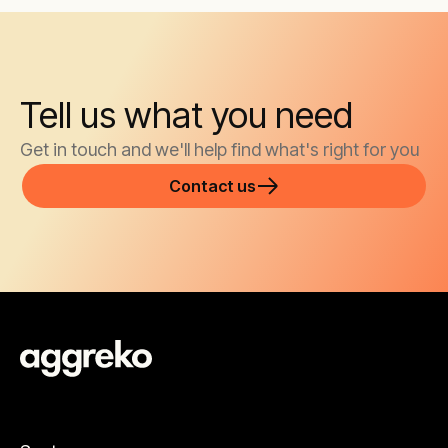
Tell us what you need
Get in touch and we'll help find what's right for you
Contact us