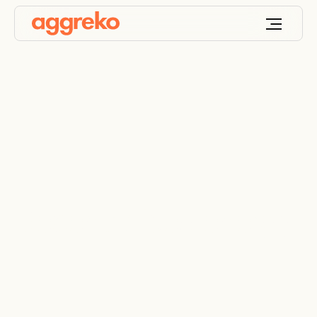
Decentralised energy