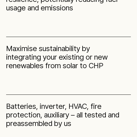
usage and emissions
Maximise sustainability by
integrating your existing or new
renewables from solar to CHP
Batteries, inverter, HVAC, fire
protection, auxiliary – all tested and
preassembled by us