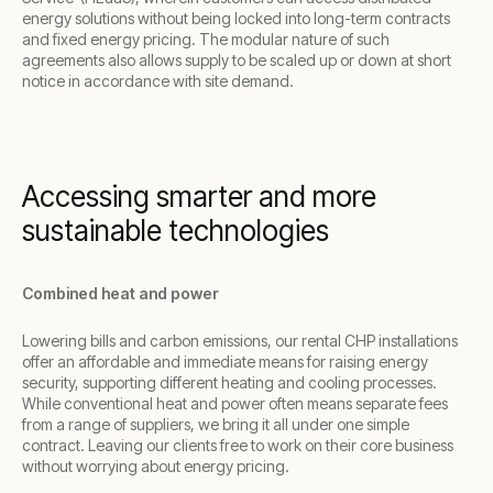
energy solutions without being locked into long-term contracts
and fixed energy pricing. The modular nature of such
agreements also allows supply to be scaled up or down at short
notice in accordance with site demand.
Accessing smarter and more
sustainable technologies
Combined heat and power
Lowering bills and carbon emissions, our rental CHP installations
offer an affordable and immediate means for raising energy
security, supporting different heating and cooling processes.
While conventional heat and power often means separate fees
from a range of suppliers, we bring it all under one simple
contract. Leaving our clients free to work on their core business
without worrying about energy pricing.