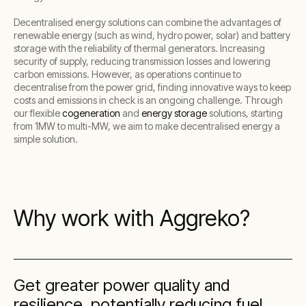
Decentralised energy solutions can combine the advantages of
renewable energy (such as wind, hydro power, solar) and battery
storage with the reliability of thermal generators. Increasing
security of supply, reducing transmission losses and lowering
carbon emissions. However, as operations continue to
decentralise from the power grid, finding innovative ways to keep
costs and emissions in check is an ongoing challenge. Through
our flexible
cogeneration
and
energy storage
solutions, starting
from 1MW to multi-MW, we aim to make decentralised energy a
simple solution.
Why work with Aggreko?
Get greater power quality and
resilience, potentially reducing fuel