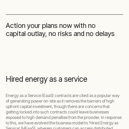
Action your plans now with no
capital outlay, no risks and no delays
Hired energy as a service
Energy as a Service (EaaS) contracts are cited as a popular way
of generating power on-site as it removes the barriers of high
upfront capital investment, though there are concerns that
getting locked into such contracts could leave businesses
exposed to high demand penalties from the provider. In response
to this, we have evolved the business model to ‘Hired Energy as
Service’ (HEaaS), wherein customers can access distributed