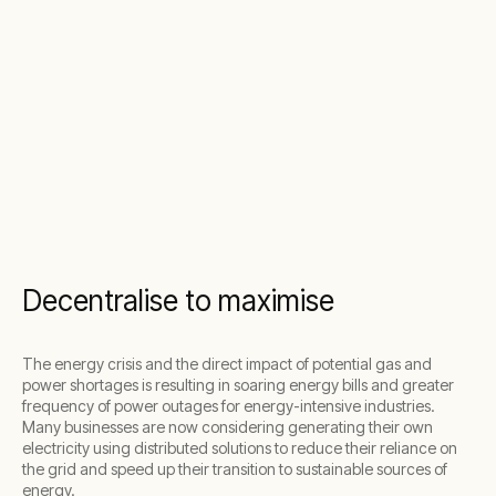
Decentralise to maximise
The energy crisis and the direct impact of potential gas and
power shortages is resulting in soaring energy bills and greater
frequency of power outages for energy-intensive industries.
Many businesses are now
considering generating their own
electricity using distributed solutions
to
reduce their reliance on
the grid and speed up their transition to sustainable sources of
energy.