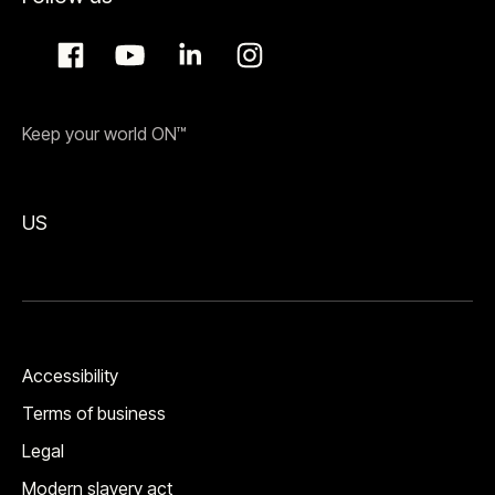
Keep your world ON™
US
Accessibility
Terms of business
Legal
Modern slavery act