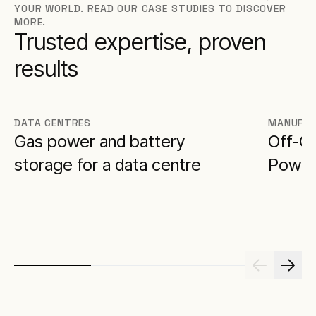
YOUR WORLD. READ OUR CASE STUDIES TO DISCOVER
MORE.
Trusted expertise, proven
results
DATA CENTRES
MANUFAC
Gas power and battery
Off-G
storage for a data centre
Power