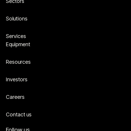
Sectors
Solutions
Services
Equipment
Resources
Investors
Careers
Contact us
Follow us