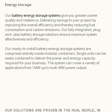
Energy storage
Our
battery energy storage systems
give you greater power
quality and resilience. Delivering savings to your project by
improving the overall efficiency and thereby reducing fuel
consumption and carbon emissions. Our fully integrated, plug-
and- play battery storage solutions ensure maximum system
effectiveness and efficiency.
Our ready-to-install battery energy storage systems are
comprised entirely inside modular containers. Single units can be
easily combined to deliver the power and energy capacity
required for your business. The system can cover a variety of
applications from 1 MW up to multi-MW power output.
OUR SOLUTIONS ARE PROVEN IN THE REAL WORLD, IN