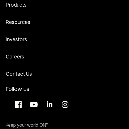
Products
Resources
Investors
Careers
Contact Us
Follow us
Keep your world ON™