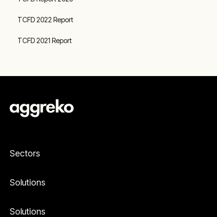
TCFD 2022 Report
TCFD 2021 Report
Sectors
Solutions
Solutions