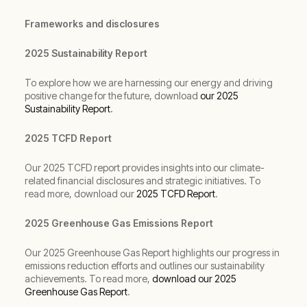
Frameworks and disclosures
2025 Sustainability Report
To explore how we are harnessing our energy and driving
positive change for the future, download
our 2025
Sustainability Report
.
2025 TCFD Report
Our 2025 TCFD report provides insights into our climate-
related financial disclosures and strategic initiatives. To
read more, download our
2025 TCFD Report
.
2025 Greenhouse Gas Emissions Report
Our 2025 Greenhouse Gas Report highlights our progress in
emissions reduction efforts and outlines our sustainability
achievements. To read more,
download our 2025
Greenhouse Gas Report
.