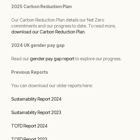
2025 Carbon Reduction Plan
Our Carbon Reduction Plan details our Net Zero
commitments and our progress to date. To read more,
download our Carbon Reduction Plan
.
2024 UK gender pay gap
Read our
gender pay gap report
to explore our progress.
Previous Reports
You can download our older reports here:
Sustainability Report 2024
Sustainability Report 2023
TCFD Report 2024
TCFD Report 2023