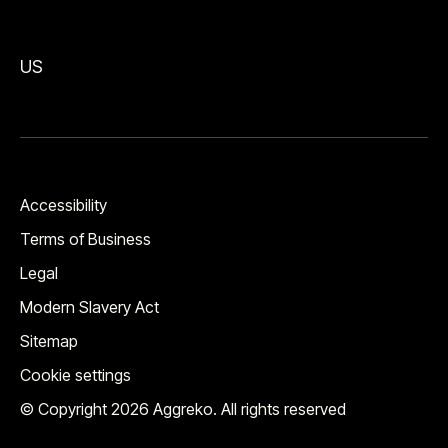
US
Accessibility
Terms of Business
Legal
Modern Slavery Act
Sitemap
Cookie settings
© Copyright 2026 Aggreko. All rights reserved