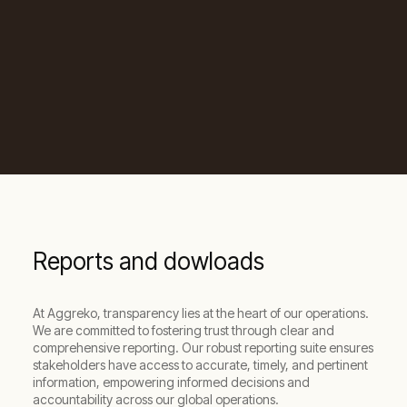
Reports and dowloads
At Aggreko, transparency lies at the heart of our operations.
We are committed to fostering trust through clear and
comprehensive reporting. Our robust reporting suite ensures
stakeholders have access to accurate, timely, and pertinent
information, empowering informed decisions and
accountability across our global operations.