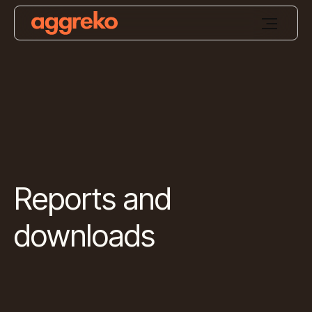
Reports and
downloads