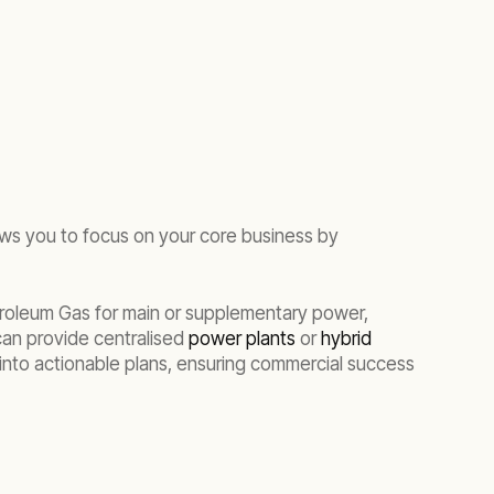
ows you to focus on your core business by
etroleum Gas for main or supplementary power,
can provide centralised
power plants
or
hybrid
s into actionable plans, ensuring commercial success