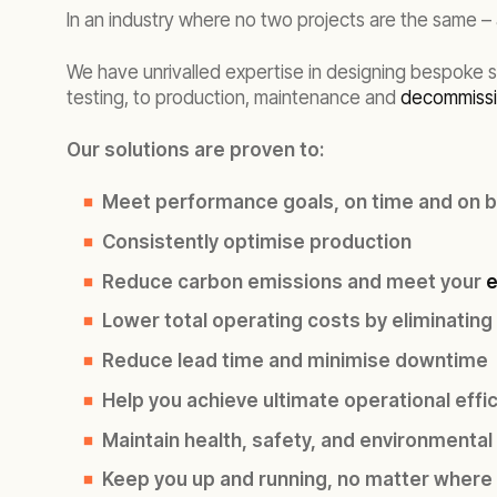
In an industry where no two projects are the same 
We have unrivalled expertise in designing bespoke 
testing, to production,
maintenance and
decommissi
Our solutions are proven to:
Meet performance goals, on time and on 
Consistently optimise production
Reduce carbon emissions and meet your
e
Lower total operating costs by eliminating
Reduce lead time and minimise downtime
Help you achieve ultimate operational effi
Maintain health, safety, and environmental
Keep you up and running, no matter where 