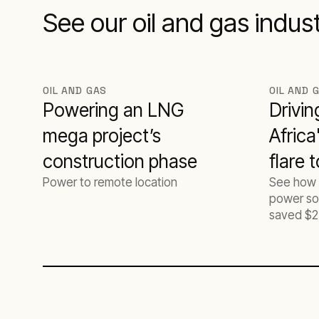
See our oil and gas indus
OIL AND GAS
OIL AND 
Powering an LNG
Drivin
mega project’s
Africa
construction phase
flare 
Power to remote location
See how 
projec
power sol
saved $2
CO2 for a
operator.