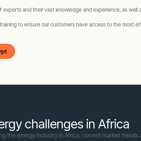
of experts and their vast knowledge and experience, as well 
training to ensure our customers have access to the most eff
ypt
rgy challenges in Africa
 the energy industry in Africa, current market trends a