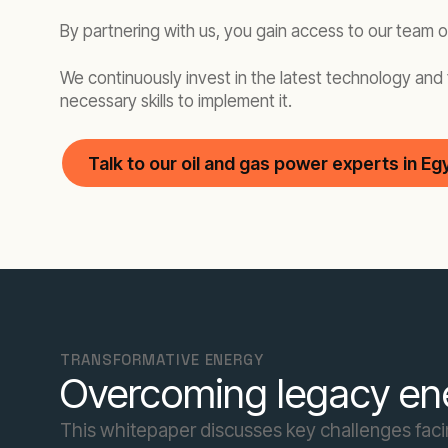
By partnering with us, you gain access to our team 
We continuously invest in the latest technology and 
necessary skills to implement it.
Talk to our oil and gas power experts in Eg
TRANSFORMATIVE ENERGY
Overcoming legacy ene
This whitepaper discusses key challenges facing