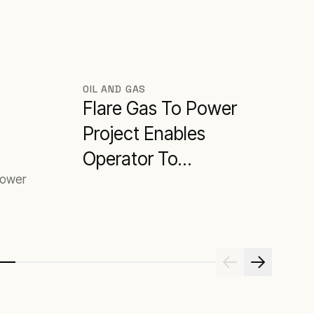
OIL AND GAS
Flare Gas To Power
Project Enables
Operator To
power
Maximise Oil
Production