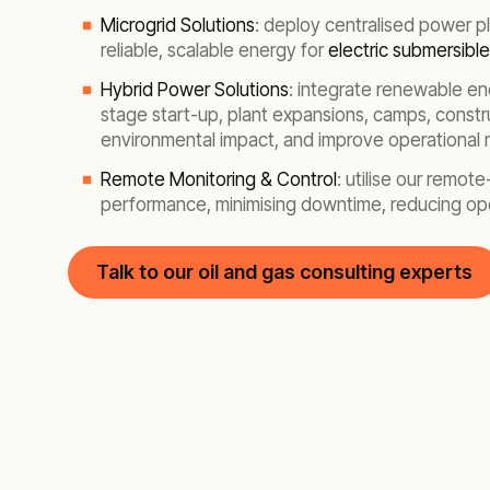
Microgrid Solutions
: deploy centralised power pl
reliable, scalable energy for
electric submersibl
Hybrid Power Solutions
: integrate renewable ene
stage start-up, plant expansions, camps, constru
environmental impact, and improve operational r
Remote Monitoring & Control
: utilise our remo
performance, minimising downtime, reducing oper
Talk to our oil and gas consulting experts