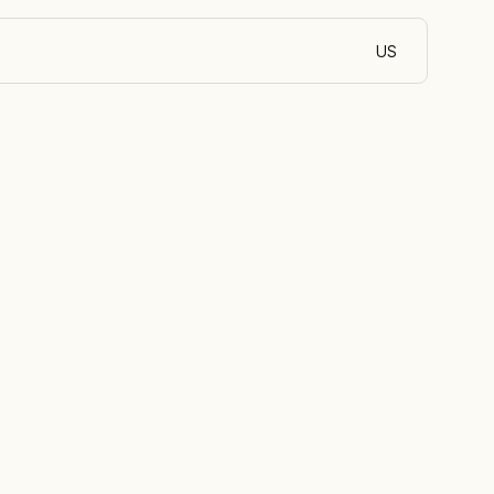
US
English (Egypt)
 of oil and
ir energy