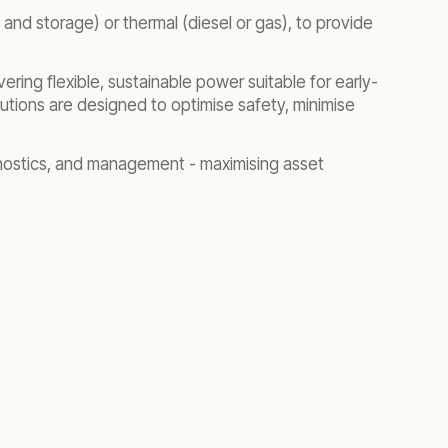
 and storage) or thermal (diesel or gas), to provide
ering flexible, sustainable power suitable for early-
lutions are designed to optimise safety, minimise
agnostics, and management - maximising asset