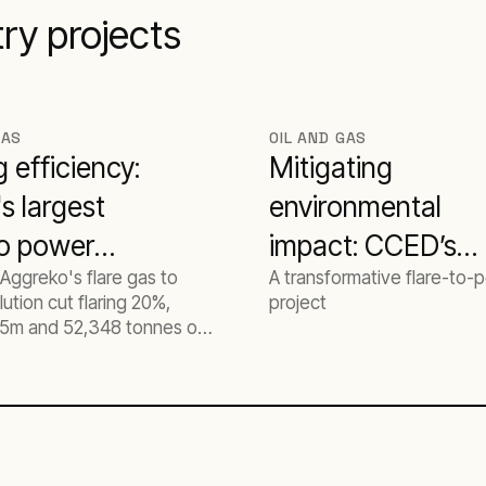
try projects
GAS
OIL AND GAS
g efficiency:
Mitigating
's largest
environmental
to power
impact: CCED’s
Aggreko's flare gas to
A transformative flare-to-
t
journey to zero
ution cut flaring 20%,
project
flaring with
5m and 52,348 tonnes of
n Egyptian oil and gas
Aggreko