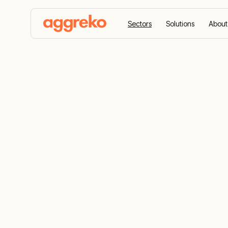
Sectors
Solutions
About
Home
Sectors
Power Solutions for Oil and Gas
Power Soluti
Gas
Aggreko is a leading provider of scalable an
gas operations. With over 60 years of trus
needs to keep your projects running.