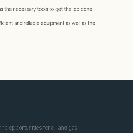
as the necessary tools to get the job done.
icient and reliable equipment as well as the
nd opportunities for oil and gas