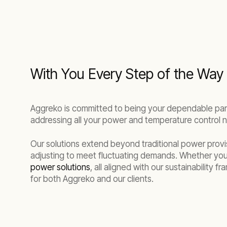
With You Every Step of the Way
Aggreko is committed to being your dependable partn
addressing all your power and temperature control 
Our solutions extend beyond traditional power provis
adjusting to meet fluctuating demands. Whether you
power solutions
, all aligned with our sustainability
for both Aggreko and our clients.