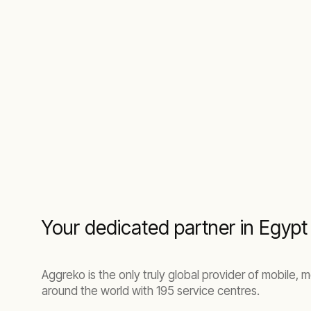
Your dedicated partner in Egyp
Aggreko is the only truly global provider of mobile, 
around the world with 195 service centres.