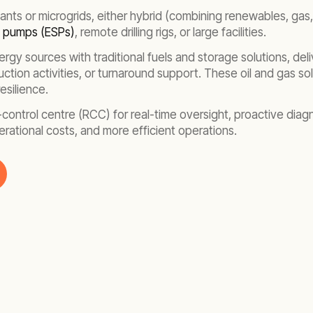
ants or microgrids, either hybrid (combining renewables, gas,
e pumps (ESPs)
, remote drilling rigs, or large facilities.
rgy sources with traditional fuels and storage solutions, deliv
ction activities, or turnaround support. These oil and gas so
esilience.
te-control centre (RCC) for real-time oversight, proactive di
ational costs, and more efficient operations.