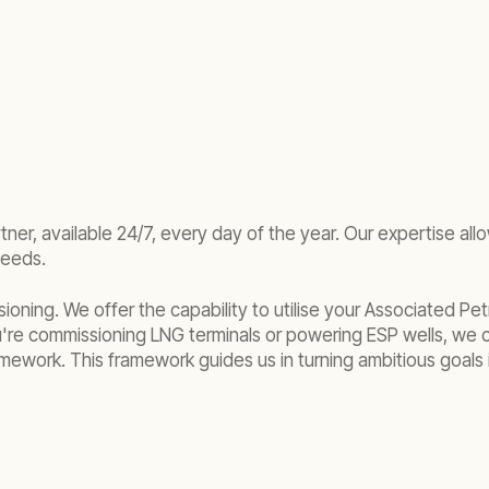
er, available 24/7, every day of the year. Our expertise all
needs.
ioning. We offer the capability to utilise your Associated P
're commissioning LNG terminals or powering ESP wells, we 
 framework. This framework guides us in turning ambitious goal