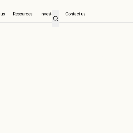
 us
Resources
Investors
Contact us
ons for Oil and
d modular power solutions across the full lifecycle
ted expertise, we enable companies to optimise the