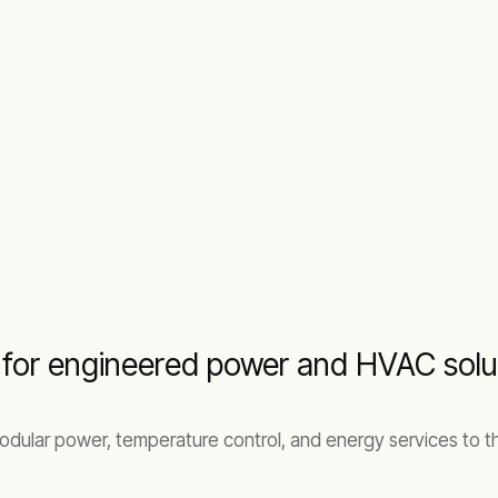
t for engineered power and HVAC solu
modular power, temperature control, and energy services to th