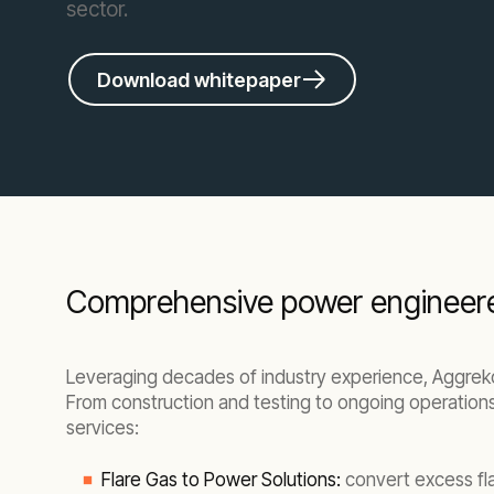
sector.
Download whitepaper
Comprehensive power engineered 
Leveraging decades of industry experience, Aggreko 
From construction and testing to ongoing operations 
services:
Flare Gas to Power Solutions:
convert excess fla