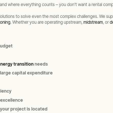
– and where everything counts – you don’t want a rental com
solutions to solve even the most complex challenges. We sup
oning
. Whether you are operating upstream,
midstream
, or
d
budget
nergy transition
needs
 large capital expenditure
ciency
 excellence
your project is located