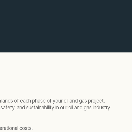
mands of each phase of your oil and gas project.
ety, and sustainability in our oil and gas industry
erational costs.