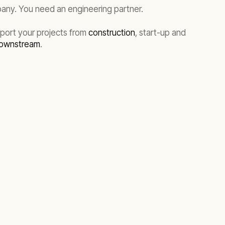
pany. You need an engineering partner.
port your projects from
construction
, start-up and
ownstream
.