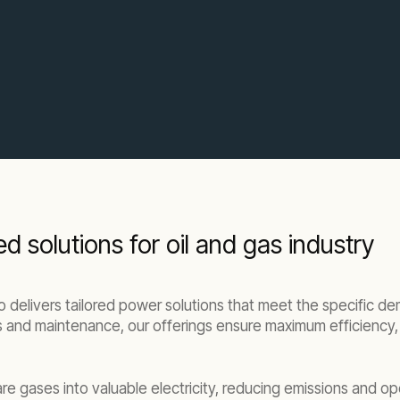
solutions for oil and gas industry
delivers tailored power solutions that meet the specific de
and maintenance, our offerings ensure maximum efficiency, saf
re gases into valuable electricity, reducing emissions and op