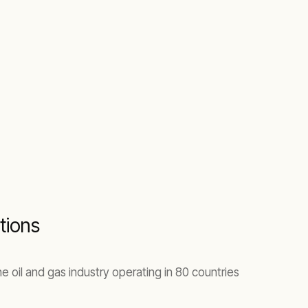
tions
e oil and gas industry operating in 80 countries