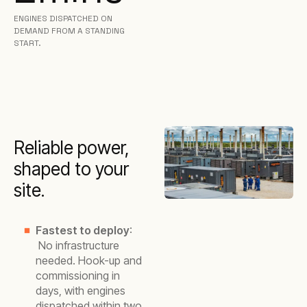
ENGINES DISPATCHED ON
DEMAND FROM A STANDING
START.
Reliable power,
shaped to your
site.
Fastest to deploy
:
No infrastructure
needed. Hook-up and
commissioning in
days, with engines
dispatched within two