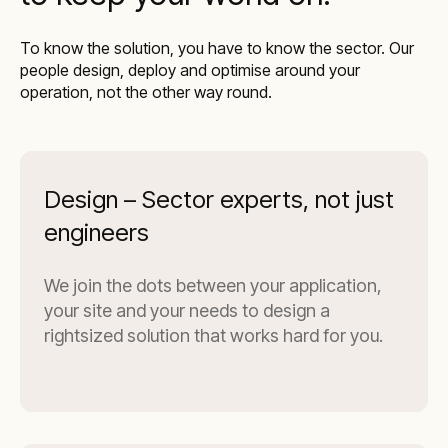
To know the solution, you have to know the sector. Our
people design, deploy and optimise around your
operation, not the other way round.
Design – Sector experts, not just
engineers
We join the dots between your application,
your site and your needs to design a
rightsized solution that works hard for you.