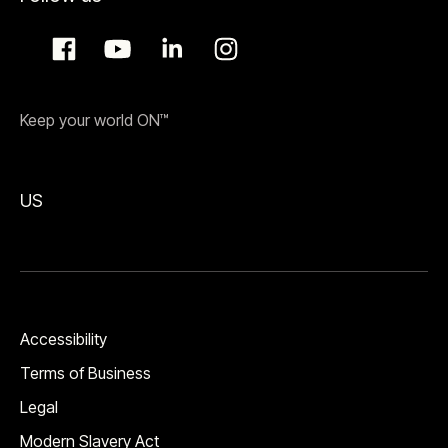
Keep your world ON™
US
Accessibility
Terms of Business
Legal
Modern Slavery Act