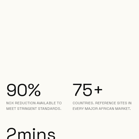
90%
75+
NOX REDUCTION AVAILABLE TO
COUNTRIES. REFERENCE SITES IN
MEET STRINGENT STANDARDS.
EVERY MAJOR AFRICAN MARKET.
2mins