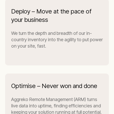
Deploy – Move at the pace of
your business
We turn the depth and breadth of our in-
country inventory into the agility to put power
on your site, fast.
Optimise – Never won and done
Aggreko Remote Management (ARM) turns
live data into uptime, finding efficiencies and
keeping your solution running at full potential.