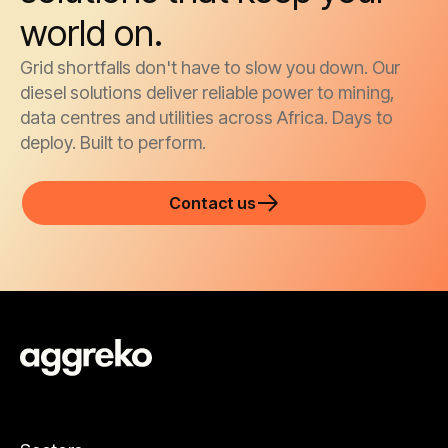
world on.
Grid shortfalls don't have to slow you down. Our
diesel solutions deliver reliable power to mining,
data centres and utilities across Africa. Days to
deploy. Built to perform.
Contact us