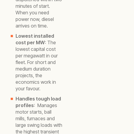
minutes of start.
When you need
power now, diesel
arrives on time.
Lowest installed
cost per MW
: The
lowest capital cost
per megawatt in our
fleet. For short and
medium duration
projects, the
economics work in
your favour.
Handles tough load
profiles
: Manages
motor starts, ball
mills, furnaces and
large swing loads with
the highest transient