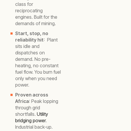
class for
reciprocating
engines. Built for the
demands of mining.
Start, stop, no
reliability hit
: Plant
sits idle and
dispatches on
demand. No pre-
heating, no constant
fuel flow. You burn fuel
only when you need
power.
Proven across
Africa
: Peak lopping
through grid
shortfalls.
Utility
bridging power
.
Industrial back-up.