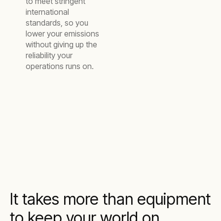
to meet stringent
international
standards, so you
lower your emissions
without giving up the
reliability your
operations runs on.
It takes more than equipment
to keep your world on.