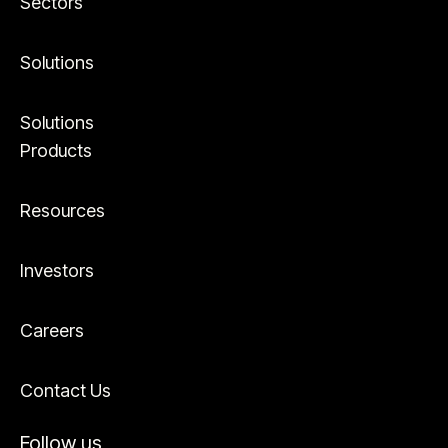
Sectors
Solutions
Solutions
Products
Resources
Investors
Careers
Contact Us
Follow us