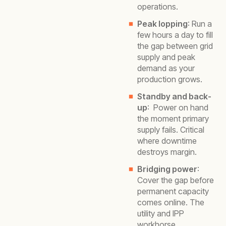
operations.
Peak lopping
: Run a
few hours a day to fill
the gap between grid
supply and peak
demand as your
production grows.
Standby and back-
up
: Power on hand
the moment primary
supply fails. Critical
where downtime
destroys margin.
Bridging power
:
Cover the gap before
permanent capacity
comes online. The
utility and IPP
workhorse.