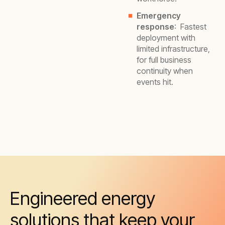
Emergency
response
: Fastest
deployment with
limited infrastructure,
for full business
continuity when
events hit.
Engineered energy
solutions that keep your