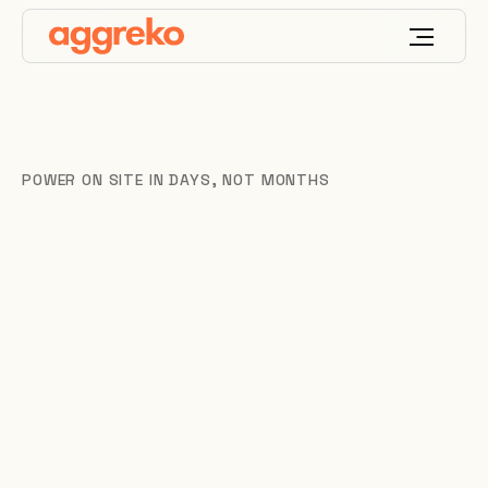
POWER ON SITE IN DAYS, NOT MONTHS
Diesel Power
Solutions
When the grid falls short, you can’t wait. Our
engineered diesel solutions put reliable megawatts
for mining, data centres, utilities and industry
across Africa.