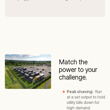
Match the
power to your
challenge.
Peak shaving
: Run
at a set output to hold
utility bills down for
high-demand