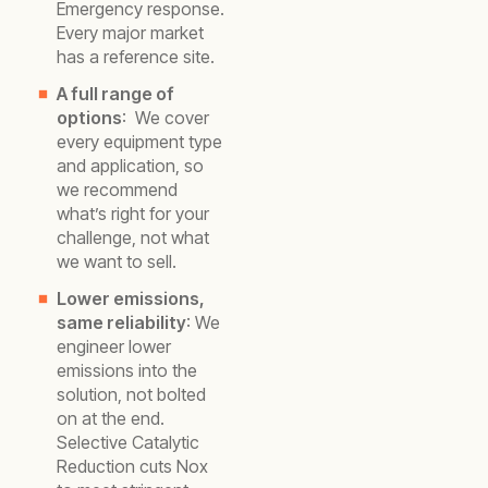
Emergency response.
Every major market
has a reference site.
A full range of
options
: We cover
every equipment type
and application, so
we recommend
what’s right for your
challenge, not what
we want to sell.
Lower emissions,
same reliability
: We
engineer lower
emissions into the
solution, not bolted
on at the end.
Selective Catalytic
Reduction cuts Nox