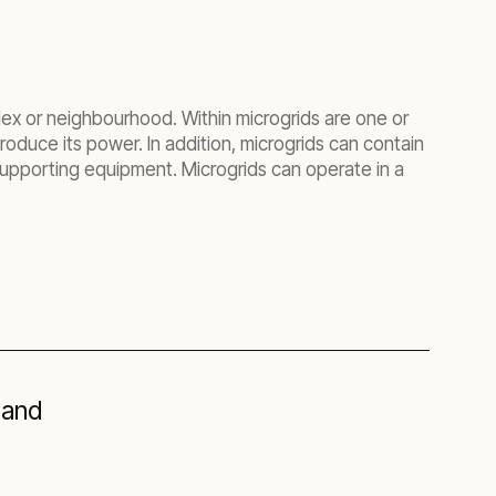
lex or neighbourhood. Within microgrids are one or
roduce its power. In addition, microgrids can contain
upporting equipment. Microgrids can operate in a
hand