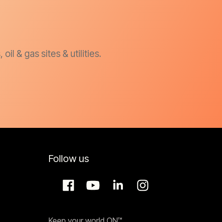
l & gas sites & utilities.
Follow us
Keep your world ON™