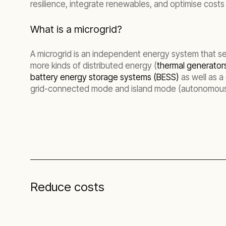
resilience, integrate renewables, and optimise cost
What is a microgrid?
A microgrid is an independent energy system that ser
more kinds of distributed energy (
thermal generator
battery energy storage systems (BESS)
as well as a
grid-connected mode and island mode (autonomous
Reduce costs