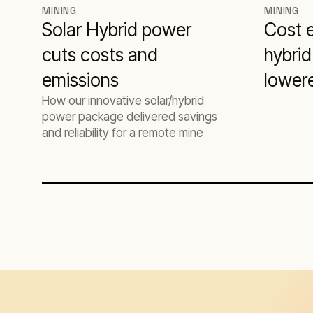
MINING
MINING
Solar Hybrid power
Cost e
cuts costs and
hybrid
emissions
lower
How our innovative solar/hybrid
produ
power package delivered savings
and reliability for a remote mine