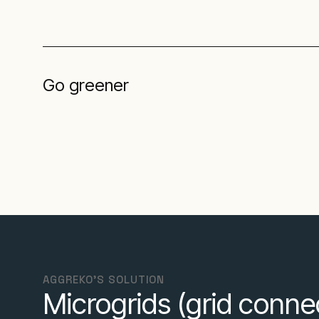
Go greener
AGGREKO'S SOLUTION
Microgrids (grid conn