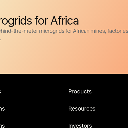
grids for Africa
d-the-meter microgrids for African mines, factories, oi
.
s
Products
ns
Resources
ns
Investors