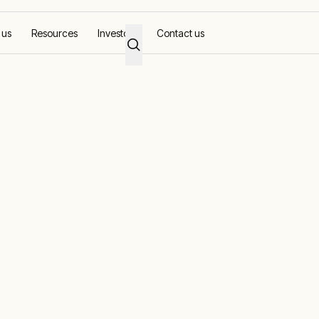
 us
Resources
Investors
Contact us
ican industry
nt renewable-
grids