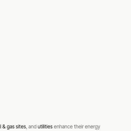
il & gas sites
, and
utilities
enhance their energy