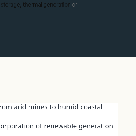
 storage,
thermal generation
or
 from arid mines to humid coastal
corporation of renewable generation