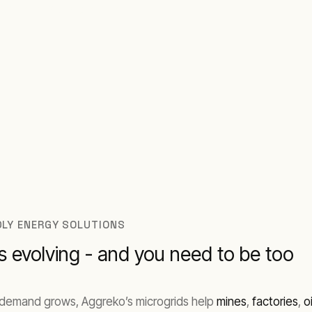
 where you operate.
NDLY ENERGY SOLUTIONS
 evolving - and you need to be too
As demand grows, Aggreko’s microgrids help
mines
,
factories
,
o