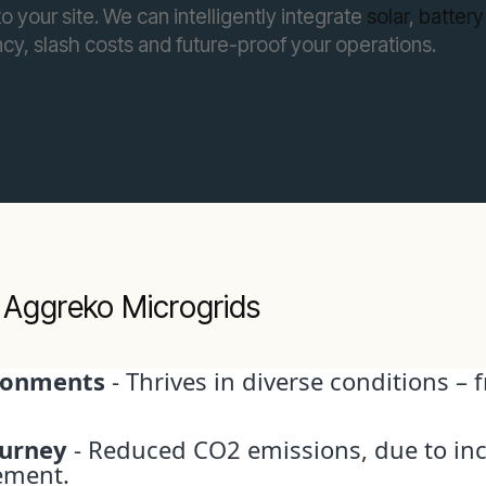
 your site. We can intelligently integrate
solar
,
battery
cy, slash costs and future-proof your operations.
 Aggreko Microgrids
ironments
- Thrives in diverse conditions –
ourney
- Reduced CO2 emissions, due to in
ement.