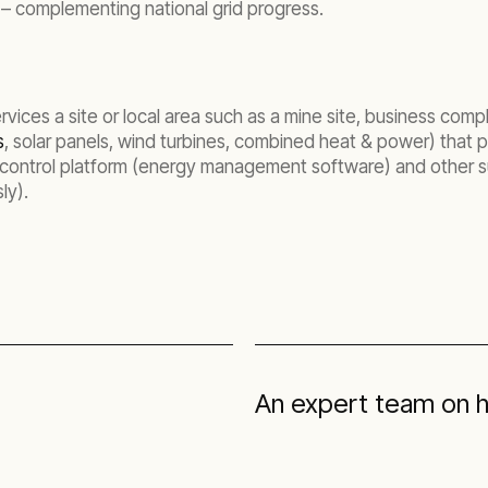
s – complementing national grid progress.
vices a site or local area such as a mine site, business comp
s
, solar panels, wind turbines, combined heat & power) that p
 control platform (energy management software) and other s
ly).
An expert team on 