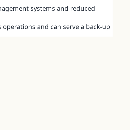
anagement systems and reduced
 operations and can serve a back-up