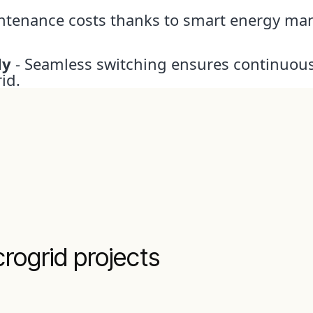
ntenance costs thanks to smart energy m
ly
- Seamless switching ensures continuous
id.
rogrid projects