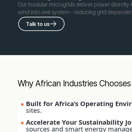
Our modular microgrids deliver power directly to
wind into one system - reducing grid dependen
Talk to us
Why African Industries Chooses
Built for Africa’s Operating Env
sites.
Accelerate Your Sustainability J
sources and smart energy manag