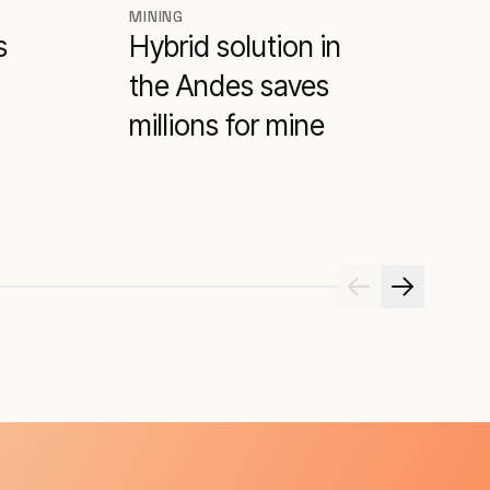
MINING
M
s
Hybrid solution in
H
the Andes saves
m
millions for mine