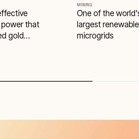
MINING
ffective
One of the world'
 power that
largest renewable
ed gold
microgrids
ction costs