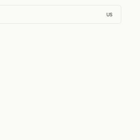
US
English (Egypt)