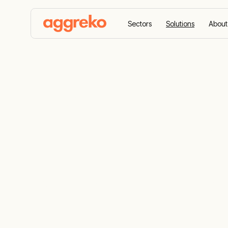
Sectors
Solutions
About
Home
Solutions
Renewable-ready microgrids
Powering Afr
with resilie
ready micro