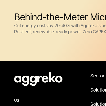
Behind-the-Meter Micro
Cut energy costs by 20-40% with Aggreko's behin
Resilient, renewable-ready power. Zero CAPEX
Sector
Solutio
US
Solutio