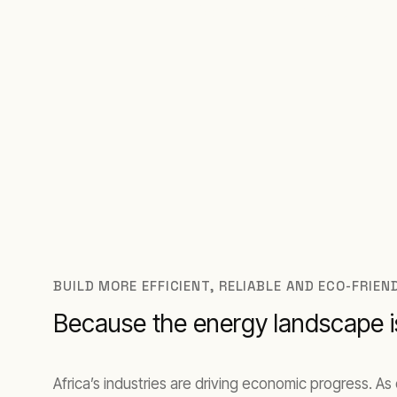
Engineered for Africa’s demands. Deployed
BUILD MORE EFFICIENT, RELIABLE AND ECO-FRIE
Because the energy landscape is
Africa’s industries are driving economic progress. 