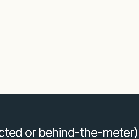
ected or behind-the-meter)