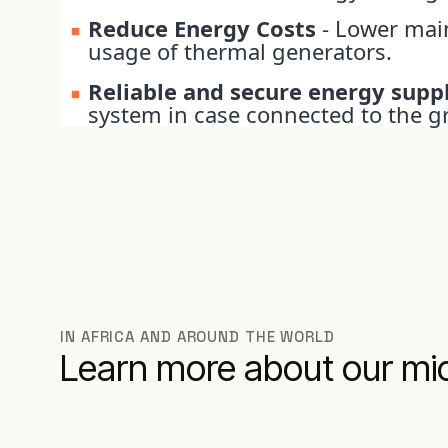
Reduce Energy Costs
- Lower mai
usage of thermal generators.
Reliable and secure energy supp
system in case connected to the gr
IN AFRICA AND AROUND THE WORLD
Learn more about our mic