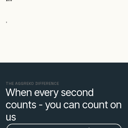
,
THE AGGREKO DIFFERENCE
When every second
counts - you can count on
us