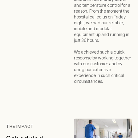
and temperature control for a
reason. From the moment the
hospital called us on Friday
night, we had our reliable,
mobile and modular
equipment up and running in
just 36 hours.
We achieved such a quick
response by working together
with our customer and by
using our extensive
experience in such critical
circumstances.
THE IMPACT