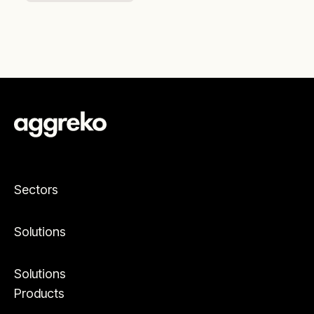
Sectors
Solutions
Solutions
Products