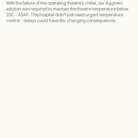
With the failure of the operating theatre's chiller, our Aggreko
solution was required to maintain the theatre temperature below
20C - ASAP. The hospital didn't just need urgent temperature
control - delays could have life-changing consequences.