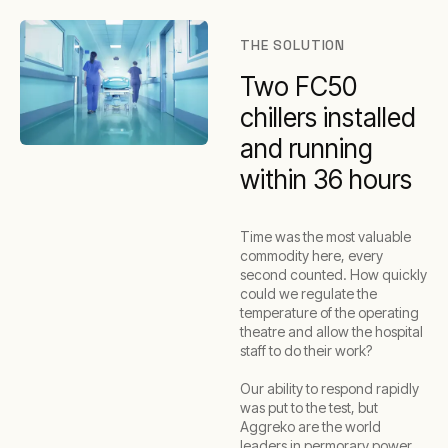
THE SOLUTION
Two FC50
chillers installed
and running
within 36 hours
Time was the most valuable
commodity here, every
second counted. How quickly
could we regulate the
temperature of the operating
theatre and allow the hospital
staff to do their work?
Our ability to respond rapidly
was put to the test, but
Aggreko are the world
leaders in permorary power