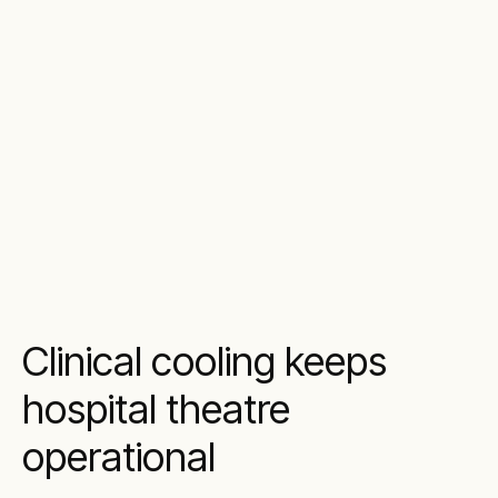
Clinical cooling keeps
hospital theatre
operational