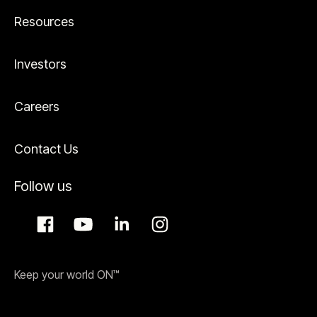
Resources
Investors
Careers
Contact Us
Follow us
Keep your world ON™