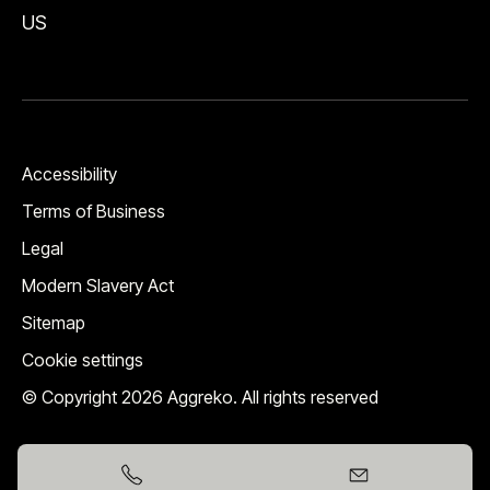
US
Accessibility
Terms of Business
Legal
Modern Slavery Act
Sitemap
Cookie settings
© Copyright 2026 Aggreko. All rights reserved