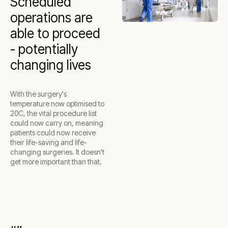
Scheduled
operations are
able to proceed
- potentially
changing lives
With the surgery's
temperature now optimised to
20C, the vital procedure list
could now carry on, meaning
patients could now receive
their life-saving and life-
changing surgeries. It doesn't
get more important than that.