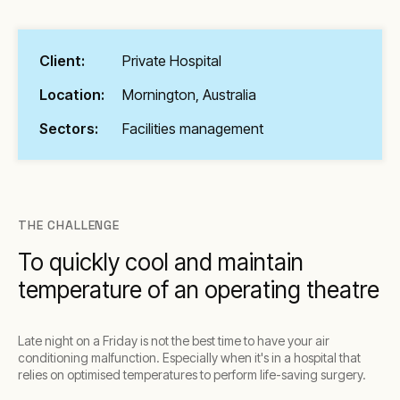
Client:
Private Hospital
Location:
Mornington, Australia
Sectors:
Facilities management
THE CHALLENGE
To quickly cool and maintain
temperature of an operating theatre
Late night on a Friday is not the best time to have your air
conditioning malfunction. Especially when it's in a hospital that
relies on optimised temperatures to perform life-saving surgery.