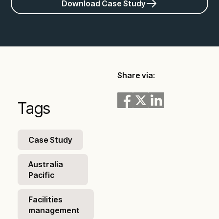
Download Case Study
Share via:
Tags
Case Study
Australia
Pacific
Facilities
management