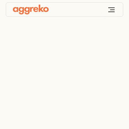
Clinical cooling keeps
hospital theatre
operational