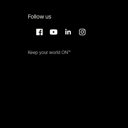
Follow us
Keep your world ON™