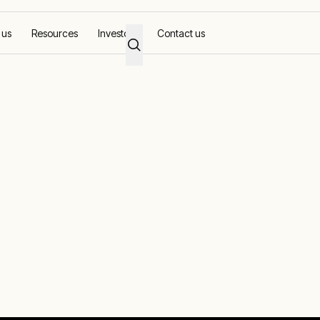
 us
Resources
Investors
Contact us
id stability in the Phillipines