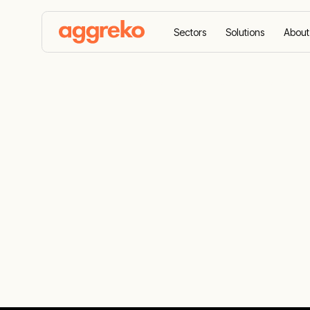
Sectors
Solutions
About
Home
Case Studies
Aggreko enhances national gr