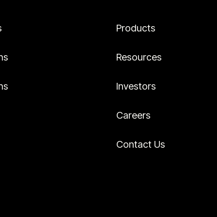
s
Products
ns
Resources
ns
Investors
Careers
Contact Us