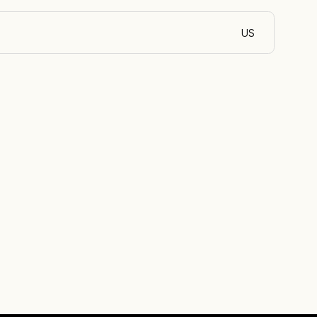
US
English (Egypt)