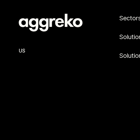
Sector
Solutio
US
Solutio